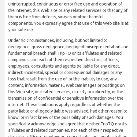
uninterrupted, continuous or error free use and operation of
the internet, this Web site or any related services or that any of
them is free from defects, viruses or other harmful
components. You expressly agree that use of this Web site is at
your sole risk.
Under no circumstances, including, but not limited to,
negligence, gross negligence, negligent misrepresentation and
fundamental breach shall TripTQ or its affiliates and related
companies, and each of their respective directors, officers,
employees, consultants and agents be liable for any direct,
indirect, incidental, special or consequential damages or any
loss that result from the use of, or the inability to use, any
content, information, material, Webcam images or postings on
this Web site, or related services, directly or indirectly, or the
transmission of confidential or sensitive information over the
internet. These limitations apply regardless of whether the
party liable or allegedly liable was advised, had other reason to
know, or in fact knew of the possibility of such damages. You
specifically acknowledge and agree that neither TripTQ nor its
affiliates and related companies, nor each of their respective
directors, officers, employees, consultants and agents shall be