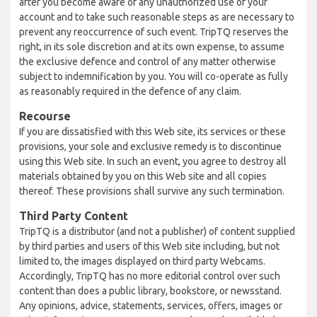
after you become aware of any unauthorized use of your
account and to take such reasonable steps as are necessary to
prevent any reoccurrence of such event. TripTQ reserves the
right, in its sole discretion and at its own expense, to assume
the exclusive defence and control of any matter otherwise
subject to indemnification by you. You will co-operate as fully
as reasonably required in the defence of any claim.
Recourse
If you are dissatisfied with this Web site, its services or these
provisions, your sole and exclusive remedy is to discontinue
using this Web site. In such an event, you agree to destroy all
materials obtained by you on this Web site and all copies
thereof. These provisions shall survive any such termination.
Third Party Content
TripTQ is a distributor (and not a publisher) of content supplied
by third parties and users of this Web site including, but not
limited to, the images displayed on third party Webcams.
Accordingly, TripTQ has no more editorial control over such
content than does a public library, bookstore, or newsstand.
Any opinions, advice, statements, services, offers, images or