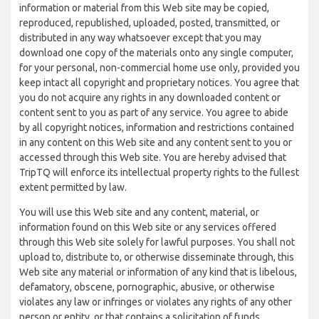
information or material from this Web site may be copied,
reproduced, republished, uploaded, posted, transmitted, or
distributed in any way whatsoever except that you may
download one copy of the materials onto any single computer,
for your personal, non-commercial home use only, provided you
keep intact all copyright and proprietary notices. You agree that
you do not acquire any rights in any downloaded content or
content sent to you as part of any service. You agree to abide
by all copyright notices, information and restrictions contained
in any content on this Web site and any content sent to you or
accessed through this Web site. You are hereby advised that
TripTQ will enforce its intellectual property rights to the fullest
extent permitted by law.
You will use this Web site and any content, material, or
information found on this Web site or any services offered
through this Web site solely for lawful purposes. You shall not
upload to, distribute to, or otherwise disseminate through, this
Web site any material or information of any kind that is libelous,
defamatory, obscene, pornographic, abusive, or otherwise
violates any law or infringes or violates any rights of any other
person or entity, or that contains a solicitation of funds,