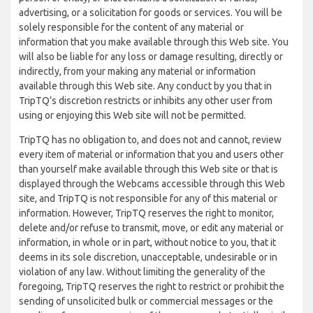
advertising, or a solicitation for goods or services. You will be
solely responsible for the content of any material or
information that you make available through this Web site. You
will also be liable for any loss or damage resulting, directly or
indirectly, from your making any material or information
available through this Web site. Any conduct by you that in
TripTQ’s discretion restricts or inhibits any other user from
using or enjoying this Web site will not be permitted.
TripTQ has no obligation to, and does not and cannot, review
every item of material or information that you and users other
than yourself make available through this Web site or that is
displayed through the Webcams accessible through this Web
site, and TripTQ is not responsible for any of this material or
information. However, TripTQ reserves the right to monitor,
delete and/or refuse to transmit, move, or edit any material or
information, in whole or in part, without notice to you, that it
deems in its sole discretion, unacceptable, undesirable or in
violation of any law. Without limiting the generality of the
foregoing, TripTQ reserves the right to restrict or prohibit the
sending of unsolicited bulk or commercial messages or the