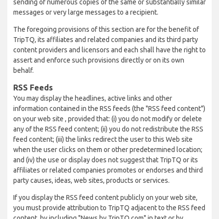
sending of numerous copies of the same or substantially similar
messages or very large messages to a recipient.
The foregoing provisions of this section are for the benefit of
TripTQ, its affiliates and related companies and its third party
content providers and licensors and each shall have the right to
assert and enforce such provisions directly or on its own
behalf.
RSS Feeds
You may display the headlines, active links and other
information contained in the RSS feeds (the "RSS feed content")
on your web site , provided that: (i) you do not modify or delete
any of the RSS feed content; (ii) you do not redistribute the RSS
feed content; (iii) the links redirect the user to this Web site
when the user clicks on them or other predetermined location;
and (iv) the use or display does not suggest that TripTQ or its
affiliates or related companies promotes or endorses and third
party causes, ideas, web sites, products or services.
If you display the RSS feed content publicly on your web site,
you must provide attribution to TripTQ adjacent to the RSS feed
content, by including "News by TripTQ.com" in text or by