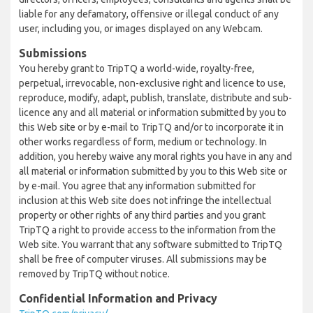
liable for any defamatory, offensive or illegal conduct of any
user, including you, or images displayed on any Webcam.
Submissions
You hereby grant to TripTQ a world-wide, royalty-free,
perpetual, irrevocable, non-exclusive right and licence to use,
reproduce, modify, adapt, publish, translate, distribute and sub-
licence any and all material or information submitted by you to
this Web site or by e-mail to TripTQ and/or to incorporate it in
other works regardless of form, medium or technology. In
addition, you hereby waive any moral rights you have in any and
all material or information submitted by you to this Web site or
by e-mail. You agree that any information submitted for
inclusion at this Web site does not infringe the intellectual
property or other rights of any third parties and you grant
TripTQ a right to provide access to the information from the
Web site. You warrant that any software submitted to TripTQ
shall be free of computer viruses. All submissions may be
removed by TripTQ without notice.
Confidential Information and Privacy