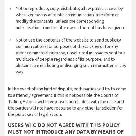
Not to reproduce, copy, distribute, allow public access by
whatever means of public communication, transform or
modify the contents, unless the corresponding
authorisation from the title owner thereof has been given.
Not to use the contents of the website to send publicity,
communications for purposes of direct sales or for any
other commercial purpose, unsolicited messages sent to a
multitude of people regardless of its purpose, and to
abstain from marketing or divulging such information in any
way.
In the event of any kind of dispute, both parties will try to come
to a friendly agreement. If this is not possible the Courts of
Tallinn, Estonia will have jurisdiction to deal with the case and
the parties will not have recourse to any other jurisdiction for
the purposes of legal action.
USERS WHO DO NOT AGREE WITH THIS POLICY
MUST NOT INTRODUCE ANY DATA BY MEANS OF