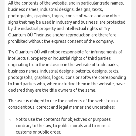
All the contents of the website, and in particular trade names,
business names, industrial designs, designs, texts,
photographs, graphics, logos, icons, software and any other
signs that may be used in industry and business, are protected
by the industrial property and intellectual rights of Try
Quantum OÜ Their use and/or reproduction are therefore
prohibited without the express consent of the company.
Try Quantum OÜ will not be responsible for infringements of
intellectual property or industrial rights of third parties
originating from the inclusion in the website of trademarks,
business names, industrial designs, patents, designs, texts,
photographs, graphics, logos, icons or software corresponding
to third parties who, when including them in the website, have
declared they are the title owners of the same.
The user is obliged to use the contents of the website in a
conscientious, correct and legal manner and undertakes:
Not to use the contents for objectives or purposes
contrary to the law, to public morals and to normal
customs or public order.