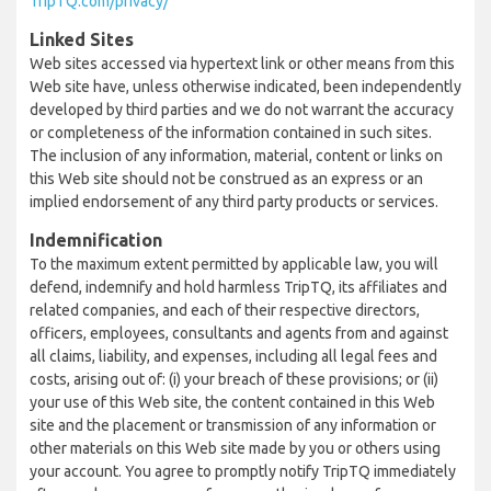
TripTQ.com/privacy/
Linked Sites
Web sites accessed via hypertext link or other means from this
Web site have, unless otherwise indicated, been independently
developed by third parties and we do not warrant the accuracy
or completeness of the information contained in such sites.
The inclusion of any information, material, content or links on
this Web site should not be construed as an express or an
implied endorsement of any third party products or services.
Indemnification
To the maximum extent permitted by applicable law, you will
defend, indemnify and hold harmless TripTQ, its affiliates and
related companies, and each of their respective directors,
officers, employees, consultants and agents from and against
all claims, liability, and expenses, including all legal fees and
costs, arising out of: (i) your breach of these provisions; or (ii)
your use of this Web site, the content contained in this Web
site and the placement or transmission of any information or
other materials on this Web site made by you or others using
your account. You agree to promptly notify TripTQ immediately