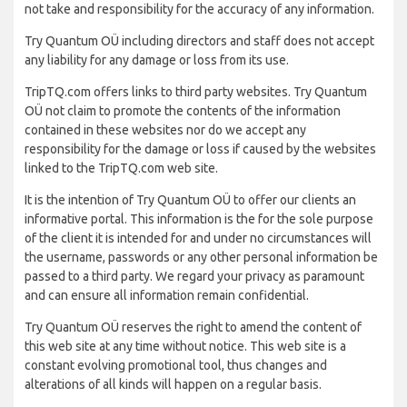
not take and responsibility for the accuracy of any information.
Try Quantum OÜ including directors and staff does not accept
any liability for any damage or loss from its use.
TripTQ.com offers links to third party websites. Try Quantum
OÜ not claim to promote the contents of the information
contained in these websites nor do we accept any
responsibility for the damage or loss if caused by the websites
linked to the TripTQ.com web site.
It is the intention of Try Quantum OÜ to offer our clients an
informative portal. This information is the for the sole purpose
of the client it is intended for and under no circumstances will
the username, passwords or any other personal information be
passed to a third party. We regard your privacy as paramount
and can ensure all information remain confidential.
Try Quantum OÜ reserves the right to amend the content of
this web site at any time without notice. This web site is a
constant evolving promotional tool, thus changes and
alterations of all kinds will happen on a regular basis.