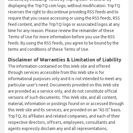
displaying the TripTQ.com logo, without modification. TripTQ
reserves the right to discontinue providing RSS feeds and to
require that you cease accessing or using the RSS feeds, RSS
feed content, and the TripTQ logo or associated logos at any
time for any reason. Please review the remainder of these
Terms of Use for more information before you use the RSS
feeds. By using the RSS feeds, you agree to be bound by the
terms and conditions of these Terms of Use.
Disclaimer of Warranties & Limitation of Liability
The information contained on this Web site and offered
through services accessible from this Web site is for
informational purposes only and it is not intended to meet any
particular user’s need. Documents provided on this Web site
are provided as a service only, and do not constitute official
versions of such documents. This Web site, and all content,
material, information or postings found on or accessed through
this Web site and its services, are provided on an "AS IS" basis.
TripTQ, its affiliates and related companies, and each of their
respective directors, officers, employees, consultants and
agents expressly disclaim any and all representations,