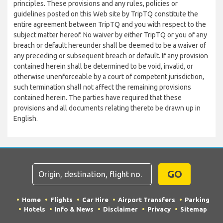
principles. These provisions and any rules, policies or
guidelines posted on this Web site by TripTQ constitute the
entire agreement between TripTQ and you with respect to the
subject matter hereof. No waiver by either TripTQ or you of any
breach or default hereunder shall be deemed to be a waiver of
any preceding or subsequent breach or default. If any provision
contained herein shall be determined to be void, invalid, or
otherwise unenforceable by a court of competent jurisdiction,
such termination shall not affect the remaining provisions
contained herein. The parties have required that these
provisions and all documents relating thereto be drawn up in
English.
GO
Home
Flights
Car Hire
Airport Transfers
Parking
Hotels
Info & News
Disclaimer
Privacy
Sitemap