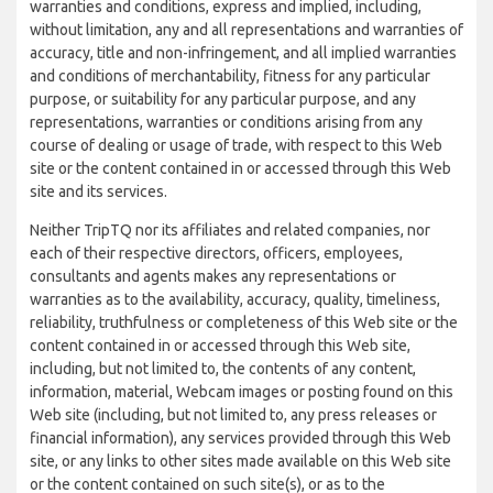
warranties and conditions, express and implied, including,
without limitation, any and all representations and warranties of
accuracy, title and non-infringement, and all implied warranties
and conditions of merchantability, fitness for any particular
purpose, or suitability for any particular purpose, and any
representations, warranties or conditions arising from any
course of dealing or usage of trade, with respect to this Web
site or the content contained in or accessed through this Web
site and its services.
Neither TripTQ nor its affiliates and related companies, nor
each of their respective directors, officers, employees,
consultants and agents makes any representations or
warranties as to the availability, accuracy, quality, timeliness,
reliability, truthfulness or completeness of this Web site or the
content contained in or accessed through this Web site,
including, but not limited to, the contents of any content,
information, material, Webcam images or posting found on this
Web site (including, but not limited to, any press releases or
financial information), any services provided through this Web
site, or any links to other sites made available on this Web site
or the content contained on such site(s), or as to the