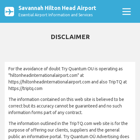
Savannah Hilton Head Airport
Essential Airport Information and Services
DISCLAIMER
For the avoidance of doubt Try Quantum OU is operating as
"hiltonheadinternationalairport.com" at
https://hiltonheadinternationalairport.com and also TripTQ at
https://triptq.com
The information contained on this web site is believed to be
correct but its accuracy cannot be guaranteed and no such
information forms part of any contract.
The information outlined in the TripTQ.com web site is for the
purpose of offering our clients, suppliers and the general
public an informative portal. Try Quantum OÜ Advertising does