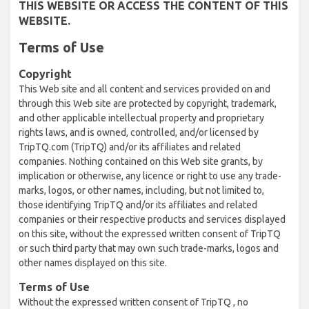
THIS WEBSITE OR ACCESS THE CONTENT OF THIS
WEBSITE.
Terms of Use
Copyright
This Web site and all content and services provided on and
through this Web site are protected by copyright, trademark,
and other applicable intellectual property and proprietary
rights laws, and is owned, controlled, and/or licensed by
TripTQ.com (TripTQ) and/or its affiliates and related
companies. Nothing contained on this Web site grants, by
implication or otherwise, any licence or right to use any trade-
marks, logos, or other names, including, but not limited to,
those identifying TripTQ and/or its affiliates and related
companies or their respective products and services displayed
on this site, without the expressed written consent of TripTQ
or such third party that may own such trade-marks, logos and
other names displayed on this site.
Terms of Use
Without the expressed written consent of TripTQ , no