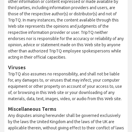
other information or content expressed or made available by
third parties, including information providers and users, are
those of the respective author(s) or distributor(s) and not of
TripTQ. In many instances, the content available through this
Web site represents the opinions and judgments of the
respective information provider or user. TripTQ neither
endorses nor is responsible for the accuracy or reliability of any
opinion, advice or statement made on this Web site by anyone
other than authorized TripTQ employee spokespersons while
acting in their official capacities.
Viruses
TripTQ also assumes no responsibility, and shall not be liable
for, any damages to, or viruses that may infect, your computer
equipment or other property on account of your access to, use
of, or browsing in this Web site or your downloading of any
materials, data, text, images, video, or audio from this Web site.
Miscellaneous Terms
Any disputes arising hereunder shall be governed exclusively
by the laws the United Kingdom and the laws of the UK are
applicable therein, without giving effect to their conflict of laws