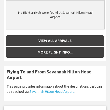
No flight arrivals were found at Savannah Hilton Head
Airport.
VIEW ALL ARRIVALS
MORE FLIGHT INFO...
Flying To and From Savannah Hilton Head
Airport
This page provides information about the destinations that can
be reached via
Savannah Hilton Head Airport
.