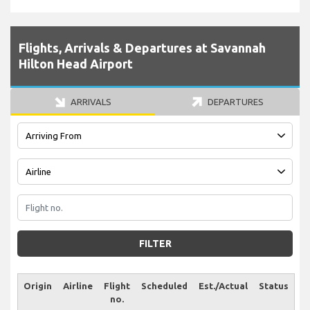
Flights, Arrivals & Departures at Savannah
Hilton Head Airport
ARRIVALS
DEPARTURES
FILTER
Origin
Airline
Flight
Scheduled
Est./Actual
Status
no.