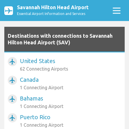
Savannah Hilton Head Airport
Essential Airport Information and Services
Destinations with connections to Savannah
Hilton Head Airport (SAV)
United States
airplanemode_active
62 Connecting Airports
Canada
airplanemode_active
1 Connecting Airport
Bahamas
airplanemode_active
1 Connecting Airport
Puerto Rico
airplanemode_active
1 Connecting Airport