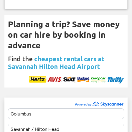
Planning a trip? Save money
on car hire by booking in
advance
Find the
cheapest rental cars at
Savannah Hilton Head Airport