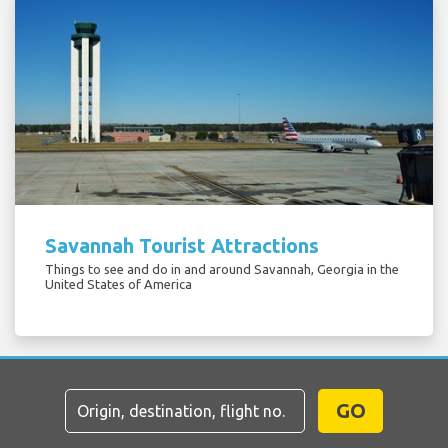
Savannah Tourist Attractions
Things to see and do in and around Savannah, Georgia in the
United States of America
GO