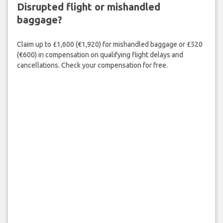
Disrupted flight or mishandled
baggage?
Claim up to £1,600 (€1,920) for mishandled baggage or £520
(€600) in compensation on qualifying flight delays and
cancellations. Check your compensation for free.