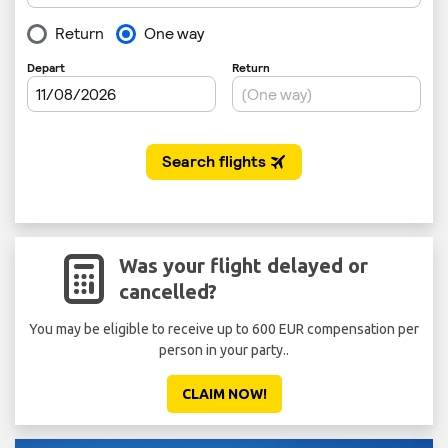
Was your flight delayed or
cancelled?
You may be eligible to receive up to 600 EUR compensation per
person in your party..
CLAIM NOW!