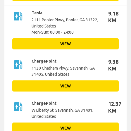
ev_station
Tesla
9.18
KM
2111 Pooler Pkwy, Pooler, GA 31322,
United States
Mon-Sun: 00:00 - 24:00
VIEW
ev_station
ChargePoint
9.38
KM
1120 Chatham Pkwy, Savannah, GA
31405, United States
VIEW
ev_station
ChargePoint
12.37
KM
W Liberty St, Savannah, GA 31401,
United States
VIEW