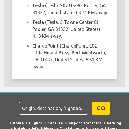
Tesla
(Tesla, 907 US-80, Pooler, GA
31322, United States) 3.71 KM away.
Tesla
(Tesla, 5 Towne Center Ct,
Pooler, GA 31322, United States)
4.18 KM away.
ChargePoint
(ChargePoint, 202
Little Hearst Pkwy, Port Wentworth,
GA 31407, United States) 5.61 KM
away.
GO
Home
Flights
Car Hire
Airport Transfers
Parking
Hotels
Info & News
Disclaimer
Privacy
Sitemap