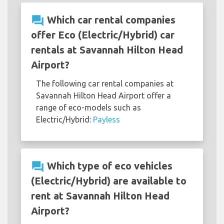
question_answer
Which car rental companies
offer Eco (Electric/Hybrid) car
rentals at Savannah Hilton Head
Airport?
The following car rental companies at
Savannah Hilton Head Airport offer a
range of eco-models such as
Electric/Hybrid:
Payless
question_answer
Which type of eco vehicles
(Electric/Hybrid) are available to
rent at Savannah Hilton Head
Airport?