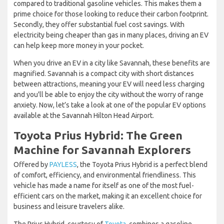
compared to traditional gasoline vehicles. This makes them a
prime choice for those looking to reduce their carbon footprint.
Secondly, they offer substantial fuel cost savings. With
electricity being cheaper than gas in many places, driving an EV
can help keep more money in your pocket.
When you drive an EV in a city like Savannah, these benefits are
magnified. Savannah is a compact city with short distances
between attractions, meaning your EV will need less charging
and you'll be able to enjoy the city without the worry of range
anxiety. Now, let’s take a look at one of the popular EV options
available at the Savannah Hilton Head Airport.
Toyota Prius Hybrid: The Green
Machine for Savannah Explorers
Offered by
PAYLESS
, the Toyota Prius Hybrid is a perfect blend
of comfort, efficiency, and environmental friendliness. This
vehicle has made a name for itself as one of the most fuel-
efficient cars on the market, making it an excellent choice for
business and leisure travelers alike.