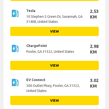
ev_station
Tesla
2.53
KM
10 Stephen S Green Dr, Savannah, GA
31408, United States
VIEW
ev_station
ChargePoint
2.98
KM
Pooler, GA 31322, United States
VIEW
ev_station
EV Connect
3.02
KM
300 Outlet Pkwy, Pooler, GA 31322,
United States
VIEW