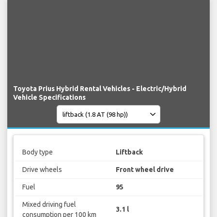
Toyota Prius Hybrid Rental Vehicles - Electric/Hybrid
Vehicle Specifications
Body type
Liftback
Drive wheels
Front wheel drive
Fuel
95
Mixed driving fuel
3.1 l
consumption per 100 km