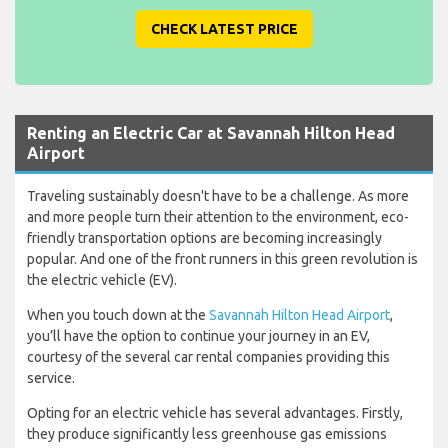
CHECK LATEST PRICE
Renting an Electric Car at Savannah Hilton Head
Airport
Traveling sustainably doesn't have to be a challenge. As more
and more people turn their attention to the environment, eco-
friendly transportation options are becoming increasingly
popular. And one of the front runners in this green revolution is
the electric vehicle (EV).
When you touch down at the
Savannah Hilton Head Airport
,
you’ll have the option to continue your journey in an EV,
courtesy of the several car rental companies providing this
service.
Opting for an electric vehicle has several advantages. Firstly,
they produce significantly less greenhouse gas emissions