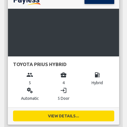
TOYOTA PRIUS HYBRID
group
business_center
local_gas_station
5
4
Hybrid
miscellaneous_services
login
Automatic
5 Door
VIEW DETAILS...