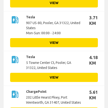
VIEW
ev_station
Tesla
3.71
KM
907 US-80, Pooler, GA 31322, United
States
Mon-Sun: 00:00 - 24:00
VIEW
ev_station
Tesla
4.18
KM
5 Towne Center Ct, Pooler, GA
31322, United States
VIEW
ev_station
ChargePoint
5.61
KM
202 Little Hearst Pkwy, Port
Wentworth, GA 31407, United States