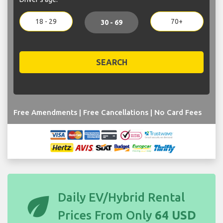
18 - 29
70+
30 - 69
SEARCH
Free Amendments | Free Cancellations | No Card Fees
eco
Daily EV/Hybrid Rental
Prices From Only
64 USD