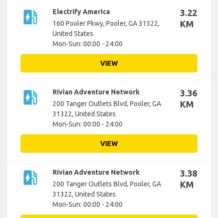
ev_station
Electrify America
3.22
KM
160 Pooler Pkwy, Pooler, GA 31322,
United States
Mon-Sun: 00:00 - 24:00
VIEW
ev_station
Rivian Adventure Network
3.36
KM
200 Tanger Outlets Blvd, Pooler, GA
31322, United States
Mon-Sun: 00:00 - 24:00
VIEW
ev_station
Rivian Adventure Network
3.38
KM
200 Tanger Outlets Blvd, Pooler, GA
31322, United States
Mon-Sun: 00:00 - 24:00