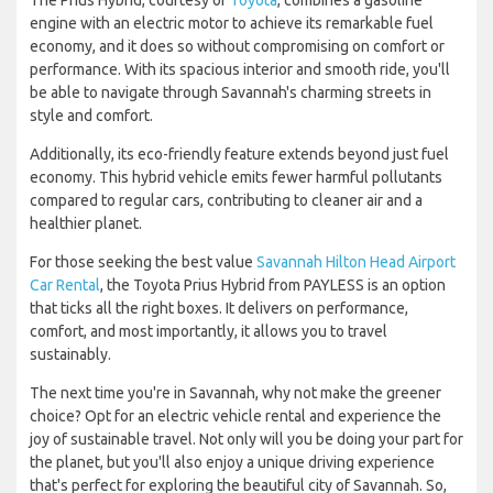
The Prius Hybrid, courtesy of
Toyota
, combines a gasoline
engine with an electric motor to achieve its remarkable fuel
economy, and it does so without compromising on comfort or
performance. With its spacious interior and smooth ride, you'll
be able to navigate through Savannah's charming streets in
style and comfort.
Additionally, its eco-friendly feature extends beyond just fuel
economy. This hybrid vehicle emits fewer harmful pollutants
compared to regular cars, contributing to cleaner air and a
healthier planet.
For those seeking the best value
Savannah Hilton Head Airport
Car Rental
, the Toyota Prius Hybrid from PAYLESS is an option
that ticks all the right boxes. It delivers on performance,
comfort, and most importantly, it allows you to travel
sustainably.
The next time you're in Savannah, why not make the greener
choice? Opt for an electric vehicle rental and experience the
joy of sustainable travel. Not only will you be doing your part for
the planet, but you'll also enjoy a unique driving experience
that's perfect for exploring the beautiful city of Savannah. So,