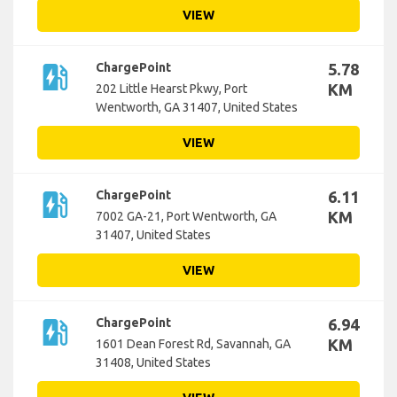
VIEW
ev_station
ChargePoint
5.78
KM
202 Little Hearst Pkwy, Port
Wentworth, GA 31407, United States
VIEW
ev_station
ChargePoint
6.11
KM
7002 GA-21, Port Wentworth, GA
31407, United States
VIEW
ev_station
ChargePoint
6.94
KM
1601 Dean Forest Rd, Savannah, GA
31408, United States