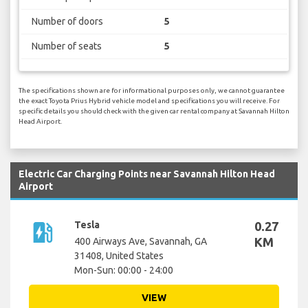
Number of doors
5
Number of seats
5
The specifications shown are for informational purposes only, we cannot guarantee
the exact Toyota Prius Hybrid vehicle model and specifications you will receive. For
specific details you should check with the given car rental company at Savannah Hilton
Head Airport.
Electric Car Charging Points near Savannah Hilton Head
Airport
ev_station
Tesla
0.27
KM
400 Airways Ave, Savannah, GA
31408, United States
Mon-Sun: 00:00 - 24:00
VIEW