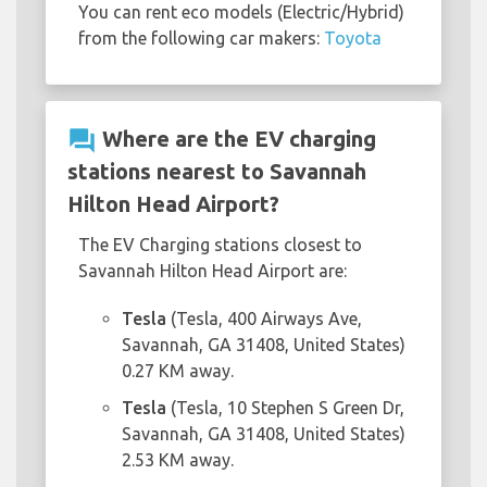
You can rent eco models (Electric/Hybrid)
from the following car makers:
Toyota
question_answer
Where are the EV charging
stations nearest to Savannah
Hilton Head Airport?
The EV Charging stations closest to
Savannah Hilton Head Airport are:
Tesla
(Tesla, 400 Airways Ave,
Savannah, GA 31408, United States)
0.27 KM away.
Tesla
(Tesla, 10 Stephen S Green Dr,
Savannah, GA 31408, United States)
2.53 KM away.