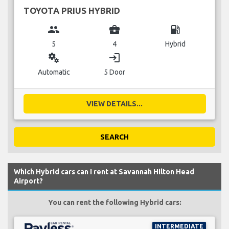
TOYOTA PRIUS HYBRID
group
business_center
local_gas_station
5
4
Hybrid
miscellaneous_services
login
Automatic
5 Door
VIEW DETAILS...
SEARCH
Which Hybrid cars can I rent at Savannah Hilton Head
Airport?
You can rent the following Hybrid cars:
INTERMEDIATE