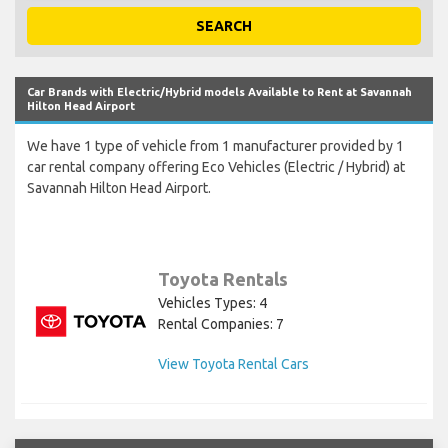
SEARCH
Car Brands with Electric/Hybrid models Available to Rent at Savannah
Hilton Head Airport
We have 1 type of vehicle from 1 manufacturer provided by 1
car rental company offering Eco Vehicles (Electric / Hybrid) at
Savannah Hilton Head Airport.
Toyota Rentals
Vehicles Types: 4
Rental Companies: 7
View Toyota Rental Cars