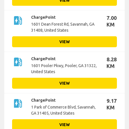
VIEW
ev_station
ChargePoint
7.00
KM
1601 Dean Forest Rd, Savannah, GA
31408, United States
VIEW
ev_station
ChargePoint
8.28
KM
1601 Pooler Pkwy, Pooler, GA 31322,
United States
VIEW
ev_station
ChargePoint
9.17
KM
1 Park of Commerce Blvd, Savannah,
GA 31405, United States
VIEW