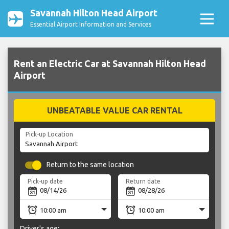
Savannah Hilton Head Airport
Essential Airport Information and Services
Rent an Electric Car at Savannah Hilton Head
Airport
UNBEATABLE VALUE CAR RENTAL
Pick-up Location
Return to the same location
Pick-up date
Return date
Driver's age: