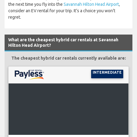
the next time you fly into the
Savannah Hilton Head Airport
,
consider an EV rental for your trip. It’s a choice you won’t
regret.
What are the cheapest hybrid car rentals at Savannah
Hilton Head Airport?
The cheapest hybrid car rentals currently available are:
INTERMEDIATE