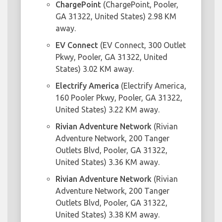
ChargePoint
(ChargePoint, Pooler,
GA 31322, United States) 2.98 KM
away.
EV Connect
(EV Connect, 300 Outlet
Pkwy, Pooler, GA 31322, United
States) 3.02 KM away.
Electrify America
(Electrify America,
160 Pooler Pkwy, Pooler, GA 31322,
United States) 3.22 KM away.
Rivian Adventure Network
(Rivian
Adventure Network, 200 Tanger
Outlets Blvd, Pooler, GA 31322,
United States) 3.36 KM away.
Rivian Adventure Network
(Rivian
Adventure Network, 200 Tanger
Outlets Blvd, Pooler, GA 31322,
United States) 3.38 KM away.