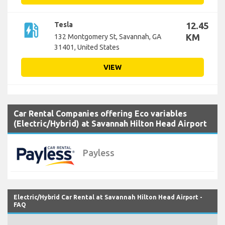
ev_station
Tesla
12.45
KM
132 Montgomery St, Savannah, GA
31401, United States
VIEW
Car Rental Companies offering Eco variables
(Electric/Hybrid) at Savannah Hilton Head Airport
Payless
Electric/Hybrid Car Rental at Savannah Hilton Head Airport -
FAQ