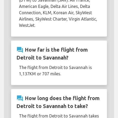
American Eagle, Delta Air Lines, Delta
Connection, KLM, Korean Air, SkyWest
Airlines, SkyWest Charter, Virgin Atlantic,
WestJet.
question_answer
How far is the flight from
Detroit to Savannah?
The flight from Detroit to Savannah is
1,137KM or 707 miles.
question_answer
How long does the flight from
Detroit to Savannah to take?
The flight from Detroit to Savannah takes