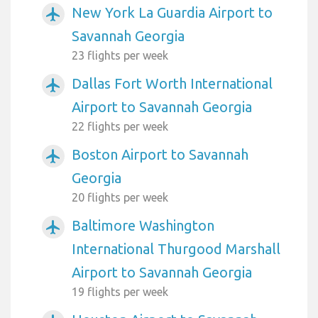
New York La Guardia Airport to
airplanemode_active
Savannah Georgia
23 flights per week
Dallas Fort Worth International
airplanemode_active
Airport to Savannah Georgia
22 flights per week
Boston Airport to Savannah
airplanemode_active
Georgia
20 flights per week
Baltimore Washington
airplanemode_active
International Thurgood Marshall
Airport to Savannah Georgia
19 flights per week