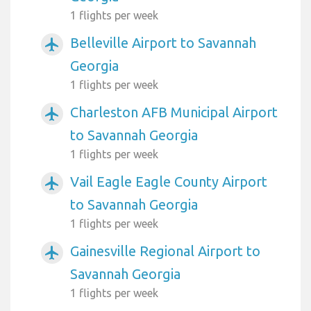
1 flights per week
Belleville Airport to Savannah
airplanemode_active
Georgia
1 flights per week
Charleston AFB Municipal Airport
airplanemode_active
to Savannah Georgia
1 flights per week
Vail Eagle Eagle County Airport
airplanemode_active
to Savannah Georgia
1 flights per week
Gainesville Regional Airport to
airplanemode_active
Savannah Georgia
1 flights per week