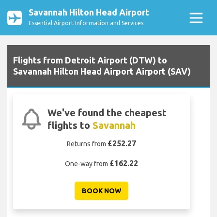
Savannah Hilton Head Airport
Essential Airport Information and Services
Flights from Detroit Airport (DTW) to
Savannah Hilton Head Airport Airport (SAV)
We've found the cheapest
flights to
Savannah
£252.27
Returns from
£162.22
One-way from
BOOK NOW