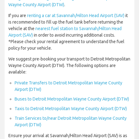
Wayne County Airport (DTW)
.
If you are
renting a car at Savannah/Hilton Head Airport (SAV)
it
is recommended to fill up the fuel tank before returning the
vehicle at the
nearest fuel station to Savannah/Hilton Head
Airport (SAV)
in order to avoid incurring additional costs.
*Please check your rental agreement to understand the fuel
policy for your vehicle.
We suggest pre-booking your transport to Detroit Metropolitan
Wayne County Airport (DTW). The following options are
available:
Private Transfers to Detroit Metropolitan Wayne County
Airport (DTW)
Buses to Detroit Metropolitan Wayne County Airport (DTW)
Taxis to Detroit Metropolitan Wayne County Airport (DTW)
Train Services to/near Detroit Metropolitan Wayne County
Airport (DTW)
Ensure your arrival at Savannah/Hilton Head Airport (SAV) is as