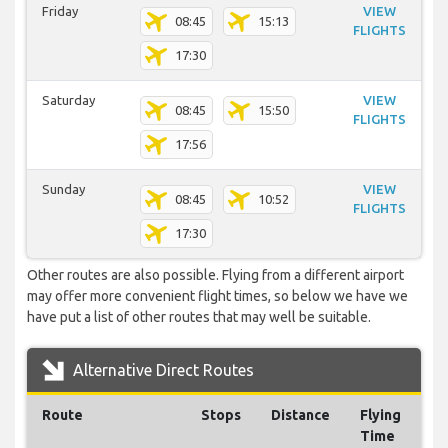
Friday
VIEW
08:45
15:13
FLIGHTS
17:30
Saturday
VIEW
08:45
15:50
FLIGHTS
17:56
Sunday
VIEW
08:45
10:52
FLIGHTS
17:30
Other routes are also possible. Flying from a different airport
may offer more convenient flight times, so below we have we
have put a list of other routes that may well be suitable.
Alternative Direct Routes
Route
Stops
Distance
Flying
Time