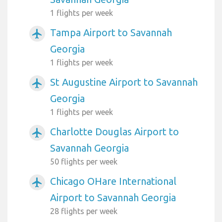
1 flights per week
Tampa Airport to Savannah
airplanemode_active
Georgia
1 flights per week
St Augustine Airport to Savannah
airplanemode_active
Georgia
1 flights per week
Charlotte Douglas Airport to
airplanemode_active
Savannah Georgia
50 flights per week
Chicago OHare International
airplanemode_active
Airport to Savannah Georgia
28 flights per week