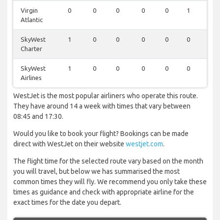
Virgin
0
0
0
0
0
1
0
Atlantic
SkyWest
1
0
0
0
0
0
0
Charter
SkyWest
1
0
0
0
0
0
0
Airlines
WestJet is the most popular airliners who operate this route.
They have around 14 a week with times that vary between
08:45 and 17:30.
Would you like to book your flight? Bookings can be made
direct with WestJet on their website
westjet.com
.
The flight time for the selected route vary based on the month
you will travel, but below we has summarised the most
common times they will fly. We recommend you only take these
times as guidance and check with appropriate airline for the
exact times for the date you depart.