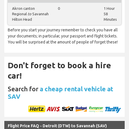
Akron canton
0
1 Hour
Regional
to
Savannah
58
Hilton Head
Minutes
Before you start your journey remember to check you have all
your documents; in particular, your passport and flight tickets.
You will be surprised at the amount of people of forget these!
Don't forget to book a hire
car!
Search for
a cheap rental vehicle at
SAV
Flight Price FAQ - Detroit (DTW) to Savannah (SAV)