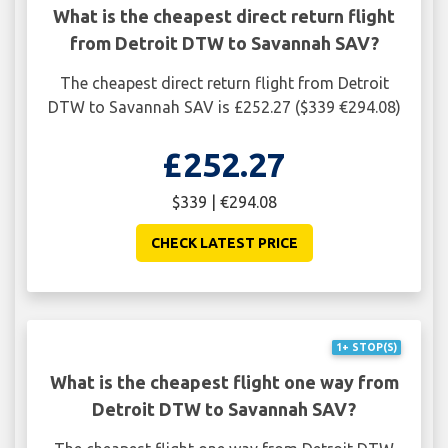
What is the cheapest direct return flight
from Detroit DTW to Savannah SAV?
The cheapest direct return flight from Detroit
DTW to Savannah SAV is £252.27 ($339 €294.08)
£252.27
$339 | €294.08
CHECK LATEST PRICE
1+ STOP(S)
What is the cheapest flight one way from
Detroit DTW to Savannah SAV?