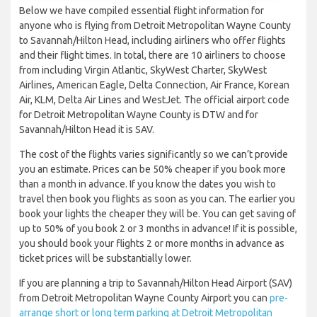
Below we have compiled essential flight information for
anyone who is flying from Detroit Metropolitan Wayne County
to Savannah/Hilton Head, including airliners who offer flights
and their flight times. In total, there are 10 airliners to choose
from including Virgin Atlantic, SkyWest Charter, SkyWest
Airlines, American Eagle, Delta Connection, Air France, Korean
Air, KLM, Delta Air Lines and WestJet. The official airport code
for Detroit Metropolitan Wayne County is DTW and for
Savannah/Hilton Head it is SAV.
The cost of the flights varies significantly so we can’t provide
you an estimate. Prices can be 50% cheaper if you book more
than a month in advance. If you know the dates you wish to
travel then book you flights as soon as you can. The earlier you
book your lights the cheaper they will be. You can get saving of
up to 50% of you book 2 or 3 months in advance! If it is possible,
you should book your flights 2 or more months in advance as
ticket prices will be substantially lower.
If you are planning a trip to Savannah/Hilton Head Airport (SAV)
from Detroit Metropolitan Wayne County Airport you can
pre-
arrange short or long term parking at Detroit Metropolitan