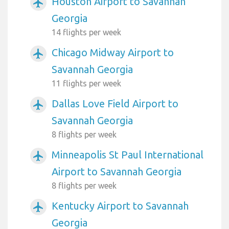
Houston Airport to Savannah
airplanemode_active
Georgia
14 flights per week
Chicago Midway Airport to
airplanemode_active
Savannah Georgia
11 flights per week
Dallas Love Field Airport to
airplanemode_active
Savannah Georgia
8 flights per week
Minneapolis St Paul International
airplanemode_active
Airport to Savannah Georgia
8 flights per week
Kentucky Airport to Savannah
airplanemode_active
Georgia