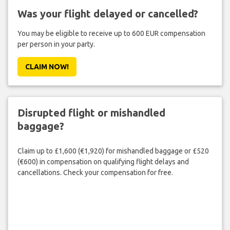
Was your flight delayed or cancelled?
You may be eligible to receive up to 600 EUR compensation
per person in your party.
CLAIM NOW!
Disrupted flight or mishandled
baggage?
Claim up to £1,600 (€1,920) for mishandled baggage or £520
(€600) in compensation on qualifying flight delays and
cancellations. Check your compensation for free.