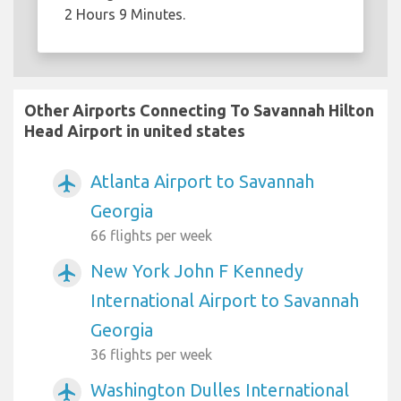
2 Hours 9 Minutes.
Other Airports Connecting To Savannah Hilton
Head Airport in united states
Atlanta Airport to Savannah
airplanemode_active
Georgia
66 flights per week
New York John F Kennedy
airplanemode_active
International Airport to Savannah
Georgia
36 flights per week
Washington Dulles International
airplanemode_active