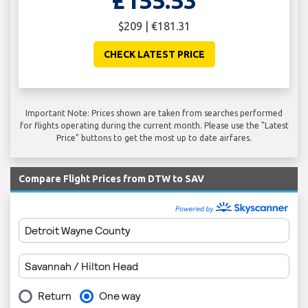
£155.53
$209 | €181.31
CHECK LATEST PRICE
Important Note: Prices shown are taken from searches performed
for flights operating during the current month. Please use the "Latest
Price" buttons to get the most up to date airfares.
Compare Flight Prices from DTW to SAV