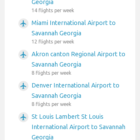
Georgia
14 flights per week
Miami International Airport to
airplanemode_active
Savannah Georgia
12 flights per week
Akron canton Regional Airport to
airplanemode_active
Savannah Georgia
8 flights per week
Denver International Airport to
airplanemode_active
Savannah Georgia
8 flights per week
St Louis Lambert St Louis
airplanemode_active
International Airport to Savannah
Georgia