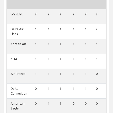
WestJet
2
2
2
2
2
2
2
Delta Air
1
1
1
1
1
2
1
Lines
Korean Air
1
1
1
1
1
1
1
KLM
1
1
1
1
1
1
1
Air France
1
1
1
1
1
0
1
Delta
0
1
1
1
1
0
1
Connection
American
0
1
1
0
0
0
0
Eagle