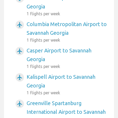
Georgia
1 flights per week
Columbia Metropolitan Airport to
airplanemode_active
Savannah Georgia
1 flights per week
Casper Airport to Savannah
airplanemode_active
Georgia
1 flights per week
Kalispell Airport to Savannah
airplanemode_active
Georgia
1 flights per week
Greenville Spartanburg
airplanemode_active
International Airport to Savannah