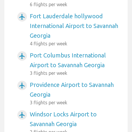
6 flights per week
Fort Lauderdale hollywood
airplanemode_active
International Airport to Savannah
Georgia
4 flights per week
Port Columbus International
airplanemode_active
Airport to Savannah Georgia
3 flights per week
Providence Airport to Savannah
airplanemode_active
Georgia
3 flights per week
Windsor Locks Airport to
airplanemode_active
Savannah Georgia
2 flights per week