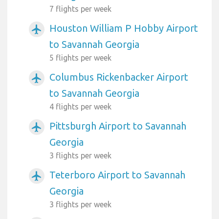
7 flights per week
Houston William P Hobby Airport
airplanemode_active
to Savannah Georgia
5 flights per week
Columbus Rickenbacker Airport
airplanemode_active
to Savannah Georgia
4 flights per week
Pittsburgh Airport to Savannah
airplanemode_active
Georgia
3 flights per week
Teterboro Airport to Savannah
airplanemode_active
Georgia
3 flights per week