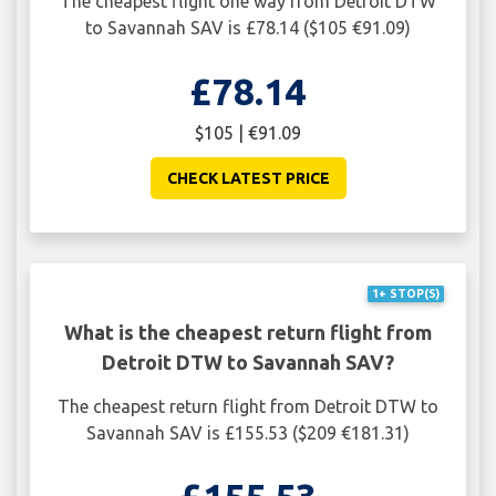
The cheapest flight one way from Detroit DTW
to Savannah SAV is £78.14 ($105 €91.09)
£78.14
$105 | €91.09
CHECK LATEST PRICE
1+ STOP(S)
What is the cheapest return flight from
Detroit DTW to Savannah SAV?
The cheapest return flight from Detroit DTW to
Savannah SAV is £155.53 ($209 €181.31)