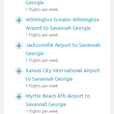
Georgia
1 flights per week
Wilmington Greater Wilmington
airplanemode_active
Airport to Savannah Georgia
1 flights per week
Jacksonville Airport to Savannah
airplanemode_active
Georgia
1 flights per week
Kansas City International Airport
airplanemode_active
to Savannah Georgia
1 flights per week
Myrtle Beach Afb Airport to
airplanemode_active
Savannah Georgia
1 flights per week