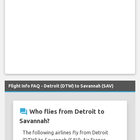
Flight Info FAQ - Detroit (DTW) to Savannah (SAV)
question_answer
Who flies from Detroit to
Savannah?
The following airlines fly from Detroit
(DTW) to Savannah (SAV): Air France,