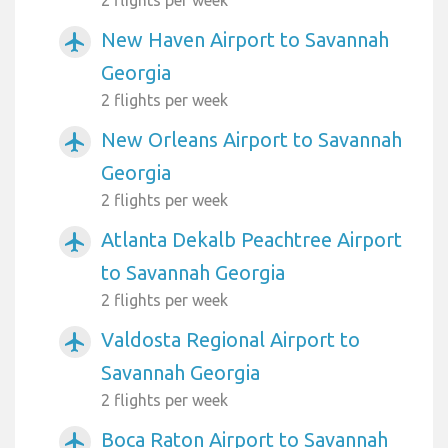
New Haven Airport to Savannah
airplanemode_active
Georgia
2 flights per week
New Orleans Airport to Savannah
airplanemode_active
Georgia
2 flights per week
Atlanta Dekalb Peachtree Airport
airplanemode_active
to Savannah Georgia
2 flights per week
Valdosta Regional Airport to
airplanemode_active
Savannah Georgia
2 flights per week
Boca Raton Airport to Savannah
airplanemode_active