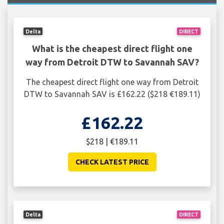
Delta
DIRECT
What is the cheapest direct flight one
way from Detroit DTW to Savannah SAV?
The cheapest direct flight one way from Detroit
DTW to Savannah SAV is £162.22 ($218 €189.11)
£162.22
$218 | €189.11
CHECK LATEST PRICE
Delta
DIRECT