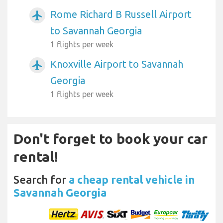
Rome Richard B Russell Airport
airplanemode_active
to Savannah Georgia
1 flights per week
Knoxville Airport to Savannah
airplanemode_active
Georgia
1 flights per week
Don't forget to book your car
rental!
Search for
a cheap rental vehicle in
Savannah Georgia