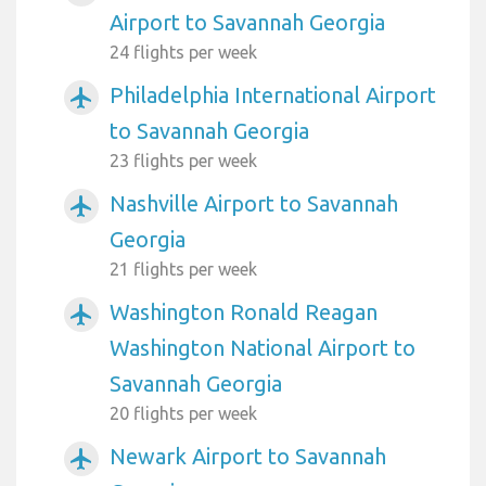
Airport to Savannah Georgia
24 flights per week
Philadelphia International Airport
airplanemode_active
to Savannah Georgia
23 flights per week
Nashville Airport to Savannah
airplanemode_active
Georgia
21 flights per week
Washington Ronald Reagan
airplanemode_active
Washington National Airport to
Savannah Georgia
20 flights per week
Newark Airport to Savannah
airplanemode_active