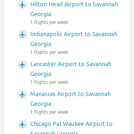
Hilton Head Airport to Savannah
airplanemode_active
Georgia
1 flights per week
Indianapolis Airport to Savannah
airplanemode_active
Georgia
1 flights per week
Lancaster Airport to Savannah
airplanemode_active
Georgia
1 flights per week
Manassas Airport to Savannah
airplanemode_active
Georgia
1 flights per week
Chicago Pal Waukee Airport to
airplanemode_active
Savannah Georgia