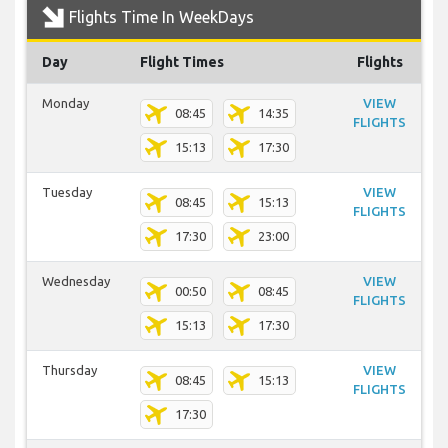
Flights Time In WeekDays
Day
Flight Times
Flights
Monday
VIEW
08:45
14:35
FLIGHTS
15:13
17:30
Tuesday
VIEW
08:45
15:13
FLIGHTS
17:30
23:00
Wednesday
VIEW
00:50
08:45
FLIGHTS
15:13
17:30
Thursday
VIEW
08:45
15:13
FLIGHTS
17:30