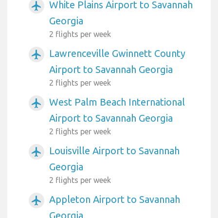
White Plains Airport to Savannah
airplanemode_active
Georgia
2 flights per week
Lawrenceville Gwinnett County
airplanemode_active
Airport to Savannah Georgia
2 flights per week
West Palm Beach International
airplanemode_active
Airport to Savannah Georgia
2 flights per week
Louisville Airport to Savannah
airplanemode_active
Georgia
2 flights per week
Appleton Airport to Savannah
airplanemode_active
Georgia