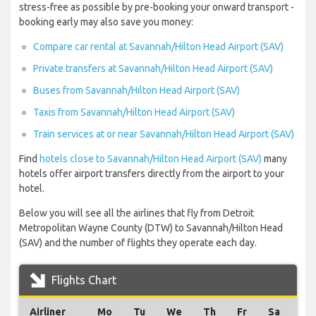
stress-free as possible by pre-booking your onward transport -
booking early may also save you money:
Compare car rental at Savannah/Hilton Head Airport (SAV)
Private transfers at Savannah/Hilton Head Airport (SAV)
Buses from Savannah/Hilton Head Airport (SAV)
Taxis from Savannah/Hilton Head Airport (SAV)
Train services at or near Savannah/Hilton Head Airport (SAV)
Find
hotels close to Savannah/Hilton Head Airport (SAV)
many
hotels offer airport transfers directly from the airport to your
hotel.
Below you will see all the airlines that fly from Detroit
Metropolitan Wayne County (DTW) to Savannah/Hilton Head
(SAV) and the number of flights they operate each day.
Flights Chart
Airliner
Mo
Tu
We
Th
Fr
Sa
Su