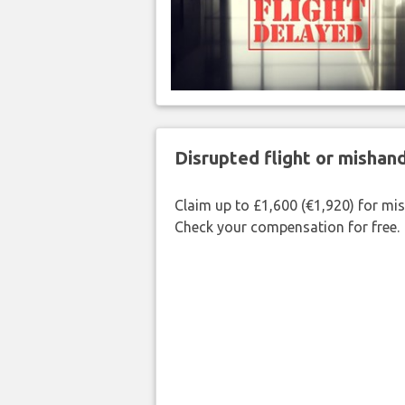
Disrupted flight or misha
Claim up to £1,600 (€1,920) for mi
Check your compensation for free.