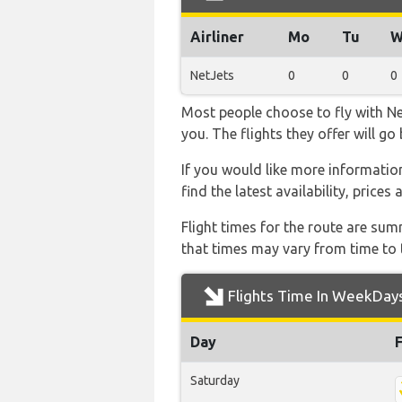
Airliner
Mo
Tu
W
NetJets
0
0
0
Most people choose to fly with Net
you. The flights they offer will g
If you would like more information 
find the latest availability, price
Flight times for the route are sum
that times may vary from time to t
Flights Time In WeekDay
Day
Saturday