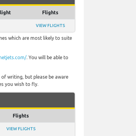
light
Flights
VIEW FLIGHTS
mes which are most likely to suite
etjets.com/
. You will be able to
 of writing, but please be aware
s you wish to fly.
Flights
VIEW FLIGHTS