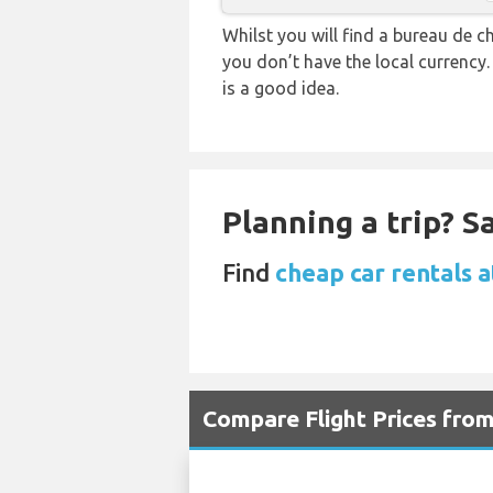
Whilst you will find a bureau de
you don’t have the local currency
is a good idea.
Planning a trip? 
Find
cheap car rentals 
Compare Flight Prices fr