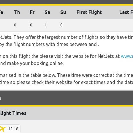
e
Th
Fr
Sa
Su
First Flight
Last F
0
0
1
0
Jets. They offer the largest number of flights so they have ti
o by the flight numbers with times between and .
on this flight the please visit the website for NetJets at
www.n
s and make your booking online.
marised in the table below. These time were correct at the time
ime so please check their website for exact times and the date
s
Flight Times
12:18