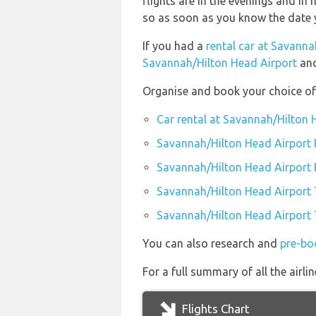
flights are in the evenings and in 
so as soon as you know the date y
If you had a
rental car at Savanna
Savannah/Hilton Head Airport
and
Organise and book your choice of
Car rental at Savannah/Hilton 
Savannah/Hilton Head Airport 
Savannah/Hilton Head Airport
Savannah/Hilton Head Airport 
Savannah/Hilton Head Airport T
You can also research and
pre-bo
For a full summary of all the airl
Flights Chart