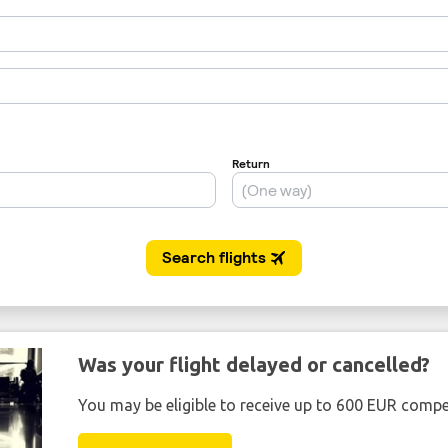
Was your flight delayed or cancelled?
You may be eligible to receive up to 600 EUR compe