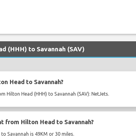
Head (HHH) to Savannah (SAV)
ton Head to Savannah?
from Hilton Head (HHH) to Savannah (SAV): NetJets.
ght from Hilton Head to Savannah?
 to Savannah is 49KM or 30 miles.