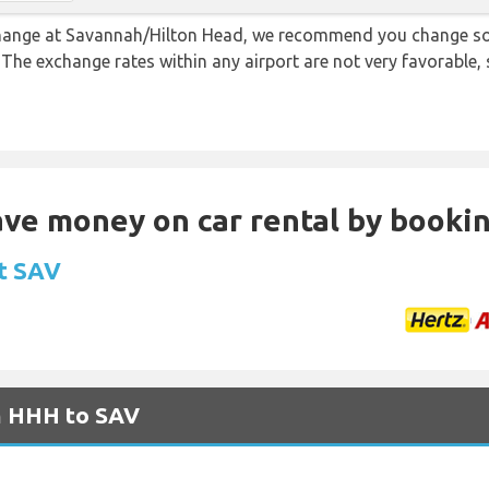
 change at Savannah/Hilton Head, we recommend you change s
. The exchange rates within any airport are not very favorabl
Save money on car rental by booki
at SAV
om HHH to SAV