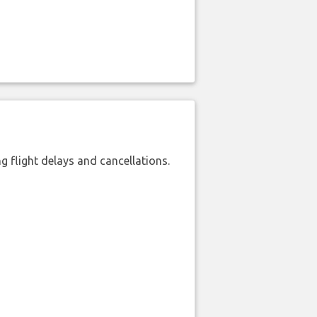
 flight delays and cancellations.