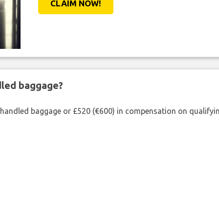
CLAIM NOW!
ndled baggage?
shandled baggage or £520 (€600) in compensation on qualifying