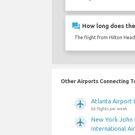
question_answer
How long does the 
The flight from Hilton Hea
Other Airports Connecting To
Atlanta Airport
airplanemode_active
66 flights per week
New York John 
airplanemode_active
International Ai