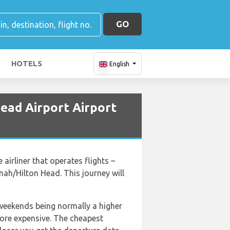
GO
HOTELS
English
ead Airport Airport
irliner that operates flights –
nah/Hilton Head. This journey will
 weekends being normally a higher
 more expensive. The cheapest