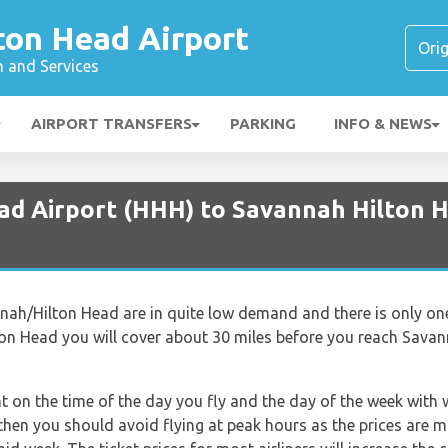
ton Head Airport
n and Services
AIRPORT TRANSFERS
PARKING
INFO & NEWS
ead Airport (HHH) to Savannah Hilton H
ah/Hilton Head are in quite low demand and there is only one a
ton Head you will cover about 30 miles before you reach Savan
nt on the time of the day you fly and the day of the week with
t then you should avoid flying at peak hours as the prices are