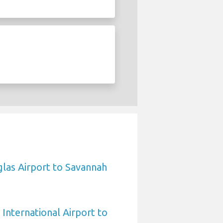
las Airport to Savannah
International Airport to