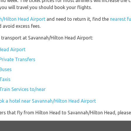
mid week. The ticket prices for most airliners will increase the
ou will travel you should book your flights.
h/Hilton Head Airport
and need to return it, find the
nearest fu
 avoid excess fees.
 transport at Savannah/Hilton Head Airport:
Head Airport
Private Transfers
 Buses
Taxis
rain Services to/near
ok a hotel near Savannah/Hilton Head Airport
iners that fly from Hilton Head to Savannah/Hilton Head, please