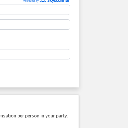
nsation per person in your party.