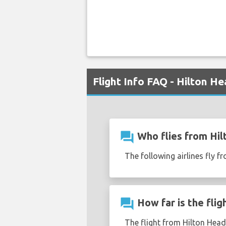
Flight Info FAQ - Hilton 
question_answer
Who flies from Hil
The following airlines fly 
question_answer
How far is the fli
The flight from Hilton Head