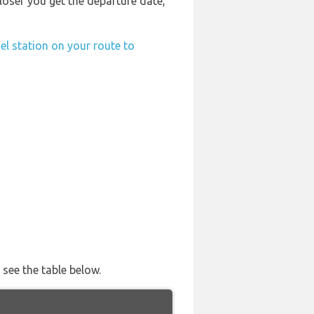
 closer you get the departure date,
el station on your route to
 see the table below.