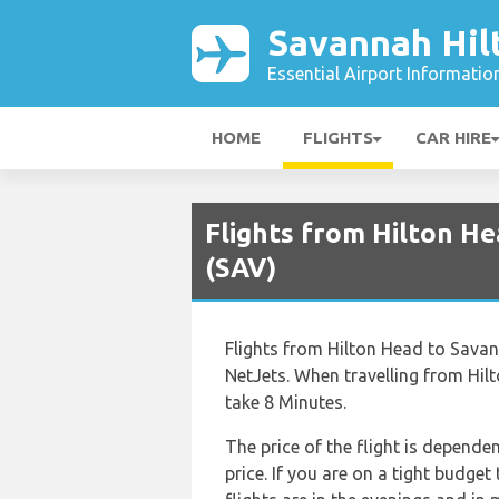
Savannah Hil
Essential Airport Informatio
HOME
FLIGHTS
CAR HIRE
Flights from Hilton H
(SAV)
Flights from Hilton Head to Savann
NetJets. When travelling from Hil
take 8 Minutes.
The price of the flight is depende
price. If you are on a tight budge