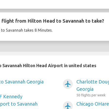
flight from Hilton Head to Savannah to take?
d to Savannah takes 8 Minutes.
 Savannah Hilton Head Airport in united states
 to Savannah Georgia
Charlotte Doug
airplanemode_active
Georgia
50 flights per week
F Kennedy
rport to Savannah
Chicago OHare 
airplanemode_active