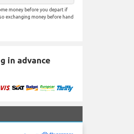
ome money before you depart if
e, so exchanging money before hand
ng in advance