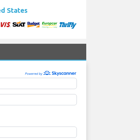
ed States