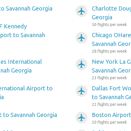
 to Savannah Georgia
Charlotte Doug
airplanemode_active
Georgia
50 flights per week
F Kennedy
rport to Savannah
Chicago OHare 
airplanemode_active
Savannah Geor
28 flights per week
es International
New York La Gu
airplanemode_active
nnah Georgia
Savannah Geor
23 flights per week
ernational Airport to
Dallas Fort Wo
airplanemode_active
ia
to Savannah G
22 flights per week
rt to Savannah Georgia
Boston Airport
airplanemode_active
20 flights per week