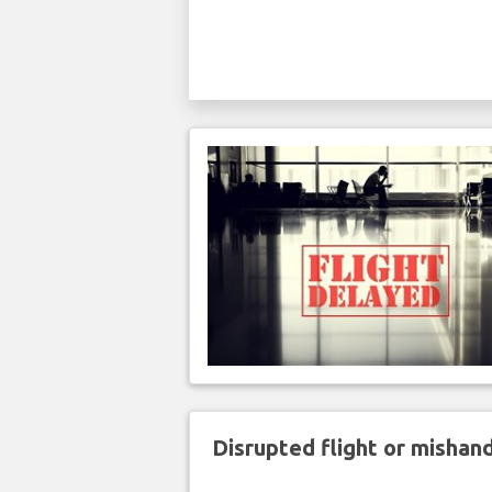
Disrupted flight or misha