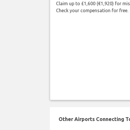
Claim up to £1,600 (€1,920) for mi
Check your compensation for free.
Other Airports Connecting To