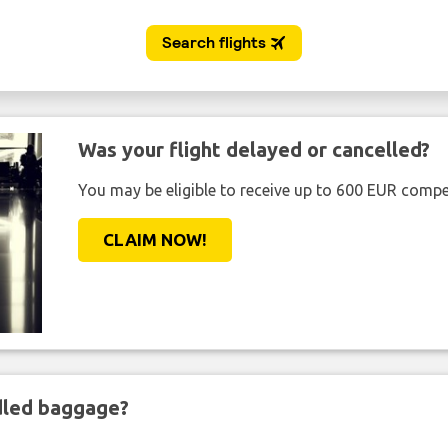
Was your flight delayed or cancelled?
You may be eligible to receive up to 600 EUR compe
CLAIM NOW!
ndled baggage?