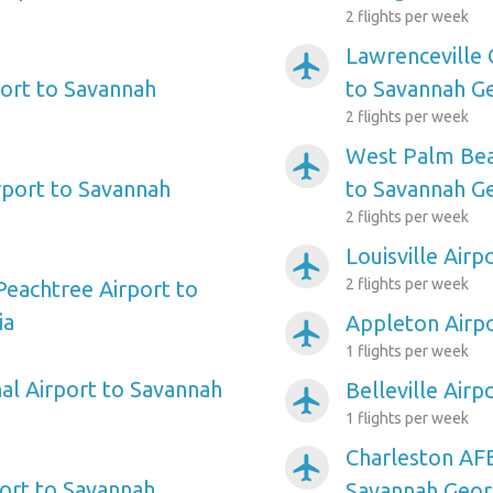
2 flights per week
Lawrenceville 
airplanemode_active
ort to Savannah
to Savannah G
2 flights per week
West Palm Beac
airplanemode_active
port to Savannah
to Savannah G
2 flights per week
Louisville Air
airplanemode_active
2 flights per week
Peachtree Airport to
ia
Appleton Airpo
airplanemode_active
1 flights per week
al Airport to Savannah
Belleville Air
airplanemode_active
1 flights per week
Charleston AFB
airplanemode_active
ort to Savannah
Savannah Geor