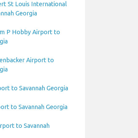
rt St Louis International
annah Georgia
am P Hobby Airport to
gia
enbacker Airport to
gia
port to Savannah Georgia
ort to Savannah Georgia
irport to Savannah