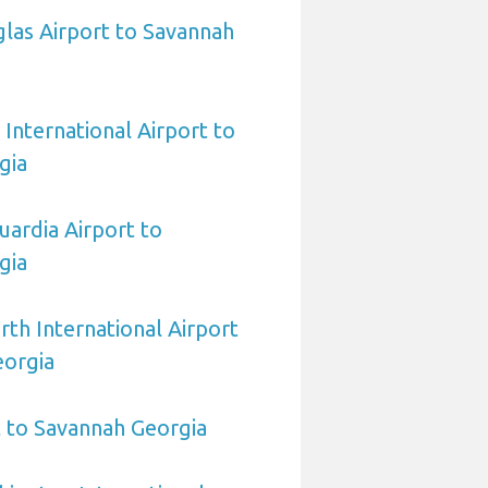
las Airport to Savannah
International Airport to
gia
ardia Airport to
gia
rth International Airport
eorgia
 to Savannah Georgia