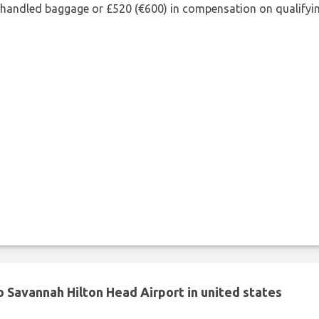
shandled baggage or £520 (€600) in compensation on qualifying
 Savannah Hilton Head Airport in united states