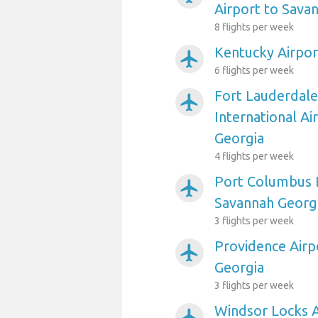
Airport to Sava
8 flights per week
Kentucky Airpor
airplanemode_active
6 flights per week
Fort Lauderdal
airplanemode_active
International Ai
Georgia
4 flights per week
Port Columbus I
airplanemode_active
Savannah Georg
3 flights per week
Providence Airp
airplanemode_active
Georgia
3 flights per week
Windsor Locks A
airplanemode_active