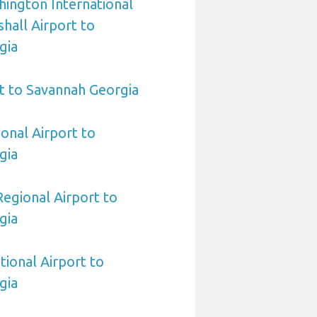
ington International
all Airport to
gia
t to Savannah Georgia
ional Airport to
gia
egional Airport to
gia
tional Airport to
gia