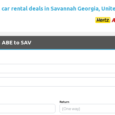
 car rental deals in Savannah Georgia, Unit
m ABE to SAV