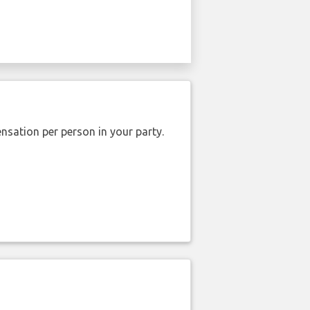
nsation per person in your party.