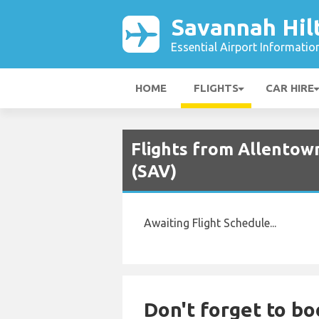
Savannah Hil
Essential Airport Informatio
HOME
FLIGHTS
CAR HIRE
Flights from Allentow
(SAV)
Awaiting Flight Schedule...
Don't forget to bo