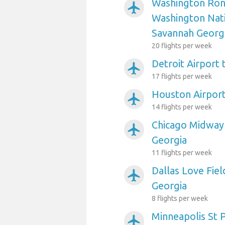
Washington Ron
airplanemode_active
Washington Nati
Savannah Georg
20 flights per week
Detroit Airport
airplanemode_active
17 flights per week
Houston Airport
airplanemode_active
14 flights per week
Chicago Midway 
airplanemode_active
Georgia
11 flights per week
Dallas Love Fiel
airplanemode_active
Georgia
8 flights per week
Minneapolis St P
airplanemode_active