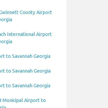
Gwinnett County Airport
eorgia
h International Airport
eorgia
port to Savannah Georgia
rt to Savannah Georgia
port to Savannah Georgia
 Municipal Airport to
gia