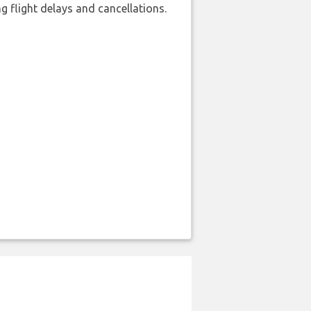
 flight delays and cancellations.