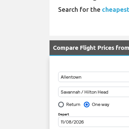
Search for the
cheapest
Compare Flight Prices fro