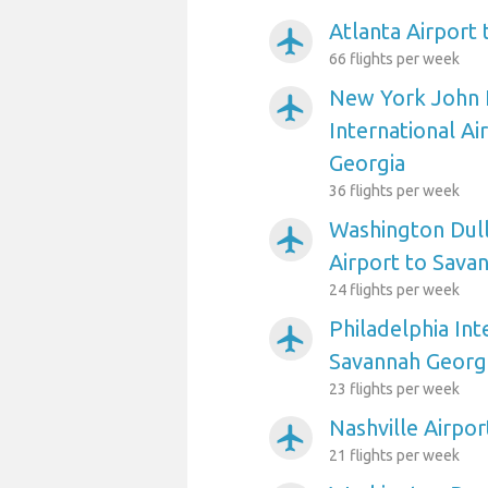
Atlanta Airport
airplanemode_active
66 flights per week
New York John 
airplanemode_active
International Ai
Georgia
36 flights per week
Washington Dull
airplanemode_active
Airport to Sava
24 flights per week
Philadelphia Int
airplanemode_active
Savannah Georg
23 flights per week
Nashville Airpo
airplanemode_active
21 flights per week