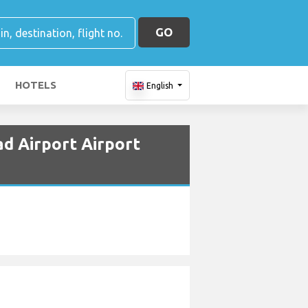
GO
HOTELS
English
d Airport Airport