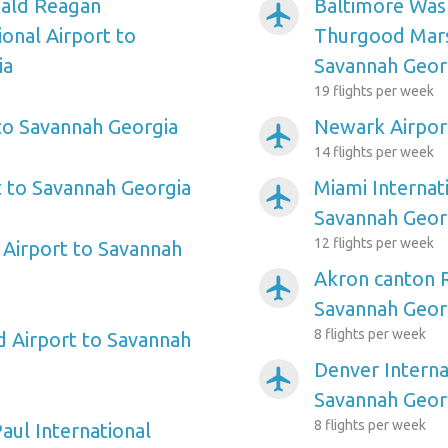
ald Reagan
Baltimore Wash
airplanemode_active
onal Airport to
Thurgood Marsh
ia
Savannah Geor
19 flights per week
 to Savannah Georgia
Newark Airpor
airplanemode_active
14 flights per week
 to Savannah Georgia
Miami Internat
airplanemode_active
Savannah Geor
12 flights per week
Airport to Savannah
Akron canton R
airplanemode_active
Savannah Geor
8 flights per week
d Airport to Savannah
Denver Interna
airplanemode_active
Savannah Geor
8 flights per week
aul International