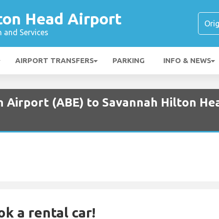
ton Head Airport
n and Services
AIRPORT TRANSFERS
PARKING
INFO & NEWS
n Airport (ABE) to Savannah Hilton Hea
ok a rental car!