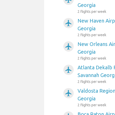
Georgia
2 flights per week
New Haven Airp
airplanemode_active
Georgia
2 flights per week
New Orleans Air
airplanemode_active
Georgia
2 flights per week
Atlanta Dekalb 
airplanemode_active
Savannah Georg
2 flights per week
Valdosta Region
airplanemode_active
Georgia
2 flights per week
Boca Raton Airp