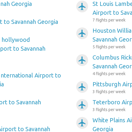
nnah Georgia
St Louis Lambe
airplanemode_active
Airport to Sav
7 flights per week
t to Savannah Georgia
Houston Willi
airplanemode_active
Savannah Geor
e hollywood
5 flights per week
rport to Savannah
Columbus Rick
airplanemode_active
Savannah Geor
4 flights per week
nternational Airport to
ia
Pittsburgh Air
airplanemode_active
3 flights per week
ort to Savannah
Teterboro Airp
airplanemode_active
3 flights per week
White Plains A
airplanemode_active
irport to Savannah
Georgia