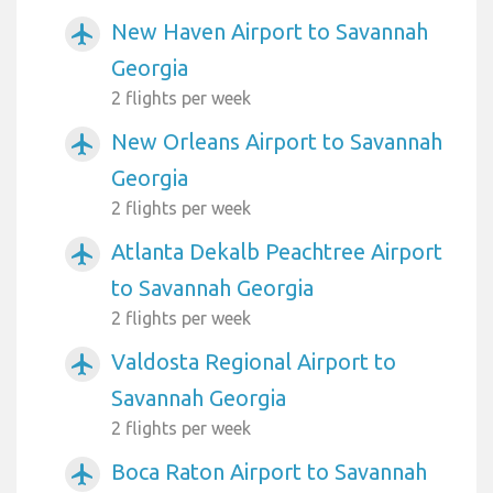
New Haven Airport to Savannah
airplanemode_active
Georgia
2 flights per week
New Orleans Airport to Savannah
airplanemode_active
Georgia
2 flights per week
Atlanta Dekalb Peachtree Airport
airplanemode_active
to Savannah Georgia
2 flights per week
Valdosta Regional Airport to
airplanemode_active
Savannah Georgia
2 flights per week
Boca Raton Airport to Savannah
airplanemode_active