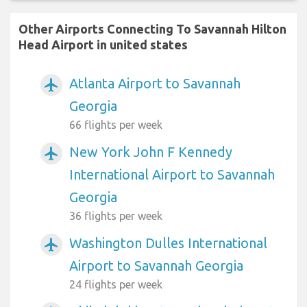
Other Airports Connecting To Savannah Hilton
Head Airport in united states
Atlanta Airport to Savannah
airplanemode_active
Georgia
66 flights per week
New York John F Kennedy
airplanemode_active
International Airport to Savannah
Georgia
36 flights per week
Washington Dulles International
airplanemode_active
Airport to Savannah Georgia
24 flights per week