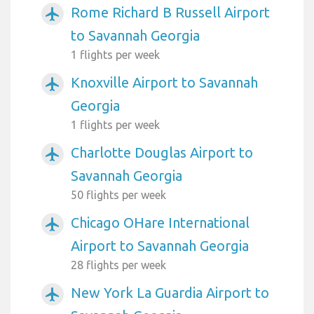
Rome Richard B Russell Airport
airplanemode_active
to Savannah Georgia
1 flights per week
Knoxville Airport to Savannah
airplanemode_active
Georgia
1 flights per week
Charlotte Douglas Airport to
airplanemode_active
Savannah Georgia
50 flights per week
Chicago OHare International
airplanemode_active
Airport to Savannah Georgia
28 flights per week
New York La Guardia Airport to
airplanemode_active