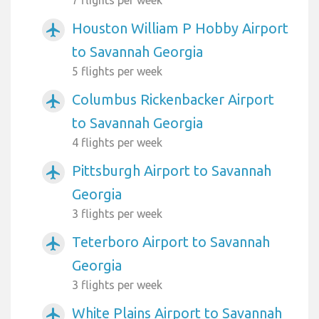
Houston William P Hobby Airport
airplanemode_active
to Savannah Georgia
5 flights per week
Columbus Rickenbacker Airport
airplanemode_active
to Savannah Georgia
4 flights per week
Pittsburgh Airport to Savannah
airplanemode_active
Georgia
3 flights per week
Teterboro Airport to Savannah
airplanemode_active
Georgia
3 flights per week
White Plains Airport to Savannah
airplanemode_active