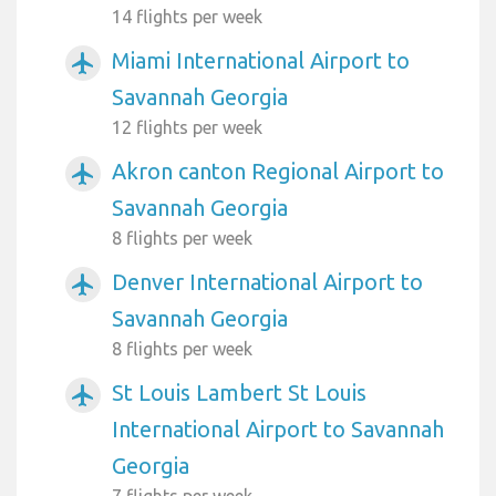
14 flights per week
Miami International Airport to
airplanemode_active
Savannah Georgia
12 flights per week
Akron canton Regional Airport to
airplanemode_active
Savannah Georgia
8 flights per week
Denver International Airport to
airplanemode_active
Savannah Georgia
8 flights per week
St Louis Lambert St Louis
airplanemode_active
International Airport to Savannah
Georgia
7 flights per week