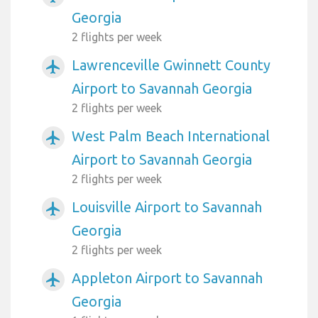
Georgia
2 flights per week
Lawrenceville Gwinnett County
airplanemode_active
Airport to Savannah Georgia
2 flights per week
West Palm Beach International
airplanemode_active
Airport to Savannah Georgia
2 flights per week
Louisville Airport to Savannah
airplanemode_active
Georgia
2 flights per week
Appleton Airport to Savannah
airplanemode_active
Georgia