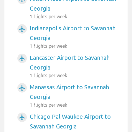
Georgia
1 flights per week
Indianapolis Airport to Savannah
airplanemode_active
Georgia
1 flights per week
Lancaster Airport to Savannah
airplanemode_active
Georgia
1 flights per week
Manassas Airport to Savannah
airplanemode_active
Georgia
1 flights per week
Chicago Pal Waukee Airport to
airplanemode_active
Savannah Georgia