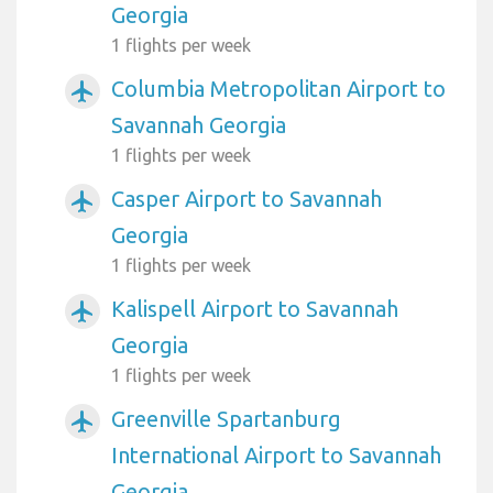
Georgia
1 flights per week
Columbia Metropolitan Airport to
airplanemode_active
Savannah Georgia
1 flights per week
Casper Airport to Savannah
airplanemode_active
Georgia
1 flights per week
Kalispell Airport to Savannah
airplanemode_active
Georgia
1 flights per week
Greenville Spartanburg
airplanemode_active
International Airport to Savannah
Georgia