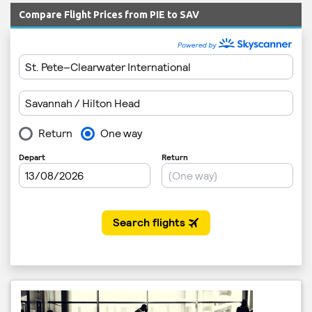
Compare Flight Prices from PIE to SAV