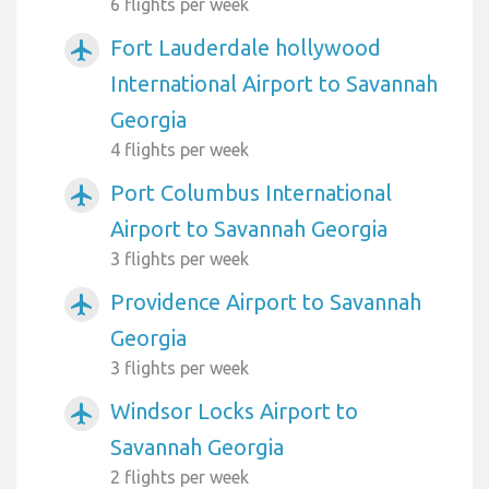
6 flights per week
Fort Lauderdale hollywood
airplanemode_active
International Airport to Savannah
Georgia
4 flights per week
Port Columbus International
airplanemode_active
Airport to Savannah Georgia
3 flights per week
Providence Airport to Savannah
airplanemode_active
Georgia
3 flights per week
Windsor Locks Airport to
airplanemode_active
Savannah Georgia
2 flights per week