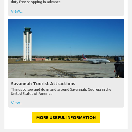
duty free shopping in advance
View...
Savannah Tourist Attractions
Things to see and do in and around Savannah, Georgia in the
United States of America
View...
MORE USEFUL INFORMATION