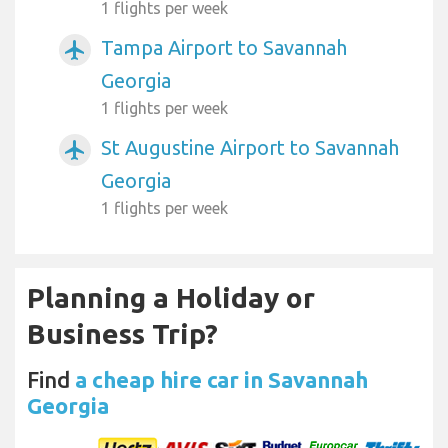
1 flights per week
Tampa Airport to Savannah
airplanemode_active
Georgia
1 flights per week
St Augustine Airport to Savannah
airplanemode_active
Georgia
1 flights per week
Planning a Holiday or
Business Trip?
Find
a cheap hire car in Savannah
Georgia