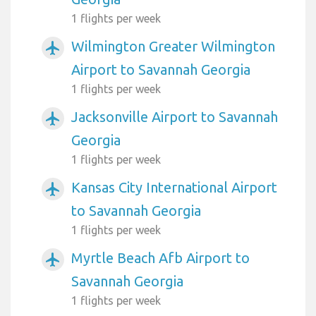
1 flights per week
Wilmington Greater Wilmington
airplanemode_active
Airport to Savannah Georgia
1 flights per week
Jacksonville Airport to Savannah
airplanemode_active
Georgia
1 flights per week
Kansas City International Airport
airplanemode_active
to Savannah Georgia
1 flights per week
Myrtle Beach Afb Airport to
airplanemode_active
Savannah Georgia
1 flights per week