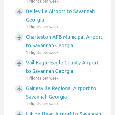
1 flights per week
Belleville Airport to Savannah
airplanemode_active
Georgia
1 flights per week
Charleston AFB Municipal Airport
airplanemode_active
to Savannah Georgia
1 flights per week
Vail Eagle Eagle County Airport
airplanemode_active
to Savannah Georgia
1 flights per week
Gainesville Regional Airport to
airplanemode_active
Savannah Georgia
1 flights per week
Hilton Head Airport to Savannah
airplanemode_active