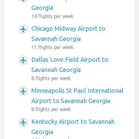
Georgia
14 flights per week
Chicago Midway Airport to
airplanemode_active
Savannah Georgia
11 flights per week
Dallas Love Field Airport to
airplanemode_active
Savannah Georgia
8 flights per week
Minneapolis St Paul International
airplanemode_active
Airport to Savannah Georgia
8 flights per week
Kentucky Airport to Savannah
airplanemode_active
Georgia