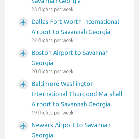
Savannah Georgia
23 flights per week
Dallas Fort Worth International
airplanemode_active
Airport to Savannah Georgia
22 flights per week
Boston Airport to Savannah
airplanemode_active
Georgia
20 flights per week
Baltimore Washington
airplanemode_active
International Thurgood Marshall
Airport to Savannah Georgia
19 flights per week
Newark Airport to Savannah
airplanemode_active
Georgia