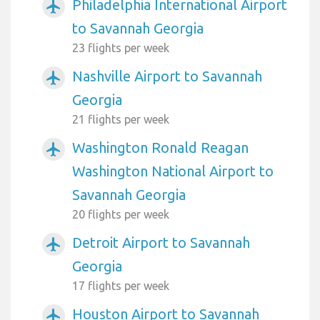
Philadelphia International Airport
airplanemode_active
to Savannah Georgia
23 flights per week
Nashville Airport to Savannah
airplanemode_active
Georgia
21 flights per week
Washington Ronald Reagan
airplanemode_active
Washington National Airport to
Savannah Georgia
20 flights per week
Detroit Airport to Savannah
airplanemode_active
Georgia
17 flights per week
Houston Airport to Savannah
airplanemode_active