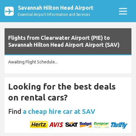
Savannah Hilton Head Airport
Essential Airport Information and Services
Flights from Clearwater Airport (PIE) to
Savannah Hilton Head Airport Airport (SAV)
Awaiting Flight Schedule...
Looking for the best deals
on rental cars?
Find
a cheap hire car at SAV