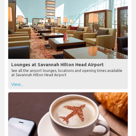
Lounges at Savannah Hilton Head Airport
See all the airport lounges, locations and opening times available
at Savannah Hilton Head Airport
View...