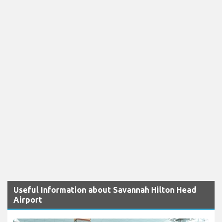
Useful Information about Savannah Hilton Head
Airport