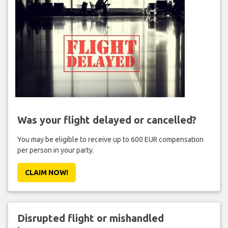
Was your flight delayed or cancelled?
You may be eligible to receive up to 600 EUR compensation
per person in your party.
CLAIM NOW!
Disrupted flight or mishandled