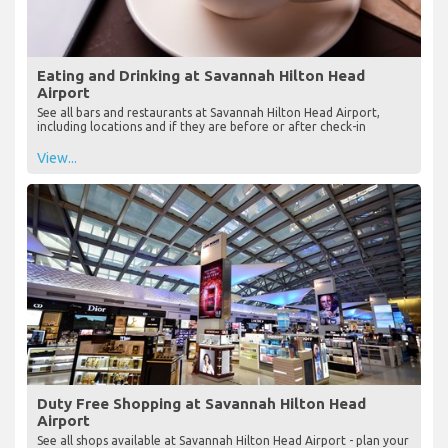
Eating and Drinking at Savannah Hilton Head
Airport
See all bars and restaurants at Savannah Hilton Head Airport,
including locations and if they are before or after check-in
View...
Duty Free Shopping at Savannah Hilton Head
Airport
See all shops available at Savannah Hilton Head Airport - plan your