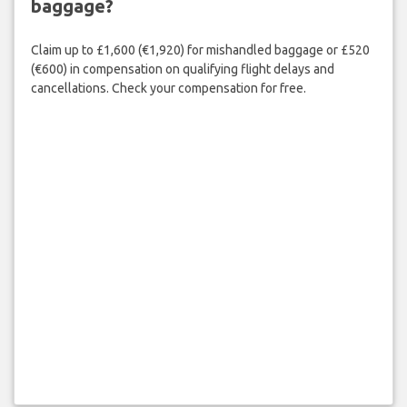
baggage?
Claim up to £1,600 (€1,920) for mishandled baggage or £520
(€600) in compensation on qualifying flight delays and
cancellations. Check your compensation for free.