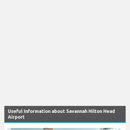
Useful Information about Savannah Hilton Head
Airport