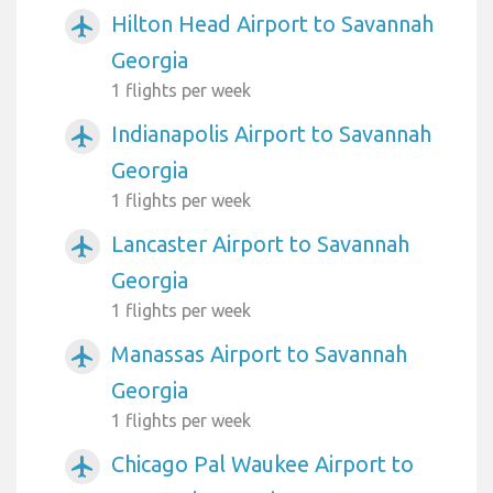
Hilton Head Airport to Savannah
airplanemode_active
Georgia
1 flights per week
Indianapolis Airport to Savannah
airplanemode_active
Georgia
1 flights per week
Lancaster Airport to Savannah
airplanemode_active
Georgia
1 flights per week
Manassas Airport to Savannah
airplanemode_active
Georgia
1 flights per week
Chicago Pal Waukee Airport to
airplanemode_active