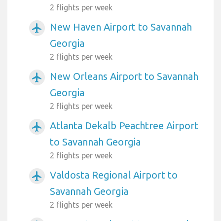
2 flights per week
New Haven Airport to Savannah
airplanemode_active
Georgia
2 flights per week
New Orleans Airport to Savannah
airplanemode_active
Georgia
2 flights per week
Atlanta Dekalb Peachtree Airport
airplanemode_active
to Savannah Georgia
2 flights per week
Valdosta Regional Airport to
airplanemode_active
Savannah Georgia
2 flights per week