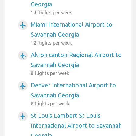
Georgia
14 flights per week
Miami International Airport to
airplanemode_active
Savannah Georgia
12 flights per week
Akron canton Regional Airport to
airplanemode_active
Savannah Georgia
8 flights per week
Denver International Airport to
airplanemode_active
Savannah Georgia
8 flights per week
St Louis Lambert St Louis
airplanemode_active
International Airport to Savannah
Georgia