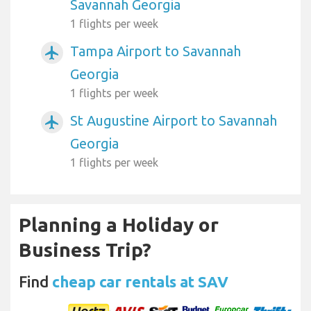
Savannah Georgia
1 flights per week
Tampa Airport to Savannah
airplanemode_active
Georgia
1 flights per week
St Augustine Airport to Savannah
airplanemode_active
Georgia
1 flights per week
Planning a Holiday or
Business Trip?
Find
cheap car rentals at SAV