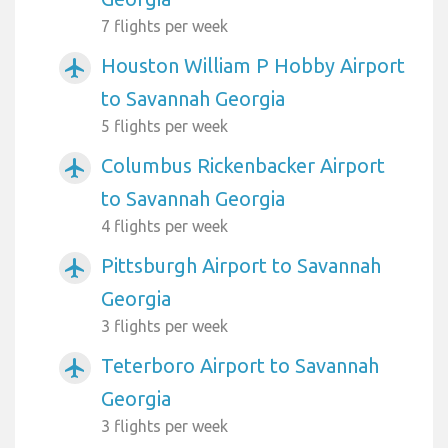
7 flights per week
Houston William P Hobby Airport
airplanemode_active
to Savannah Georgia
5 flights per week
Columbus Rickenbacker Airport
airplanemode_active
to Savannah Georgia
4 flights per week
Pittsburgh Airport to Savannah
airplanemode_active
Georgia
3 flights per week
Teterboro Airport to Savannah
airplanemode_active
Georgia
3 flights per week