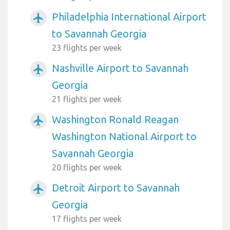
Philadelphia International Airport
airplanemode_active
to Savannah Georgia
23 flights per week
Nashville Airport to Savannah
airplanemode_active
Georgia
21 flights per week
Washington Ronald Reagan
airplanemode_active
Washington National Airport to
Savannah Georgia
20 flights per week
Detroit Airport to Savannah
airplanemode_active
Georgia
17 flights per week