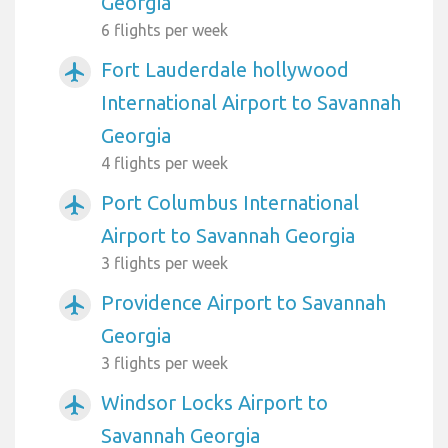
Georgia
6 flights per week
Fort Lauderdale hollywood
airplanemode_active
International Airport to Savannah
Georgia
4 flights per week
Port Columbus International
airplanemode_active
Airport to Savannah Georgia
3 flights per week
Providence Airport to Savannah
airplanemode_active
Georgia
3 flights per week
Windsor Locks Airport to
airplanemode_active
Savannah Georgia