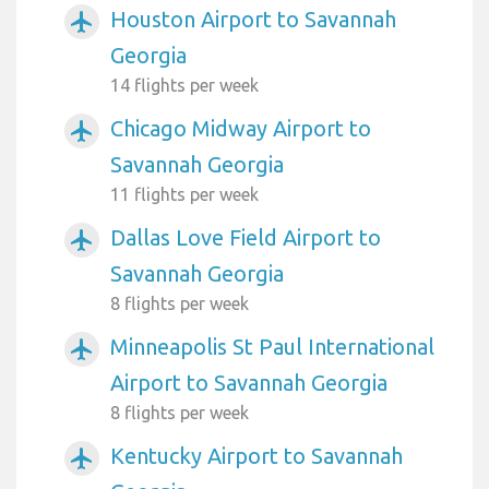
Houston Airport to Savannah
airplanemode_active
Georgia
14 flights per week
Chicago Midway Airport to
airplanemode_active
Savannah Georgia
11 flights per week
Dallas Love Field Airport to
airplanemode_active
Savannah Georgia
8 flights per week
Minneapolis St Paul International
airplanemode_active
Airport to Savannah Georgia
8 flights per week
Kentucky Airport to Savannah
airplanemode_active