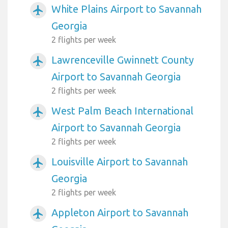
White Plains Airport to Savannah
airplanemode_active
Georgia
2 flights per week
Lawrenceville Gwinnett County
airplanemode_active
Airport to Savannah Georgia
2 flights per week
West Palm Beach International
airplanemode_active
Airport to Savannah Georgia
2 flights per week
Louisville Airport to Savannah
airplanemode_active
Georgia
2 flights per week
Appleton Airport to Savannah
airplanemode_active