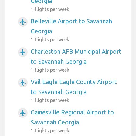
Georgia
1 flights per week
Belleville Airport to Savannah
airplanemode_active
Georgia
1 flights per week
Charleston AFB Municipal Airport
airplanemode_active
to Savannah Georgia
1 flights per week
Vail Eagle Eagle County Airport
airplanemode_active
to Savannah Georgia
1 flights per week
Gainesville Regional Airport to
airplanemode_active
Savannah Georgia
1 flights per week