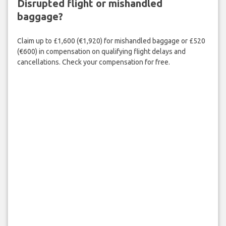
Disrupted flight or mishandled
baggage?
Claim up to £1,600 (€1,920) for mishandled baggage or £520
(€600) in compensation on qualifying flight delays and
cancellations. Check your compensation for free.