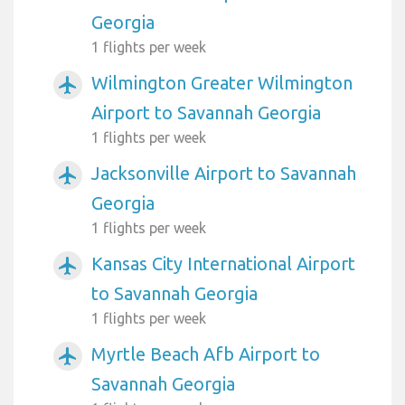
Georgia
1 flights per week
Wilmington Greater Wilmington
airplanemode_active
Airport to Savannah Georgia
1 flights per week
Jacksonville Airport to Savannah
airplanemode_active
Georgia
1 flights per week
Kansas City International Airport
airplanemode_active
to Savannah Georgia
1 flights per week
Myrtle Beach Afb Airport to
airplanemode_active
Savannah Georgia