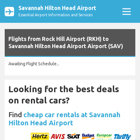
Savannah Hilton Head Airport
Essential Airport Information and Services
Flights from Rock Hill Airport (RKH) to
Savannah Hilton Head Airport Airport (SAV)
Awaiting Flight Schedule...
Looking for the best deals
on rental cars?
Find
cheap car rentals at Savannah
Hilton Head Airport