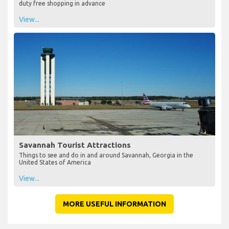
duty free shopping in advance
View...
Savannah Tourist Attractions
Things to see and do in and around Savannah, Georgia in the
United States of America
View...
MORE USEFUL INFORMATION