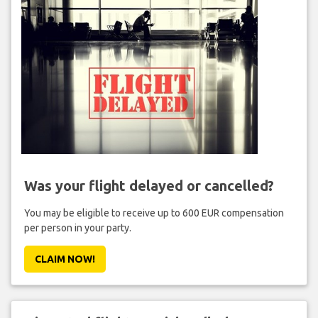
Was your flight delayed or cancelled?
You may be eligible to receive up to 600 EUR compensation
per person in your party.
CLAIM NOW!