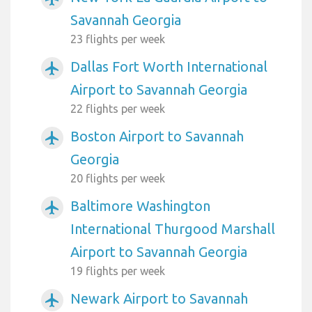
Savannah Georgia
23 flights per week
Dallas Fort Worth International
airplanemode_active
Airport to Savannah Georgia
22 flights per week
Boston Airport to Savannah
airplanemode_active
Georgia
20 flights per week
Baltimore Washington
airplanemode_active
International Thurgood Marshall
Airport to Savannah Georgia
19 flights per week
Newark Airport to Savannah
airplanemode_active