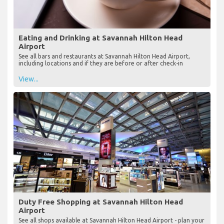
Eating and Drinking at Savannah Hilton Head
Airport
See all bars and restaurants at Savannah Hilton Head Airport,
including locations and if they are before or after check-in
View...
Duty Free Shopping at Savannah Hilton Head
Airport
See all shops available at Savannah Hilton Head Airport - plan your