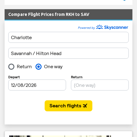
Compare Flight Prices from RKH to SAV