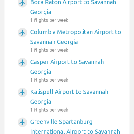
Boca Raton Airport to Savannah
airplanemode_active
Georgia
1 flights per week
Columbia Metropolitan Airport to
airplanemode_active
Savannah Georgia
1 flights per week
Casper Airport to Savannah
airplanemode_active
Georgia
1 flights per week
Kalispell Airport to Savannah
airplanemode_active
Georgia
1 flights per week
Greenville Spartanburg
airplanemode_active
International Airport to Savannah