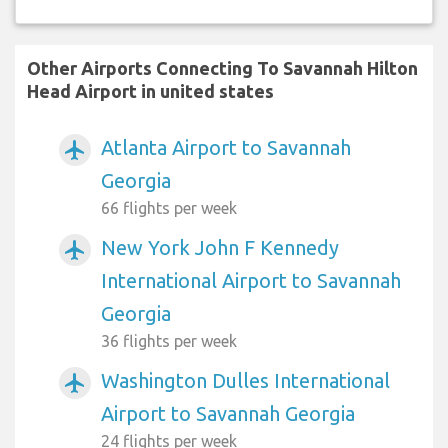
Other Airports Connecting To Savannah Hilton
Head Airport in united states
Atlanta Airport to Savannah
airplanemode_active
Georgia
66 flights per week
New York John F Kennedy
airplanemode_active
International Airport to Savannah
Georgia
36 flights per week
Washington Dulles International
airplanemode_active
Airport to Savannah Georgia
24 flights per week