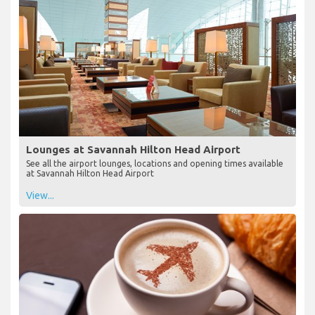
Lounges at Savannah Hilton Head Airport
See all the airport lounges, locations and opening times available
at Savannah Hilton Head Airport
View...