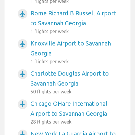
1 flights per week
Rome Richard B Russell Airport
airplanemode_active
to Savannah Georgia
1 flights per week
Knoxville Airport to Savannah
airplanemode_active
Georgia
1 flights per week
Charlotte Douglas Airport to
airplanemode_active
Savannah Georgia
50 flights per week
Chicago OHare International
airplanemode_active
Airport to Savannah Georgia
28 flights per week
New York La Guardia Airport to
airplanemode_active