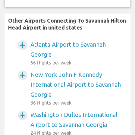
Other Airports Connecting To Savannah Hilton
Head Airport in united states
Atlanta Airport to Savannah
airplanemode_active
Georgia
66 flights per week
New York John F Kennedy
airplanemode_active
International Airport to Savannah
Georgia
36 flights per week
Washington Dulles International
airplanemode_active
Airport to Savannah Georgia
24 flights per week