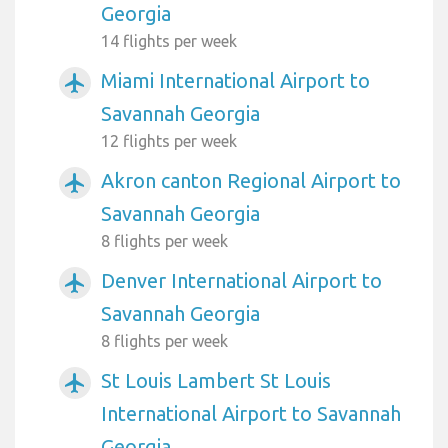
Georgia
14 flights per week
Miami International Airport to
airplanemode_active
Savannah Georgia
12 flights per week
Akron canton Regional Airport to
airplanemode_active
Savannah Georgia
8 flights per week
Denver International Airport to
airplanemode_active
Savannah Georgia
8 flights per week
St Louis Lambert St Louis
airplanemode_active
International Airport to Savannah
Georgia