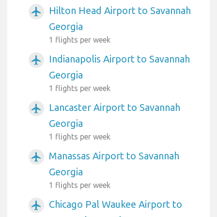
Hilton Head Airport to Savannah
airplanemode_active
Georgia
1 flights per week
Indianapolis Airport to Savannah
airplanemode_active
Georgia
1 flights per week
Lancaster Airport to Savannah
airplanemode_active
Georgia
1 flights per week
Manassas Airport to Savannah
airplanemode_active
Georgia
1 flights per week
Chicago Pal Waukee Airport to
airplanemode_active