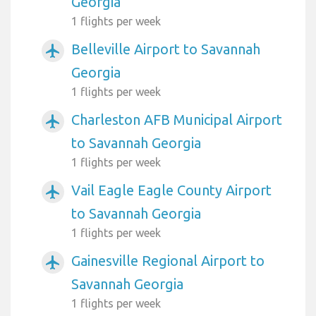
Georgia
1 flights per week
Belleville Airport to Savannah
airplanemode_active
Georgia
1 flights per week
Charleston AFB Municipal Airport
airplanemode_active
to Savannah Georgia
1 flights per week
Vail Eagle Eagle County Airport
airplanemode_active
to Savannah Georgia
1 flights per week
Gainesville Regional Airport to
airplanemode_active
Savannah Georgia
1 flights per week