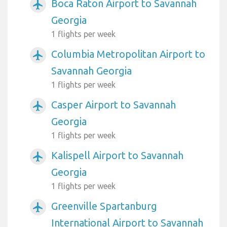
Boca Raton Airport to Savannah
airplanemode_active
Georgia
1 flights per week
Columbia Metropolitan Airport to
airplanemode_active
Savannah Georgia
1 flights per week
Casper Airport to Savannah
airplanemode_active
Georgia
1 flights per week
Kalispell Airport to Savannah
airplanemode_active
Georgia
1 flights per week
Greenville Spartanburg
airplanemode_active
International Airport to Savannah