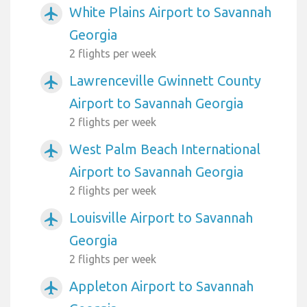
White Plains Airport to Savannah
airplanemode_active
Georgia
2 flights per week
Lawrenceville Gwinnett County
airplanemode_active
Airport to Savannah Georgia
2 flights per week
West Palm Beach International
airplanemode_active
Airport to Savannah Georgia
2 flights per week
Louisville Airport to Savannah
airplanemode_active
Georgia
2 flights per week
Appleton Airport to Savannah
airplanemode_active