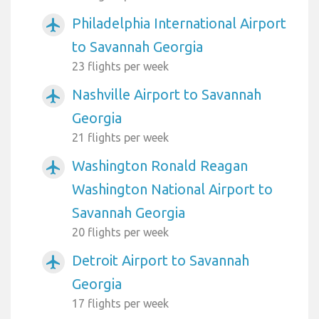
Philadelphia International Airport
airplanemode_active
to Savannah Georgia
23 flights per week
Nashville Airport to Savannah
airplanemode_active
Georgia
21 flights per week
Washington Ronald Reagan
airplanemode_active
Washington National Airport to
Savannah Georgia
20 flights per week
Detroit Airport to Savannah
airplanemode_active
Georgia
17 flights per week