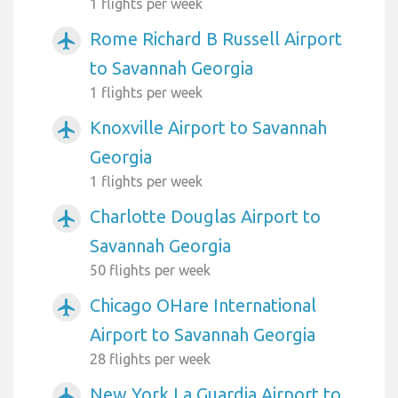
1 flights per week
Rome Richard B Russell Airport
airplanemode_active
to Savannah Georgia
1 flights per week
Knoxville Airport to Savannah
airplanemode_active
Georgia
1 flights per week
Charlotte Douglas Airport to
airplanemode_active
Savannah Georgia
50 flights per week
Chicago OHare International
airplanemode_active
Airport to Savannah Georgia
28 flights per week
New York La Guardia Airport to
airplanemode_active