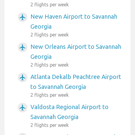
2 flights per week
New Haven Airport to Savannah
airplanemode_active
Georgia
2 flights per week
New Orleans Airport to Savannah
airplanemode_active
Georgia
2 flights per week
Atlanta Dekalb Peachtree Airport
airplanemode_active
to Savannah Georgia
2 flights per week
Valdosta Regional Airport to
airplanemode_active
Savannah Georgia
2 flights per week