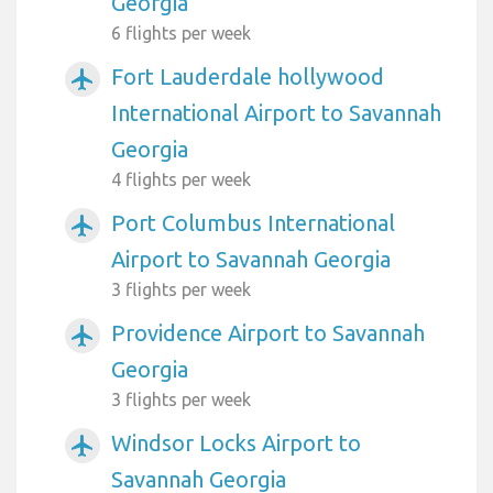
Georgia
6 flights per week
Fort Lauderdale hollywood
airplanemode_active
International Airport to Savannah
Georgia
4 flights per week
Port Columbus International
airplanemode_active
Airport to Savannah Georgia
3 flights per week
Providence Airport to Savannah
airplanemode_active
Georgia
3 flights per week
Windsor Locks Airport to
airplanemode_active
Savannah Georgia