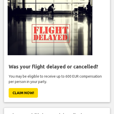
Was your flight delayed or cancelled?
You may be eligible to receive up to 600 EUR compensation
per person in your party.
CLAIM NOW!