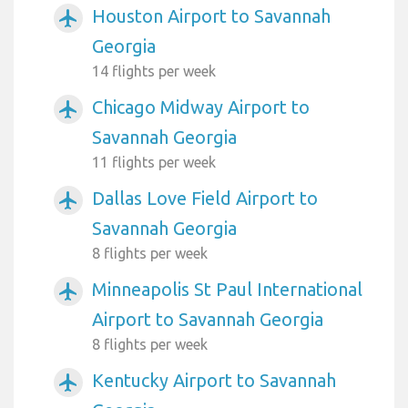
Houston Airport to Savannah
airplanemode_active
Georgia
14 flights per week
Chicago Midway Airport to
airplanemode_active
Savannah Georgia
11 flights per week
Dallas Love Field Airport to
airplanemode_active
Savannah Georgia
8 flights per week
Minneapolis St Paul International
airplanemode_active
Airport to Savannah Georgia
8 flights per week
Kentucky Airport to Savannah
airplanemode_active