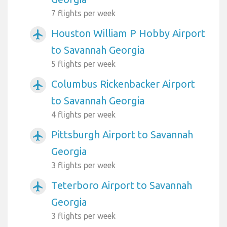
7 flights per week
Houston William P Hobby Airport
airplanemode_active
to Savannah Georgia
5 flights per week
Columbus Rickenbacker Airport
airplanemode_active
to Savannah Georgia
4 flights per week
Pittsburgh Airport to Savannah
airplanemode_active
Georgia
3 flights per week
Teterboro Airport to Savannah
airplanemode_active
Georgia
3 flights per week