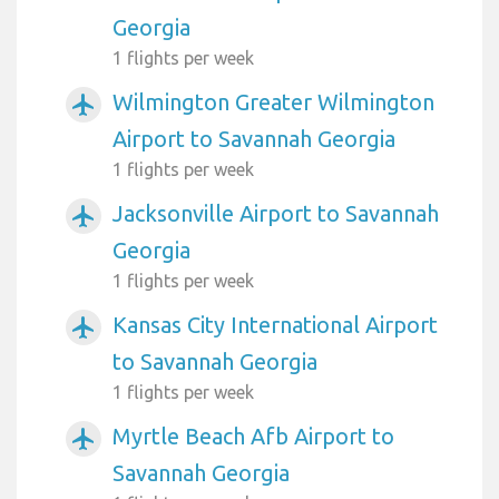
Georgia
1 flights per week
Wilmington Greater Wilmington
airplanemode_active
Airport to Savannah Georgia
1 flights per week
Jacksonville Airport to Savannah
airplanemode_active
Georgia
1 flights per week
Kansas City International Airport
airplanemode_active
to Savannah Georgia
1 flights per week
Myrtle Beach Afb Airport to
airplanemode_active
Savannah Georgia