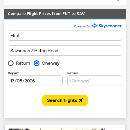
Compare Flight Prices from FNT to SAV