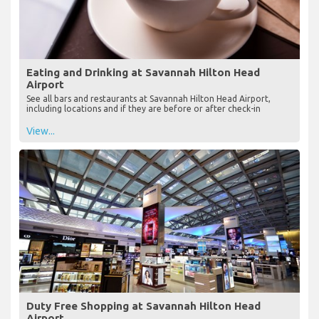
Eating and Drinking at Savannah Hilton Head
Airport
See all bars and restaurants at Savannah Hilton Head Airport,
including locations and if they are before or after check-in
View...
Duty Free Shopping at Savannah Hilton Head
Airport