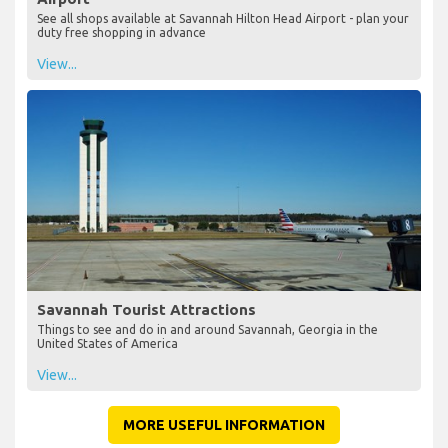
See all shops available at Savannah Hilton Head Airport - plan your
duty free shopping in advance
View...
Savannah Tourist Attractions
Things to see and do in and around Savannah, Georgia in the
United States of America
View...
MORE USEFUL INFORMATION