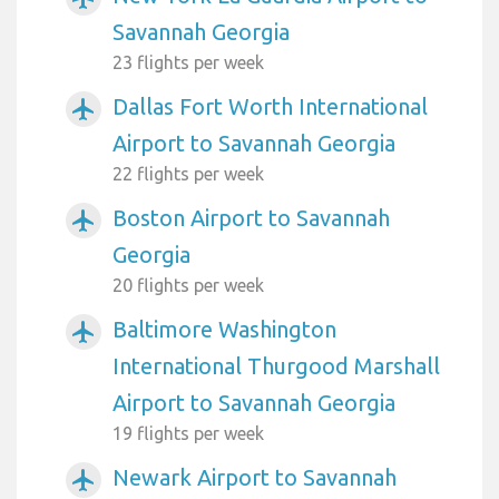
Savannah Georgia
23 flights per week
Dallas Fort Worth International
airplanemode_active
Airport to Savannah Georgia
22 flights per week
Boston Airport to Savannah
airplanemode_active
Georgia
20 flights per week
Baltimore Washington
airplanemode_active
International Thurgood Marshall
Airport to Savannah Georgia
19 flights per week
Newark Airport to Savannah
airplanemode_active