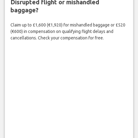
Disrupted flight or mishandled
baggage?
Claim up to £1,600 (€1,920) for mishandled baggage or £520
(€600) in compensation on qualifying flight delays and
cancellations. Check your compensation for free.