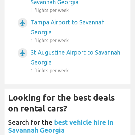
Savannah Georgia
1 flights per week
Tampa Airport to Savannah
airplanemode_active
Georgia
1 flights per week
St Augustine Airport to Savannah
airplanemode_active
Georgia
1 flights per week
Looking for the best deals
on rental cars?
Search for the
best vehicle hire in
Savannah Georgia