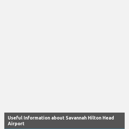
Useful Information about Savannah Hilton Head
Airport