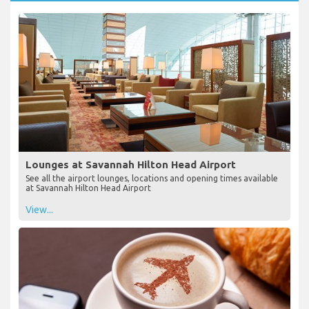
Lounges at Savannah Hilton Head Airport
See all the airport lounges, locations and opening times available
at Savannah Hilton Head Airport
View...