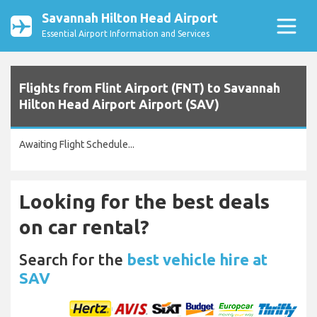
Savannah Hilton Head Airport
Essential Airport Information and Services
Flights from Flint Airport (FNT) to Savannah
Hilton Head Airport Airport (SAV)
Awaiting Flight Schedule...
Looking for the best deals
on car rental?
Search for the
best vehicle hire at
SAV