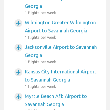
Georgia
1 flights per week
Wilmington Greater Wilmington
airplanemode_active
Airport to Savannah Georgia
1 flights per week
Jacksonville Airport to Savannah
airplanemode_active
Georgia
1 flights per week
Kansas City International Airport
airplanemode_active
to Savannah Georgia
1 flights per week
Myrtle Beach Afb Airport to
airplanemode_active
Savannah Georgia