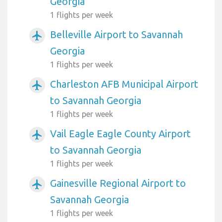
Georgia
1 flights per week
Belleville Airport to Savannah
airplanemode_active
Georgia
1 flights per week
Charleston AFB Municipal Airport
airplanemode_active
to Savannah Georgia
1 flights per week
Vail Eagle Eagle County Airport
airplanemode_active
to Savannah Georgia
1 flights per week
Gainesville Regional Airport to
airplanemode_active
Savannah Georgia
1 flights per week