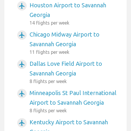
Houston Airport to Savannah
airplanemode_active
Georgia
14 flights per week
Chicago Midway Airport to
airplanemode_active
Savannah Georgia
11 flights per week
Dallas Love Field Airport to
airplanemode_active
Savannah Georgia
8 flights per week
Minneapolis St Paul International
airplanemode_active
Airport to Savannah Georgia
8 flights per week
Kentucky Airport to Savannah
airplanemode_active