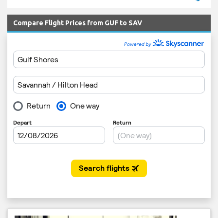
Compare Flight Prices from GUF to SAV