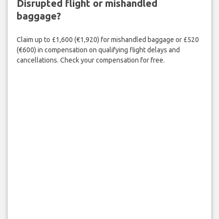
Disrupted flight or mishandled
baggage?
Claim up to £1,600 (€1,920) for mishandled baggage or £520
(€600) in compensation on qualifying flight delays and
cancellations. Check your compensation for free.