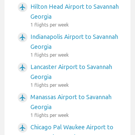
Hilton Head Airport to Savannah
airplanemode_active
Georgia
1 flights per week
Indianapolis Airport to Savannah
airplanemode_active
Georgia
1 flights per week
Lancaster Airport to Savannah
airplanemode_active
Georgia
1 flights per week
Manassas Airport to Savannah
airplanemode_active
Georgia
1 flights per week
Chicago Pal Waukee Airport to
airplanemode_active