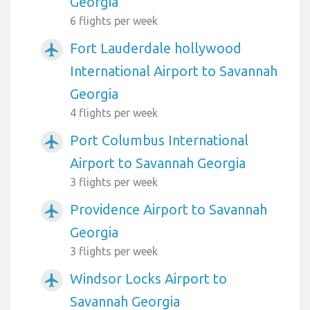
Georgia
6 flights per week
Fort Lauderdale hollywood
airplanemode_active
International Airport to Savannah
Georgia
4 flights per week
Port Columbus International
airplanemode_active
Airport to Savannah Georgia
3 flights per week
Providence Airport to Savannah
airplanemode_active
Georgia
3 flights per week
Windsor Locks Airport to
airplanemode_active
Savannah Georgia