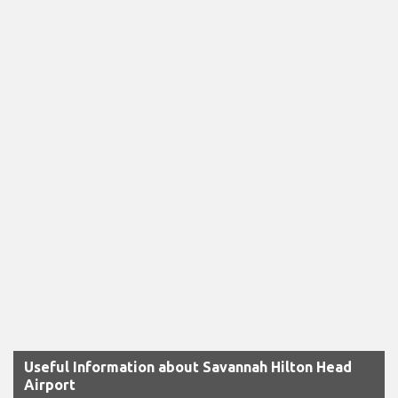
Useful Information about Savannah Hilton Head
Airport