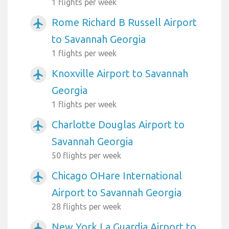
1 flights per week
Rome Richard B Russell Airport
airplanemode_active
to Savannah Georgia
1 flights per week
Knoxville Airport to Savannah
airplanemode_active
Georgia
1 flights per week
Charlotte Douglas Airport to
airplanemode_active
Savannah Georgia
50 flights per week
Chicago OHare International
airplanemode_active
Airport to Savannah Georgia
28 flights per week
New York La Guardia Airport to
airplanemode_active