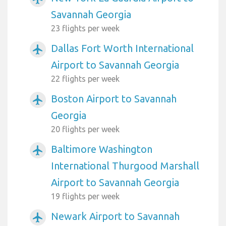
Savannah Georgia
23 flights per week
Dallas Fort Worth International
airplanemode_active
Airport to Savannah Georgia
22 flights per week
Boston Airport to Savannah
airplanemode_active
Georgia
20 flights per week
Baltimore Washington
airplanemode_active
International Thurgood Marshall
Airport to Savannah Georgia
19 flights per week
Newark Airport to Savannah
airplanemode_active