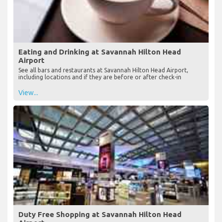
Eating and Drinking at Savannah Hilton Head
Airport
See all bars and restaurants at Savannah Hilton Head Airport,
including locations and if they are before or after check-in
View...
Duty Free Shopping at Savannah Hilton Head