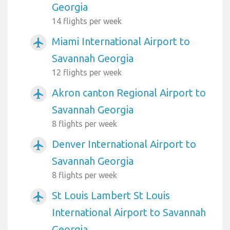
Georgia
14 flights per week
Miami International Airport to
airplanemode_active
Savannah Georgia
12 flights per week
Akron canton Regional Airport to
airplanemode_active
Savannah Georgia
8 flights per week
Denver International Airport to
airplanemode_active
Savannah Georgia
8 flights per week
St Louis Lambert St Louis
airplanemode_active
International Airport to Savannah
Georgia