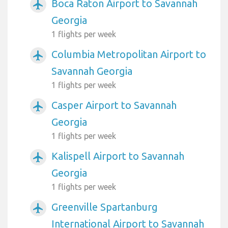
Boca Raton Airport to Savannah
airplanemode_active
Georgia
1 flights per week
Columbia Metropolitan Airport to
airplanemode_active
Savannah Georgia
1 flights per week
Casper Airport to Savannah
airplanemode_active
Georgia
1 flights per week
Kalispell Airport to Savannah
airplanemode_active
Georgia
1 flights per week
Greenville Spartanburg
airplanemode_active
International Airport to Savannah