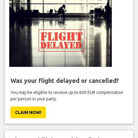
Was your flight delayed or cancelled?
You may be eligible to receive up to 600 EUR compensation
per person in your party.
CLAIM NOW!