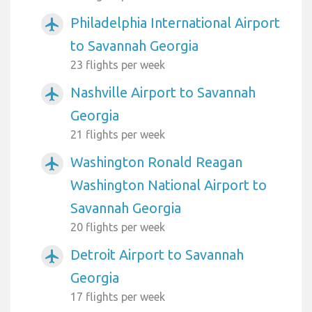
Philadelphia International Airport
airplanemode_active
to Savannah Georgia
23 flights per week
Nashville Airport to Savannah
airplanemode_active
Georgia
21 flights per week
Washington Ronald Reagan
airplanemode_active
Washington National Airport to
Savannah Georgia
20 flights per week
Detroit Airport to Savannah
airplanemode_active
Georgia
17 flights per week