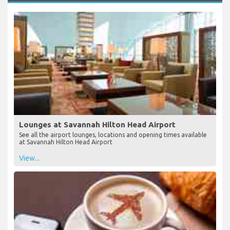
Lounges at Savannah Hilton Head Airport
See all the airport lounges, locations and opening times available
at Savannah Hilton Head Airport
View...