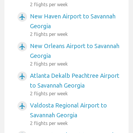
2 flights per week
New Haven Airport to Savannah
airplanemode_active
Georgia
2 flights per week
New Orleans Airport to Savannah
airplanemode_active
Georgia
2 flights per week
Atlanta Dekalb Peachtree Airport
airplanemode_active
to Savannah Georgia
2 flights per week
Valdosta Regional Airport to
airplanemode_active
Savannah Georgia
2 flights per week