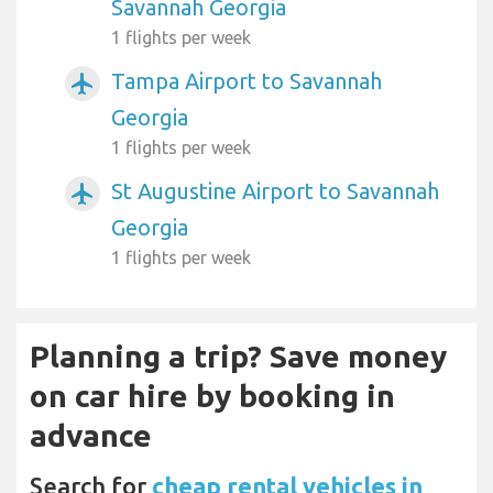
Savannah Georgia
1 flights per week
Tampa Airport to Savannah
airplanemode_active
Georgia
1 flights per week
St Augustine Airport to Savannah
airplanemode_active
Georgia
1 flights per week
Planning a trip? Save money
on car hire by booking in
advance
Search for
cheap rental vehicles in