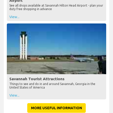
Airport
See all shops available at Savannah Hilton Head Airport - plan your
duty free shopping in advance
View...
Savannah Tourist Attractions
Things to see and do in and around Savannah, Georgia in the
United States of America
View...
MORE USEFUL INFORMATION