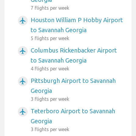
7 flights per week
Houston William P Hobby Airport
airplanemode_active
to Savannah Georgia
5 flights per week
Columbus Rickenbacker Airport
airplanemode_active
to Savannah Georgia
4 flights per week
Pittsburgh Airport to Savannah
airplanemode_active
Georgia
3 flights per week
Teterboro Airport to Savannah
airplanemode_active
Georgia
3 flights per week