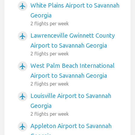
White Plains Airport to Savannah
airplanemode_active
Georgia
2 flights per week
Lawrenceville Gwinnett County
airplanemode_active
Airport to Savannah Georgia
2 flights per week
West Palm Beach International
airplanemode_active
Airport to Savannah Georgia
2 flights per week
Louisville Airport to Savannah
airplanemode_active
Georgia
2 flights per week
Appleton Airport to Savannah
airplanemode_active