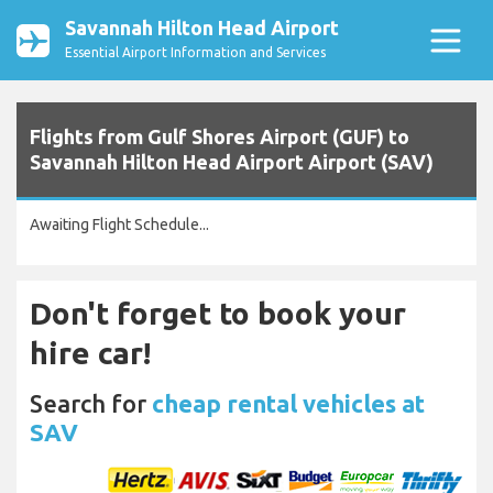
Savannah Hilton Head Airport
Essential Airport Information and Services
Flights from Gulf Shores Airport (GUF) to
Savannah Hilton Head Airport Airport (SAV)
Awaiting Flight Schedule...
Don't forget to book your
hire car!
Search for
cheap rental vehicles at
SAV