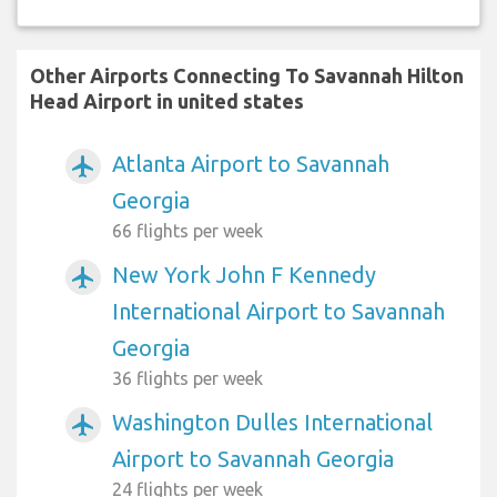
Other Airports Connecting To Savannah Hilton
Head Airport in united states
Atlanta Airport to Savannah
airplanemode_active
Georgia
66 flights per week
New York John F Kennedy
airplanemode_active
International Airport to Savannah
Georgia
36 flights per week
Washington Dulles International
airplanemode_active
Airport to Savannah Georgia
24 flights per week