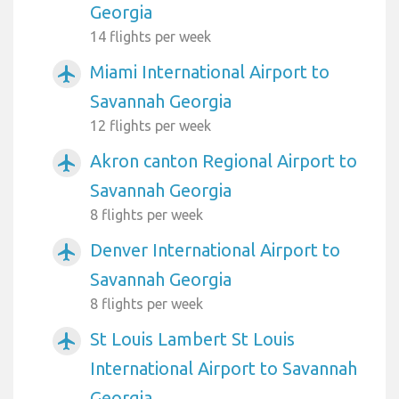
Georgia
14 flights per week
Miami International Airport to
airplanemode_active
Savannah Georgia
12 flights per week
Akron canton Regional Airport to
airplanemode_active
Savannah Georgia
8 flights per week
Denver International Airport to
airplanemode_active
Savannah Georgia
8 flights per week
St Louis Lambert St Louis
airplanemode_active
International Airport to Savannah
Georgia