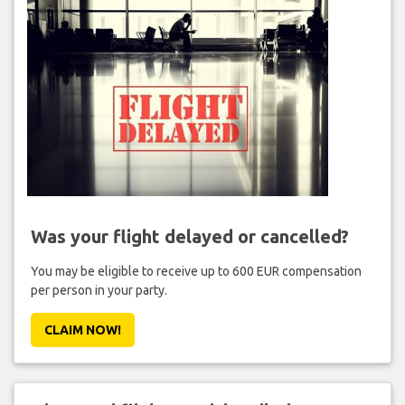
Was your flight delayed or cancelled?
You may be eligible to receive up to 600 EUR compensation
per person in your party.
CLAIM NOW!