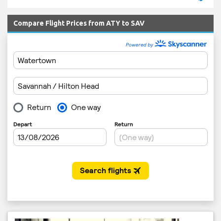
Compare Flight Prices from ATY to SAV