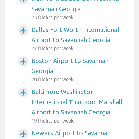
Savannah Georgia
23 flights per week
Dallas Fort Worth International
airplanemode_active
Airport to Savannah Georgia
22 flights per week
Boston Airport to Savannah
airplanemode_active
Georgia
20 flights per week
Baltimore Washington
airplanemode_active
International Thurgood Marshall
Airport to Savannah Georgia
19 flights per week
Newark Airport to Savannah
airplanemode_active