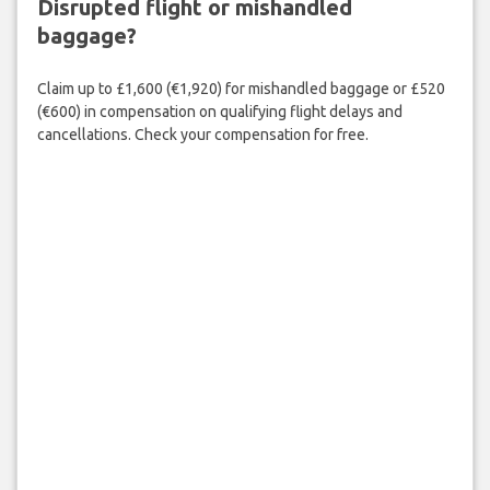
Disrupted flight or mishandled
baggage?
Claim up to £1,600 (€1,920) for mishandled baggage or £520
(€600) in compensation on qualifying flight delays and
cancellations. Check your compensation for free.