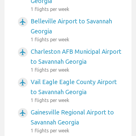
Georgia
1 flights per week
Belleville Airport to Savannah
airplanemode_active
Georgia
1 flights per week
Charleston AFB Municipal Airport
airplanemode_active
to Savannah Georgia
1 flights per week
Vail Eagle Eagle County Airport
airplanemode_active
to Savannah Georgia
1 flights per week
Gainesville Regional Airport to
airplanemode_active
Savannah Georgia
1 flights per week