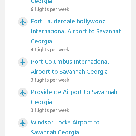
Georgia
6 flights per week
Fort Lauderdale hollywood
airplanemode_active
International Airport to Savannah
Georgia
4 flights per week
Port Columbus International
airplanemode_active
Airport to Savannah Georgia
3 flights per week
Providence Airport to Savannah
airplanemode_active
Georgia
3 flights per week
Windsor Locks Airport to
airplanemode_active
Savannah Georgia