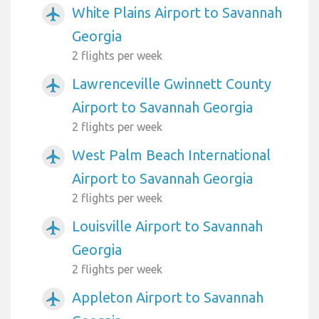
White Plains Airport to Savannah
airplanemode_active
Georgia
2 flights per week
Lawrenceville Gwinnett County
airplanemode_active
Airport to Savannah Georgia
2 flights per week
West Palm Beach International
airplanemode_active
Airport to Savannah Georgia
2 flights per week
Louisville Airport to Savannah
airplanemode_active
Georgia
2 flights per week
Appleton Airport to Savannah
airplanemode_active