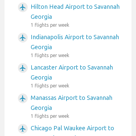
Hilton Head Airport to Savannah
airplanemode_active
Georgia
1 flights per week
Indianapolis Airport to Savannah
airplanemode_active
Georgia
1 flights per week
Lancaster Airport to Savannah
airplanemode_active
Georgia
1 flights per week
Manassas Airport to Savannah
airplanemode_active
Georgia
1 flights per week
Chicago Pal Waukee Airport to
airplanemode_active