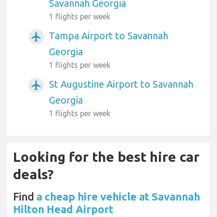
Savannah Georgia
1 flights per week
Tampa Airport to Savannah
airplanemode_active
Georgia
1 flights per week
St Augustine Airport to Savannah
airplanemode_active
Georgia
1 flights per week
Looking for the best hire car
deals?
Find
a cheap hire vehicle at Savannah
Hilton Head Airport