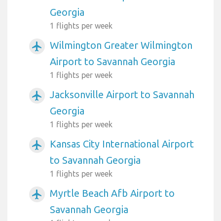
Georgia
1 flights per week
Wilmington Greater Wilmington
airplanemode_active
Airport to Savannah Georgia
1 flights per week
Jacksonville Airport to Savannah
airplanemode_active
Georgia
1 flights per week
Kansas City International Airport
airplanemode_active
to Savannah Georgia
1 flights per week
Myrtle Beach Afb Airport to
airplanemode_active
Savannah Georgia