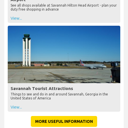
See all shops available at Savannah Hilton Head Airport - plan your
duty free shopping in advance
View...
Savannah Tourist Attractions
Things to see and do in and around Savannah, Georgia in the
United States of America
View...
MORE USEFUL INFORMATION