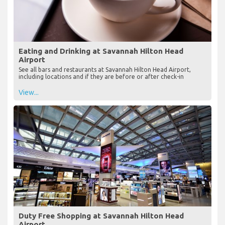
Eating and Drinking at Savannah Hilton Head
Airport
See all bars and restaurants at Savannah Hilton Head Airport,
including locations and if they are before or after check-in
View...
Duty Free Shopping at Savannah Hilton Head
Airport