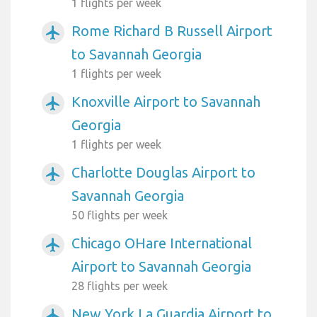
1 flights per week
Rome Richard B Russell Airport
airplanemode_active
to Savannah Georgia
1 flights per week
Knoxville Airport to Savannah
airplanemode_active
Georgia
1 flights per week
Charlotte Douglas Airport to
airplanemode_active
Savannah Georgia
50 flights per week
Chicago OHare International
airplanemode_active
Airport to Savannah Georgia
28 flights per week
New York La Guardia Airport to
airplanemode_active