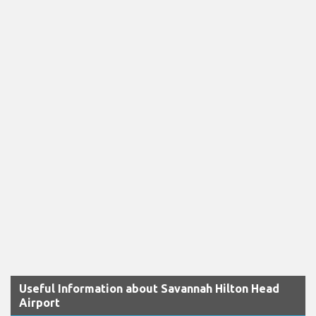
Useful Information about Savannah Hilton Head
Airport