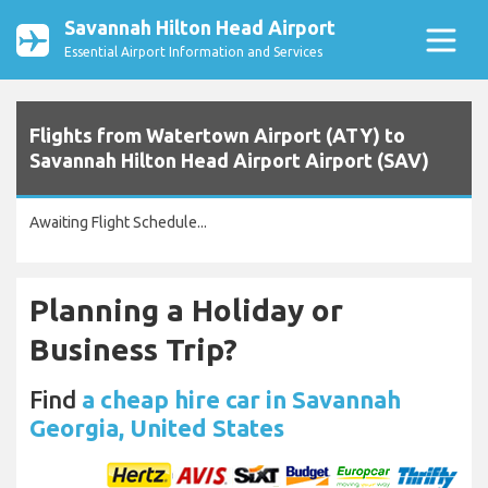
Savannah Hilton Head Airport
Essential Airport Information and Services
Flights from Watertown Airport (ATY) to
Savannah Hilton Head Airport Airport (SAV)
Awaiting Flight Schedule...
Planning a Holiday or
Business Trip?
Find
a cheap hire car in Savannah
Georgia, United States