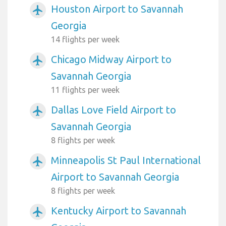
Houston Airport to Savannah
airplanemode_active
Georgia
14 flights per week
Chicago Midway Airport to
airplanemode_active
Savannah Georgia
11 flights per week
Dallas Love Field Airport to
airplanemode_active
Savannah Georgia
8 flights per week
Minneapolis St Paul International
airplanemode_active
Airport to Savannah Georgia
8 flights per week
Kentucky Airport to Savannah
airplanemode_active