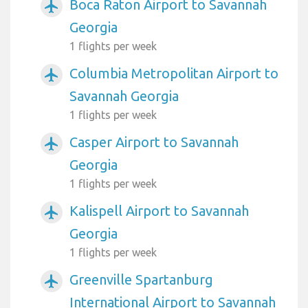
Boca Raton Airport to Savannah
airplanemode_active
Georgia
1 flights per week
Columbia Metropolitan Airport to
airplanemode_active
Savannah Georgia
1 flights per week
Casper Airport to Savannah
airplanemode_active
Georgia
1 flights per week
Kalispell Airport to Savannah
airplanemode_active
Georgia
1 flights per week
Greenville Spartanburg
airplanemode_active
International Airport to Savannah