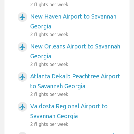
2 flights per week
New Haven Airport to Savannah
airplanemode_active
Georgia
2 flights per week
New Orleans Airport to Savannah
airplanemode_active
Georgia
2 flights per week
Atlanta Dekalb Peachtree Airport
airplanemode_active
to Savannah Georgia
2 flights per week
Valdosta Regional Airport to
airplanemode_active
Savannah Georgia
2 flights per week