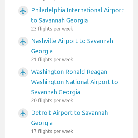
Philadelphia International Airport
airplanemode_active
to Savannah Georgia
23 flights per week
Nashville Airport to Savannah
airplanemode_active
Georgia
21 flights per week
Washington Ronald Reagan
airplanemode_active
Washington National Airport to
Savannah Georgia
20 flights per week
Detroit Airport to Savannah
airplanemode_active
Georgia
17 flights per week