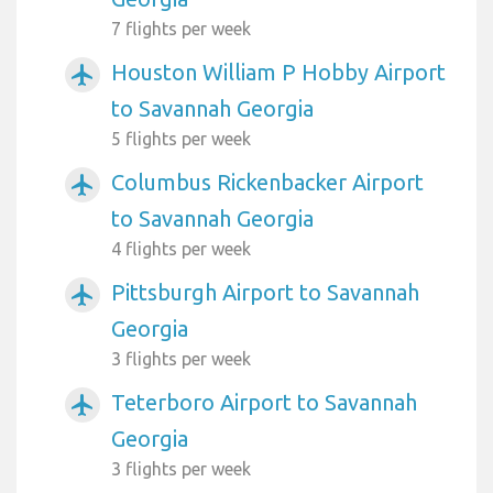
7 flights per week
Houston William P Hobby Airport
airplanemode_active
to Savannah Georgia
5 flights per week
Columbus Rickenbacker Airport
airplanemode_active
to Savannah Georgia
4 flights per week
Pittsburgh Airport to Savannah
airplanemode_active
Georgia
3 flights per week
Teterboro Airport to Savannah
airplanemode_active
Georgia
3 flights per week