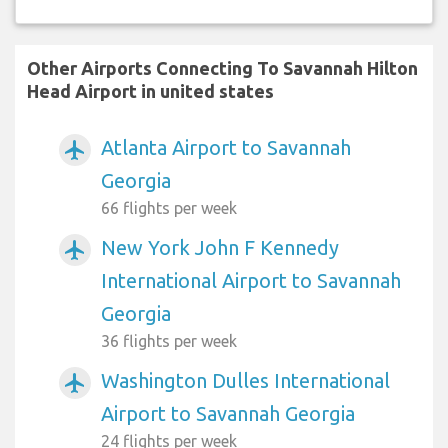
Other Airports Connecting To Savannah Hilton
Head Airport in united states
Atlanta Airport to Savannah
airplanemode_active
Georgia
66 flights per week
New York John F Kennedy
airplanemode_active
International Airport to Savannah
Georgia
36 flights per week
Washington Dulles International
airplanemode_active
Airport to Savannah Georgia
24 flights per week