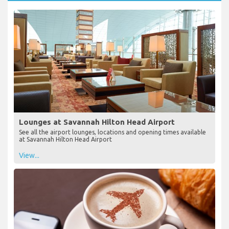
Lounges at Savannah Hilton Head Airport
See all the airport lounges, locations and opening times available
at Savannah Hilton Head Airport
View...