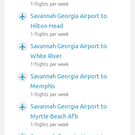
1 flights per week
Savannah Georgia Airport to
airplanemode_active
Hilton Head
1 flights per week
Savannah Georgia Airport to
airplanemode_active
White River
1 flights per week
Savannah Georgia Airport to
airplanemode_active
Memphis
1 flights per week
Savannah Georgia Airport to
airplanemode_active
Myrtle Beach Afb
1 flights per week