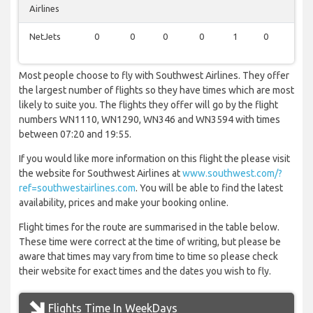
Airlines
NetJets
0
0
0
0
1
0
1
Most people choose to fly with Southwest Airlines. They offer
the largest number of flights so they have times which are most
likely to suite you. The flights they offer will go by the flight
numbers WN1110, WN1290, WN346 and WN3594 with times
between 07:20 and 19:55.
If you would like more information on this flight the please visit
the website for Southwest Airlines at
www.southwest.com/?
ref=southwestairlines.com
. You will be able to find the latest
availability, prices and make your booking online.
Flight times for the route are summarised in the table below.
These time were correct at the time of writing, but please be
aware that times may vary from time to time so please check
their website for exact times and the dates you wish to fly.
Flights Time In WeekDays