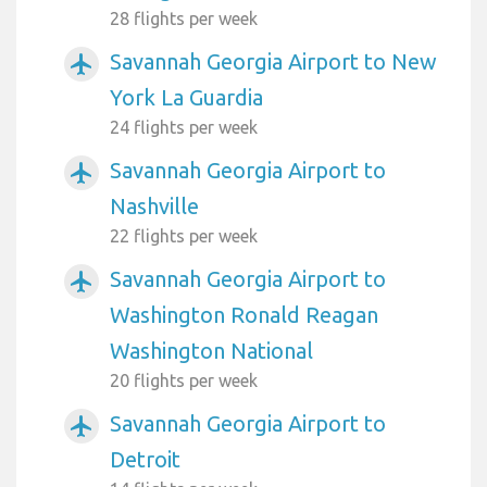
28 flights per week
Savannah Georgia Airport to New
airplanemode_active
York La Guardia
24 flights per week
Savannah Georgia Airport to
airplanemode_active
Nashville
22 flights per week
Savannah Georgia Airport to
airplanemode_active
Washington Ronald Reagan
Washington National
20 flights per week
Savannah Georgia Airport to
airplanemode_active
Detroit