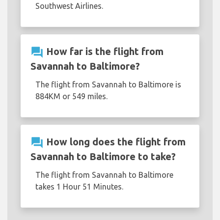
Southwest Airlines.
question_answer
How far is the flight from
Savannah to Baltimore?
The flight from Savannah to Baltimore is
884KM or 549 miles.
question_answer
How long does the flight from
Savannah to Baltimore to take?
The flight from Savannah to Baltimore
takes 1 Hour 51 Minutes.