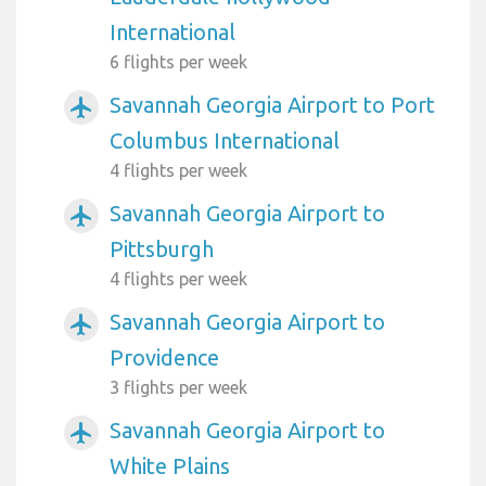
International
6 flights per week
Savannah Georgia Airport to Port
airplanemode_active
Columbus International
4 flights per week
Savannah Georgia Airport to
airplanemode_active
Pittsburgh
4 flights per week
Savannah Georgia Airport to
airplanemode_active
Providence
3 flights per week
Savannah Georgia Airport to
airplanemode_active
White Plains