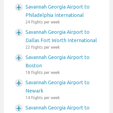
Savannah Georgia Airport to
airplanemode_active
Philadelphia International
24 flights per week
Savannah Georgia Airport to
airplanemode_active
Dallas Fort Worth International
22 flights per week
Savannah Georgia Airport to
airplanemode_active
Boston
18 flights per week
Savannah Georgia Airport to
airplanemode_active
Newark
14 flights per week
Savannah Georgia Airport to
airplanemode_active