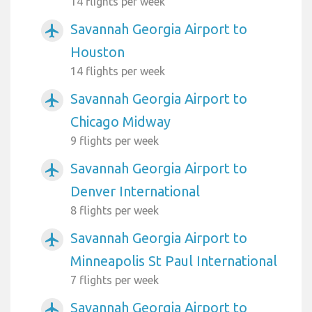
14 flights per week
Savannah Georgia Airport to
airplanemode_active
Houston
14 flights per week
Savannah Georgia Airport to
airplanemode_active
Chicago Midway
9 flights per week
Savannah Georgia Airport to
airplanemode_active
Denver International
8 flights per week
Savannah Georgia Airport to
airplanemode_active
Minneapolis St Paul International
7 flights per week
Savannah Georgia Airport to
airplanemode_active