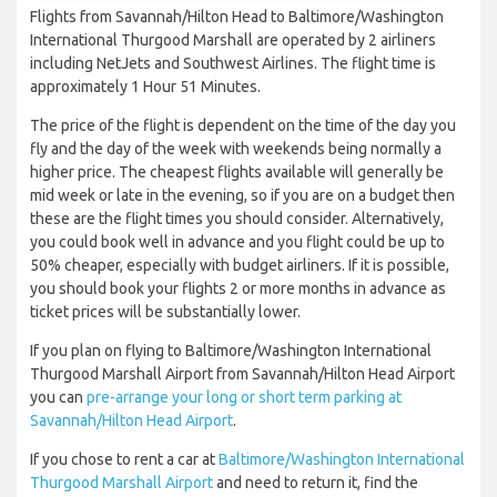
Flights from Savannah/Hilton Head to Baltimore/Washington
International Thurgood Marshall are operated by 2 airliners
including NetJets and Southwest Airlines. The flight time is
approximately 1 Hour 51 Minutes.
The price of the flight is dependent on the time of the day you
fly and the day of the week with weekends being normally a
higher price. The cheapest flights available will generally be
mid week or late in the evening, so if you are on a budget then
these are the flight times you should consider. Alternatively,
you could book well in advance and you flight could be up to
50% cheaper, especially with budget airliners. If it is possible,
you should book your flights 2 or more months in advance as
ticket prices will be substantially lower.
If you plan on flying to Baltimore/Washington International
Thurgood Marshall Airport from Savannah/Hilton Head Airport
you can
pre-arrange your long or short term parking at
Savannah/Hilton Head Airport
.
If you chose to rent a car at
Baltimore/Washington International
Thurgood Marshall Airport
and need to return it, find the