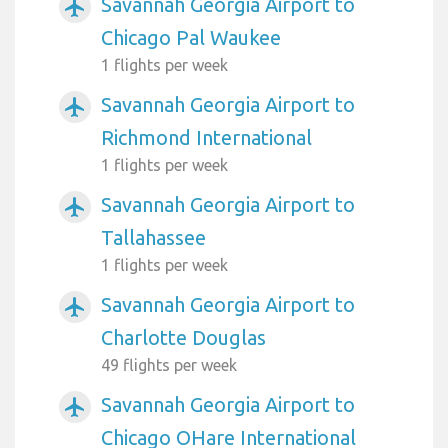
Savannah Georgia Airport to
airplanemode_active
Chicago Pal Waukee
1 flights per week
Savannah Georgia Airport to
airplanemode_active
Richmond International
1 flights per week
Savannah Georgia Airport to
airplanemode_active
Tallahassee
1 flights per week
Savannah Georgia Airport to
airplanemode_active
Charlotte Douglas
49 flights per week
Savannah Georgia Airport to
airplanemode_active
Chicago OHare International