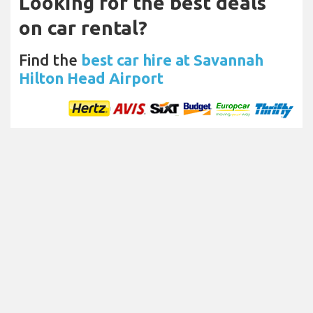
Looking for the best deals
on car rental?
Find the
best car hire at Savannah
Hilton Head Airport