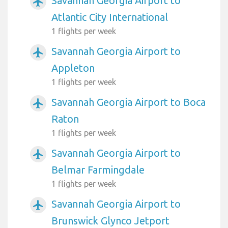
Savannah Georgia Airport to
airplanemode_active
Atlantic City International
1 flights per week
Savannah Georgia Airport to
airplanemode_active
Appleton
1 flights per week
Savannah Georgia Airport to Boca
airplanemode_active
Raton
1 flights per week
Savannah Georgia Airport to
airplanemode_active
Belmar Farmingdale
1 flights per week
Savannah Georgia Airport to
airplanemode_active
Brunswick Glynco Jetport