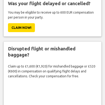
Was your flight delayed or cancelled?
You may be eligible to receive up to 600 EUR compensation
per person in your party.
CLAIM NOW!
Disrupted flight or mishandled
baggage?
Claim up to £1,600 (€1,920) for mishandled baggage or £520
(€600) in compensation on qualifying flight delays and
cancellations. Check your compensation for free.