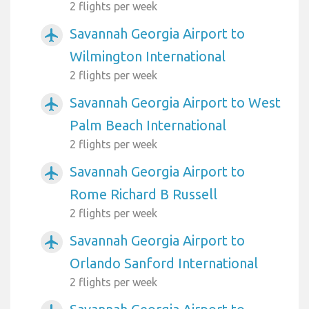
2 flights per week
Savannah Georgia Airport to
airplanemode_active
Wilmington International
2 flights per week
Savannah Georgia Airport to West
airplanemode_active
Palm Beach International
2 flights per week
Savannah Georgia Airport to
airplanemode_active
Rome Richard B Russell
2 flights per week
Savannah Georgia Airport to
airplanemode_active
Orlando Sanford International
2 flights per week