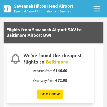
Savannah Hilton Head Airport
Essential Airport Information and Services
Flights from Savannah Airport SAV to
Baltimore Airport BWI
We've found the cheapest
flights to
Baltimore
£146.60
Returns from
£72.93
One-way from
BOOK NOW