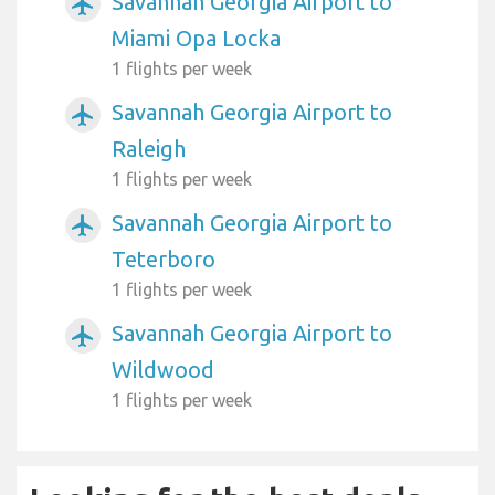
Savannah Georgia Airport to
airplanemode_active
Miami Opa Locka
1 flights per week
Savannah Georgia Airport to
airplanemode_active
Raleigh
1 flights per week
Savannah Georgia Airport to
airplanemode_active
Teterboro
1 flights per week
Savannah Georgia Airport to
airplanemode_active
Wildwood
1 flights per week