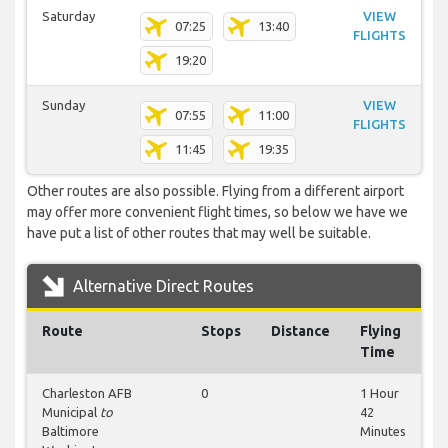
Saturday
VIEW
07:25
13:40
FLIGHTS
19:20
Sunday
VIEW
07:55
11:00
FLIGHTS
11:45
19:35
Other routes are also possible. Flying from a different airport
may offer more convenient flight times, so below we have we
have put a list of other routes that may well be suitable.
Alternative Direct Routes
Route
Stops
Distance
Flying
Time
Charleston AFB
0
1 Hour
Municipal
to
42
Baltimore
Minutes