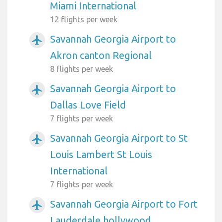
Miami International
12 flights per week
Savannah Georgia Airport to
airplanemode_active
Akron canton Regional
8 flights per week
Savannah Georgia Airport to
airplanemode_active
Dallas Love Field
7 flights per week
Savannah Georgia Airport to St
airplanemode_active
Louis Lambert St Louis
International
7 flights per week
Savannah Georgia Airport to Fort
airplanemode_active
Lauderdale hollywood