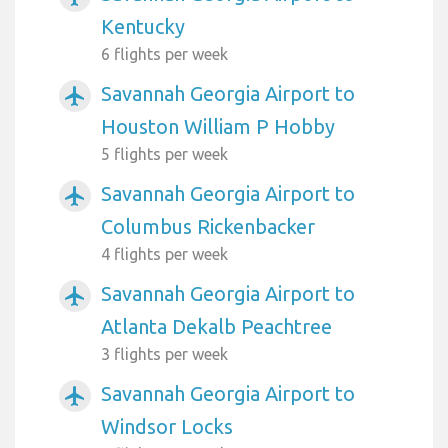
Kentucky
6 flights per week
Savannah Georgia Airport to
airplanemode_active
Houston William P Hobby
5 flights per week
Savannah Georgia Airport to
airplanemode_active
Columbus Rickenbacker
4 flights per week
Savannah Georgia Airport to
airplanemode_active
Atlanta Dekalb Peachtree
3 flights per week
Savannah Georgia Airport to
airplanemode_active
Windsor Locks