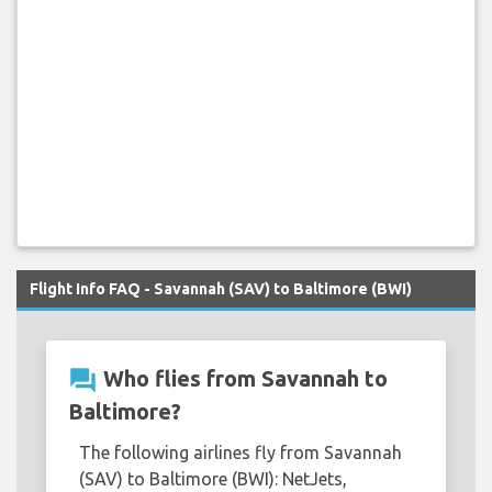
Flight Info FAQ - Savannah (SAV) to Baltimore (BWI)
question_answer
Who flies from Savannah to
Baltimore?
The following airlines fly from Savannah
(SAV) to Baltimore (BWI): NetJets,