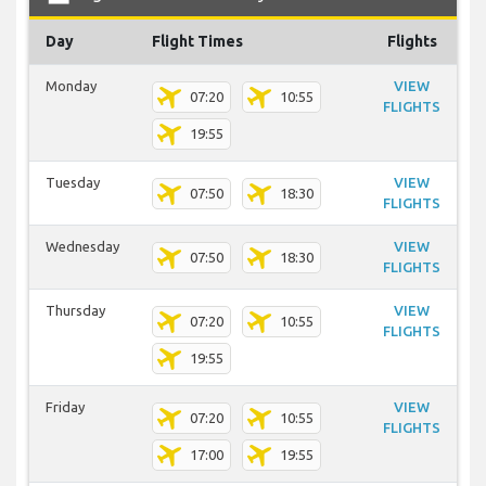
Day
Flight Times
Flights
Monday
VIEW
07:20
10:55
FLIGHTS
19:55
Tuesday
VIEW
07:50
18:30
FLIGHTS
Wednesday
VIEW
07:50
18:30
FLIGHTS
Thursday
VIEW
07:20
10:55
FLIGHTS
19:55
Friday
VIEW
07:20
10:55
FLIGHTS
17:00
19:55