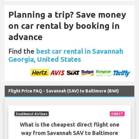
Planning a trip? Save money
on car rental by booking in
advance
Find the
best car rental in Savannah
Georgia, United States
Flight Price FAQ - Savannah (SAV) to Baltimore (BWI)
Southwest Airlines
DIRECT
What is the cheapest direct flight one
way from Savannah SAV to Baltimore