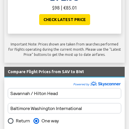
$98 | €85.01
CHECK LATEST PRICE
Important Note: Prices shown are taken from searches performed
for flights operating during the current month. Please use the "Latest
Price" buttons to get the most up to date airfares.
Compare Flight Prices from SAV to BWI