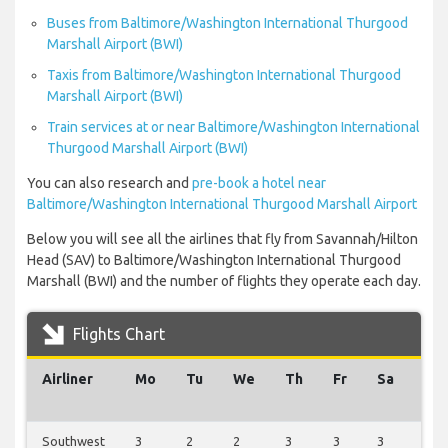
Buses from Baltimore/Washington International Thurgood
Marshall Airport (BWI)
Taxis from Baltimore/Washington International Thurgood
Marshall Airport (BWI)
Train services at or near Baltimore/Washington International
Thurgood Marshall Airport (BWI)
You can also research and
pre-book a hotel near
Baltimore/Washington International Thurgood Marshall Airport
Below you will see all the airlines that fly from Savannah/Hilton
Head (SAV) to Baltimore/Washington International Thurgood
Marshall (BWI) and the number of flights they operate each day.
Flights Chart
Airliner
Mo
Tu
We
Th
Fr
Sa
Su
Southwest
3
2
2
3
3
3
3