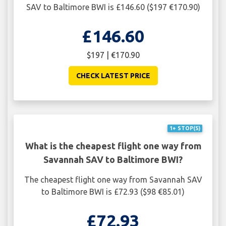
SAV to Baltimore BWI is £146.60 ($197 €170.90)
£146.60
$197 | €170.90
CHECK LATEST PRICE
1+ STOP(S)
What is the cheapest flight one way from
Savannah SAV to Baltimore BWI?
The cheapest flight one way from Savannah SAV
to Baltimore BWI is £72.93 ($98 €85.01)
£72.93