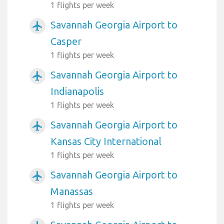
1 flights per week
Savannah Georgia Airport to
airplanemode_active
Casper
1 flights per week
Savannah Georgia Airport to
airplanemode_active
Indianapolis
1 flights per week
Savannah Georgia Airport to
airplanemode_active
Kansas City International
1 flights per week
Savannah Georgia Airport to
airplanemode_active
Manassas
1 flights per week