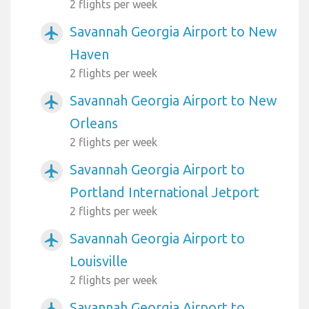
2 flights per week
Savannah Georgia Airport to New
airplanemode_active
Haven
2 flights per week
Savannah Georgia Airport to New
airplanemode_active
Orleans
2 flights per week
Savannah Georgia Airport to
airplanemode_active
Portland International Jetport
2 flights per week
Savannah Georgia Airport to
airplanemode_active
Louisville
2 flights per week
Savannah Georgia Airport to