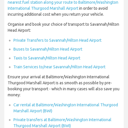
nearest fuel station along your route to Baltimore/Washington
International Thurgood Marshall Airport
in order to avoid
incurring additional cost when you return your vehicle.
Organise and book your choice of transport to Savannah/Hilton
Head Airport:
Private Transfers to Savannah/Hilton Head Airport
Buses to Savannah/Hilton Head Airport
Taxis to Savannah/Hilton Head Airport
Train Services to/near Savannah/Hilton Head Airport
Ensure your arrival at Baltimore/Washington International
Thurgood Marshall Airport is as smooth as possible by pre-
booking your transport - which in many cases will also save you
money:
Car rental at Baltimore/Washington International Thurgood
Marshall Airport (BWI)
Private transfers at Baltimore/Washington International
Thurgood Marshall Airport (BWI)