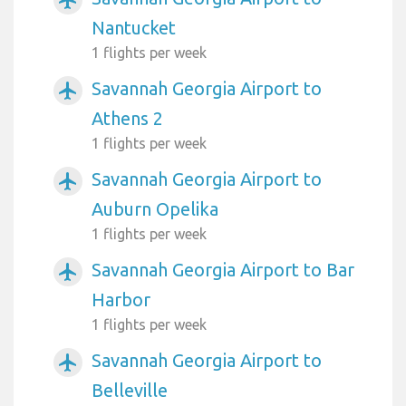
airplanemode_active
Nantucket
1 flights per week
Savannah Georgia Airport to
airplanemode_active
Athens 2
1 flights per week
Savannah Georgia Airport to
airplanemode_active
Auburn Opelika
1 flights per week
Savannah Georgia Airport to Bar
airplanemode_active
Harbor
1 flights per week
Savannah Georgia Airport to
airplanemode_active
Belleville