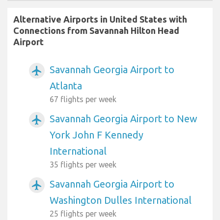
Alternative Airports in United States with
Connections from Savannah Hilton Head
Airport
Savannah Georgia Airport to
airplanemode_active
Atlanta
67 flights per week
Savannah Georgia Airport to New
airplanemode_active
York John F Kennedy
International
35 flights per week
Savannah Georgia Airport to
airplanemode_active
Washington Dulles International
25 flights per week