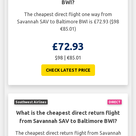
BWI?
The cheapest direct flight one way from
Savannah SAV to Baltimore BWI is £72.93 ($98
€85.01)
£72.93
$98 | €85.01
CHECK LATEST PRICE
Southwest Airlines
DIRECT
What is the cheapest direct return flight
from Savannah SAV to Baltimore BWI?
The cheapest direct return flight from Savannah