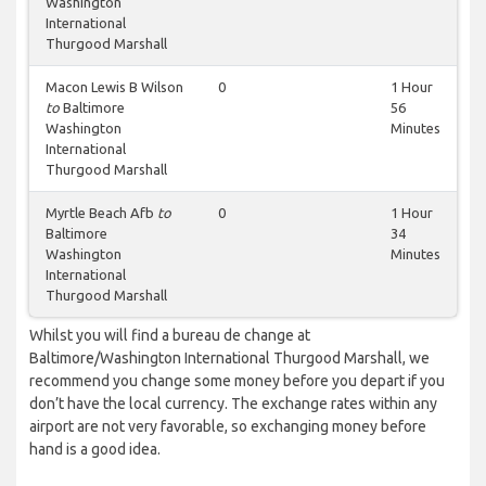
Washington
International
Thurgood Marshall
Macon Lewis B Wilson
0
1 Hour
to
Baltimore
56
Washington
Minutes
International
Thurgood Marshall
Myrtle Beach Afb
to
0
1 Hour
Baltimore
34
Washington
Minutes
International
Thurgood Marshall
Whilst you will find a bureau de change at
Baltimore/Washington International Thurgood Marshall, we
recommend you change some money before you depart if you
don’t have the local currency. The exchange rates within any
airport are not very favorable, so exchanging money before
hand is a good idea.