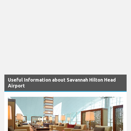
Useful Information about Savannah Hilton Head
Airport