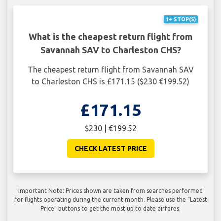
1+ STOP(S)
What is the cheapest return flight from
Savannah SAV to Charleston CHS?
The cheapest return flight from Savannah SAV
to Charleston CHS is £171.15 ($230 €199.52)
£171.15
$230 | €199.52
CHECK LATEST PRICE
Important Note: Prices shown are taken from searches performed
for flights operating during the current month. Please use the "Latest
Price" buttons to get the most up to date airfares.