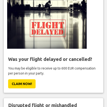
Was your flight delayed or cancelled?
You may be eligible to receive up to 600 EUR compensation
per person in your party.
CLAIM NOW!
Disrupted flight or mishandled