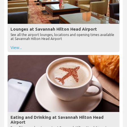
Lounges at Savannah Hilton Head Airport
See all the airport lounges, locations and opening times available
at Savannah Hilton Head Airport
View...
Eating and Drinking at Savannah Hilton Head
Airport