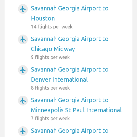
Savannah Georgia Airport to
airplanemode_active
Houston
14 flights per week
Savannah Georgia Airport to
airplanemode_active
Chicago Midway
9 flights per week
Savannah Georgia Airport to
airplanemode_active
Denver International
8 flights per week
Savannah Georgia Airport to
airplanemode_active
Minneapolis St Paul International
7 flights per week
Savannah Georgia Airport to
airplanemode_active