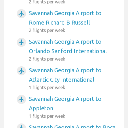
2 flights per week
Savannah Georgia Airport to
airplanemode_active
Rome Richard B Russell
2 flights per week
Savannah Georgia Airport to
airplanemode_active
Orlando Sanford International
2 flights per week
Savannah Georgia Airport to
airplanemode_active
Atlantic City International
1 flights per week
Savannah Georgia Airport to
airplanemode_active
Appleton
1 flights per week
Savannah Georgia Airport to Boca