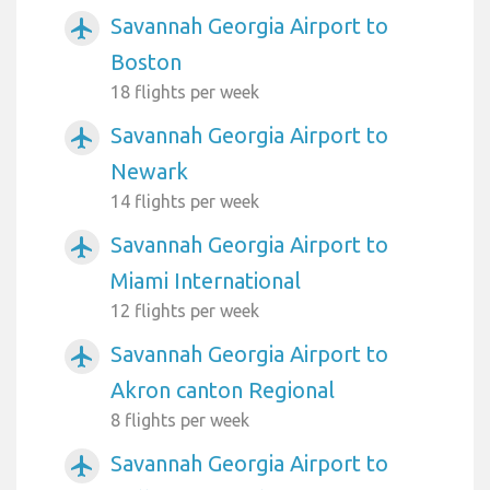
Savannah Georgia Airport to
airplanemode_active
Boston
18 flights per week
Savannah Georgia Airport to
airplanemode_active
Newark
14 flights per week
Savannah Georgia Airport to
airplanemode_active
Miami International
12 flights per week
Savannah Georgia Airport to
airplanemode_active
Akron canton Regional
8 flights per week
Savannah Georgia Airport to
airplanemode_active