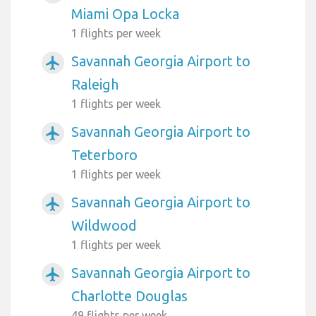
Miami Opa Locka
1 flights per week
Savannah Georgia Airport to
airplanemode_active
Raleigh
1 flights per week
Savannah Georgia Airport to
airplanemode_active
Teterboro
1 flights per week
Savannah Georgia Airport to
airplanemode_active
Wildwood
1 flights per week
Savannah Georgia Airport to
airplanemode_active
Charlotte Douglas
49 flights per week