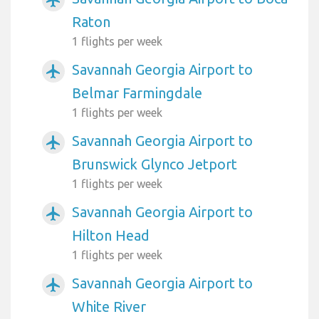
airplanemode_active
Raton
1 flights per week
Savannah Georgia Airport to
airplanemode_active
Belmar Farmingdale
1 flights per week
Savannah Georgia Airport to
airplanemode_active
Brunswick Glynco Jetport
1 flights per week
Savannah Georgia Airport to
airplanemode_active
Hilton Head
1 flights per week
Savannah Georgia Airport to
airplanemode_active
White River