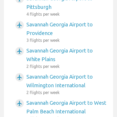
Pittsburgh
4 flights per week
Savannah Georgia Airport to
airplanemode_active
Providence
3 flights per week
Savannah Georgia Airport to
airplanemode_active
White Plains
2 flights per week
Savannah Georgia Airport to
airplanemode_active
Wilmington International
2 flights per week
Savannah Georgia Airport to West
airplanemode_active
Palm Beach International