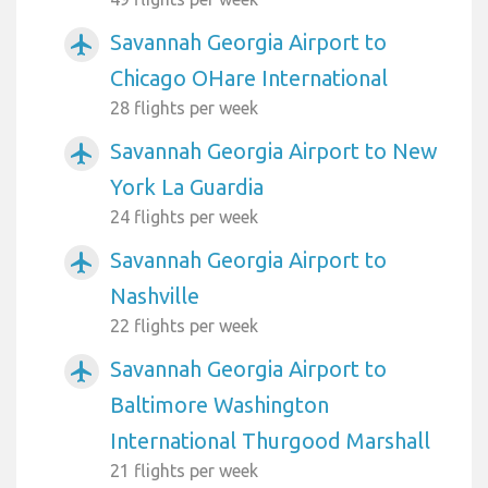
Savannah Georgia Airport to
airplanemode_active
Chicago OHare International
28 flights per week
Savannah Georgia Airport to New
airplanemode_active
York La Guardia
24 flights per week
Savannah Georgia Airport to
airplanemode_active
Nashville
22 flights per week
Savannah Georgia Airport to
airplanemode_active
Baltimore Washington
International Thurgood Marshall
21 flights per week