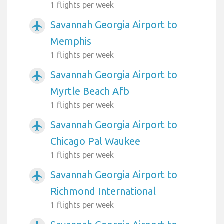
1 flights per week
Savannah Georgia Airport to
airplanemode_active
Memphis
1 flights per week
Savannah Georgia Airport to
airplanemode_active
Myrtle Beach Afb
1 flights per week
Savannah Georgia Airport to
airplanemode_active
Chicago Pal Waukee
1 flights per week
Savannah Georgia Airport to
airplanemode_active
Richmond International
1 flights per week