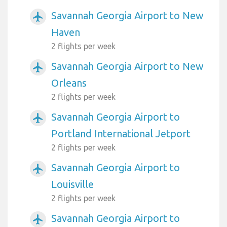
Savannah Georgia Airport to New
airplanemode_active
Haven
2 flights per week
Savannah Georgia Airport to New
airplanemode_active
Orleans
2 flights per week
Savannah Georgia Airport to
airplanemode_active
Portland International Jetport
2 flights per week
Savannah Georgia Airport to
airplanemode_active
Louisville
2 flights per week
Savannah Georgia Airport to
airplanemode_active