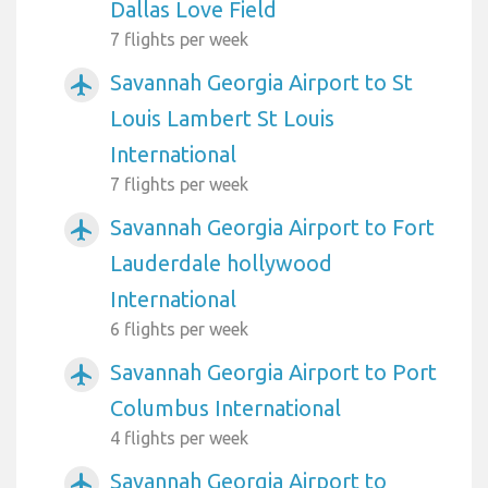
Dallas Love Field
7 flights per week
Savannah Georgia Airport to St
airplanemode_active
Louis Lambert St Louis
International
7 flights per week
Savannah Georgia Airport to Fort
airplanemode_active
Lauderdale hollywood
International
6 flights per week
Savannah Georgia Airport to Port
airplanemode_active
Columbus International
4 flights per week
Savannah Georgia Airport to
airplanemode_active