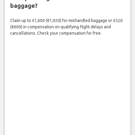
baggage?
Claim up to £1,600 (€1,920) for mishandled baggage or £520
(€600) in compensation on qualifying flight delays and
cancellations. Check your compensation for free.