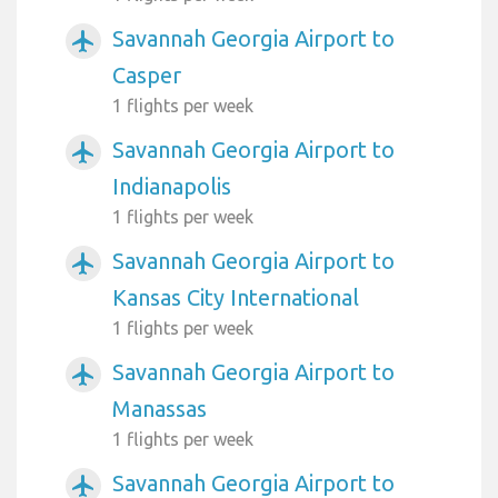
Savannah Georgia Airport to
airplanemode_active
Casper
1 flights per week
Savannah Georgia Airport to
airplanemode_active
Indianapolis
1 flights per week
Savannah Georgia Airport to
airplanemode_active
Kansas City International
1 flights per week
Savannah Georgia Airport to
airplanemode_active
Manassas
1 flights per week
Savannah Georgia Airport to
airplanemode_active