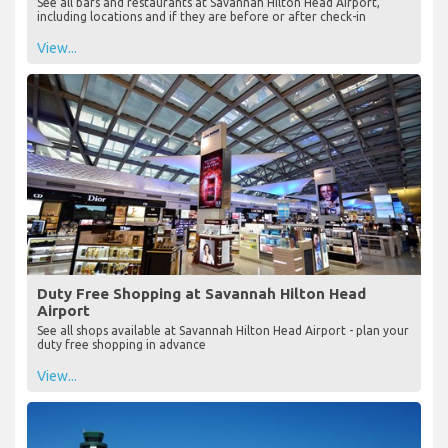
See all bars and restaurants at Savannah Hilton Head Airport,
including locations and if they are before or after check-in
View...
Duty Free Shopping at Savannah Hilton Head
Airport
See all shops available at Savannah Hilton Head Airport - plan your
duty free shopping in advance
View...