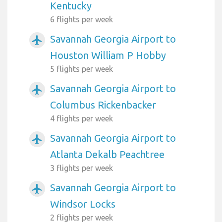
Kentucky
6 flights per week
Savannah Georgia Airport to
airplanemode_active
Houston William P Hobby
5 flights per week
Savannah Georgia Airport to
airplanemode_active
Columbus Rickenbacker
4 flights per week
Savannah Georgia Airport to
airplanemode_active
Atlanta Dekalb Peachtree
3 flights per week
Savannah Georgia Airport to
airplanemode_active
Windsor Locks
2 flights per week