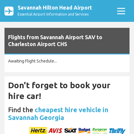
Savannah Hilton Head Airport
Essential Airport Information and Services
Flights from Savannah Airport SAV to
Charleston Airport CHS
Awaiting Flight Schedule...
Don't forget to book your
hire car!
Find the
cheapest hire vehicle in
Savannah Georgia