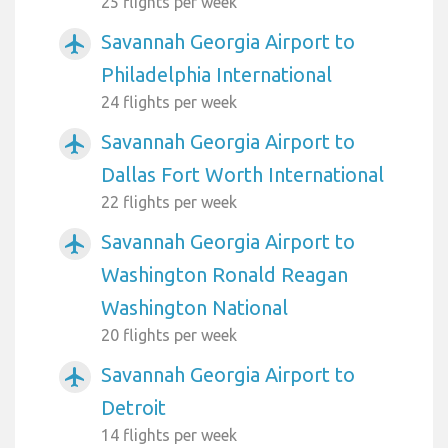
25 flights per week
Savannah Georgia Airport to
airplanemode_active
Philadelphia International
24 flights per week
Savannah Georgia Airport to
airplanemode_active
Dallas Fort Worth International
22 flights per week
Savannah Georgia Airport to
airplanemode_active
Washington Ronald Reagan
Washington National
20 flights per week
Savannah Georgia Airport to
airplanemode_active
Detroit
14 flights per week