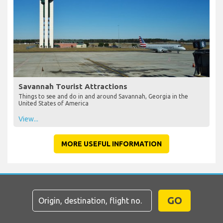
Savannah Tourist Attractions
Things to see and do in and around Savannah, Georgia in the
United States of America
View...
MORE USEFUL INFORMATION
GO