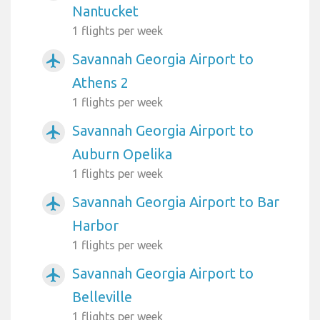
Nantucket
1 flights per week
Savannah Georgia Airport to
airplanemode_active
Athens 2
1 flights per week
Savannah Georgia Airport to
airplanemode_active
Auburn Opelika
1 flights per week
Savannah Georgia Airport to Bar
airplanemode_active
Harbor
1 flights per week
Savannah Georgia Airport to
airplanemode_active
Belleville
1 flights per week