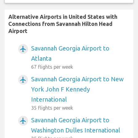
Alternative Airports in United States with
Connections from Savannah Hilton Head
Airport
Savannah Georgia Airport to
airplanemode_active
Atlanta
67 flights per week
Savannah Georgia Airport to New
airplanemode_active
York John F Kennedy
International
35 flights per week
Savannah Georgia Airport to
airplanemode_active
Washington Dulles International