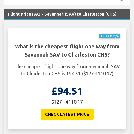
Flight Price FAQ - Savannah (SAV) to Charleston (CHS)
1+ STOP(S)
What is the cheapest flight one way from
Savannah SAV to Charleston CHS?
The cheapest flight one way from Savannah SAV
to Charleston CHS is £94.51 ($127 €110.17)
£94.51
$127 | €110.17
CHECK LATEST PRICE