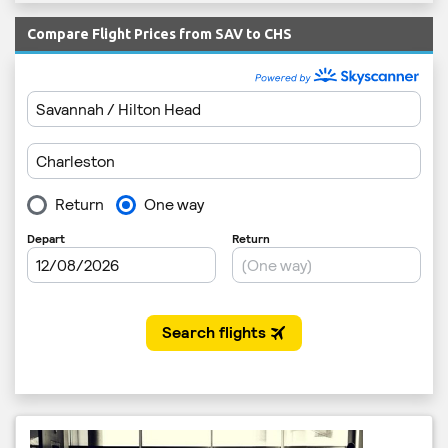
Compare Flight Prices from SAV to CHS