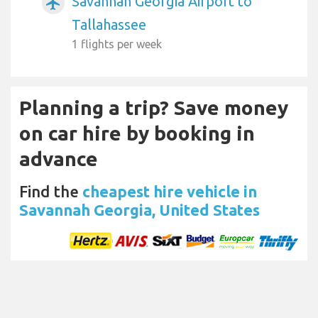
Savannah Georgia Airport to
airplanemode_active
Tallahassee
1 flights per week
Planning a trip? Save money
on car hire by booking in
advance
Find the
cheapest hire vehicle in
Savannah Georgia, United States