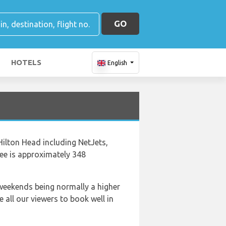
GO
HOTELS
English
Hilton Head including NetJets,
ee is approximately 348
 weekends being normally a higher
 all our viewers to book well in