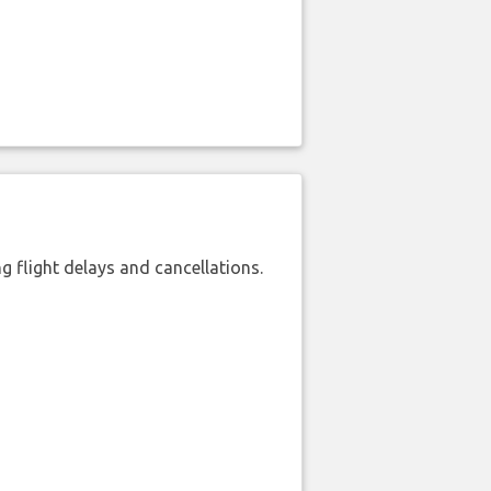
 flight delays and cancellations.