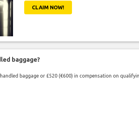
CLAIM NOW!
ndled baggage?
shandled baggage or £520 (€600) in compensation on qualifying