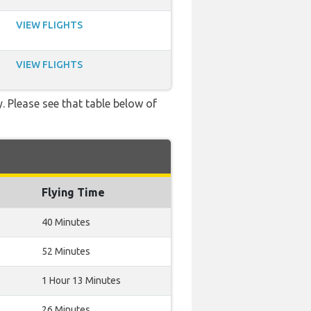
VIEW FLIGHTS
VIEW FLIGHTS
. Please see that table below of
Flying Time
40 Minutes
52 Minutes
1 Hour 13 Minutes
26 Minutes