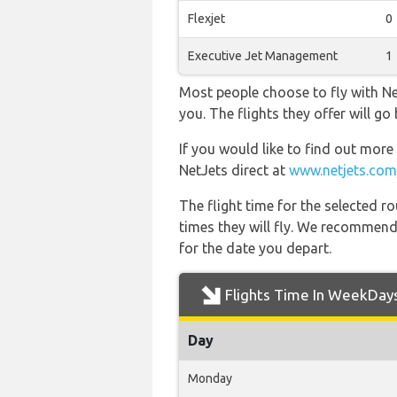
Flexjet
0
Executive Jet Management
1
Most people choose to fly with Net
you. The flights they offer will g
If you would like to find out more 
NetJets direct at
www.netjets.com
The flight time for the selected
times they will fly. We recommend
for the date you depart.
Flights Time In WeekDay
Day
Monday