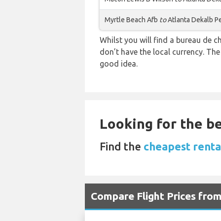
Myrtle Beach Afb
to
Atlanta Dekalb P
Whilst you will find a bureau de
don’t have the local currency. Th
good idea.
Looking for the be
Find the
cheapest renta
Compare Flight Prices fro