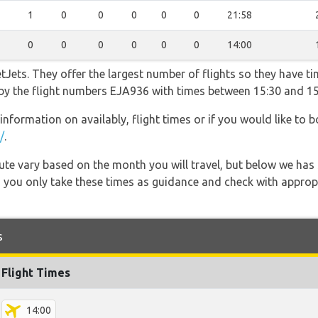
1
0
0
0
0
0
21:58
0
0
0
0
0
0
14:00
Jets. They offer the largest number of flights so they have ti
o by the flight numbers EJA936 with times between 15:30 and 15
information on availably, flight times or if you would like to b
/
.
 route vary based on the month you will travel, but below we
 you only take these times as guidance and check with appropri
s
Flight Times
14:00