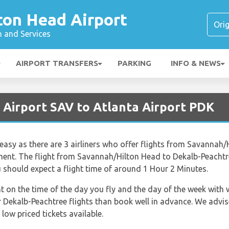
ton Head Airport
n and Services
AIRPORT TRANSFERS
PARKING
INFO & NEWS
 Airport SAV to Atlanta Airport PDK
 easy as there are 3 airliners who offer flights from Savannah/
ment. The flight from Savannah/Hilton Head to Dekalb-Peachtr
u should expect a flight time of around 1 Hour 2 Minutes.
nt on the time of the day you fly and the day of the week with
or Dekalb-Peachtree flights than book well in advance. We advise
low priced tickets available.