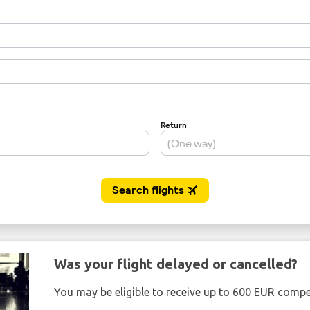
Was your flight delayed or cancelled?
You may be eligible to receive up to 600 EUR compe