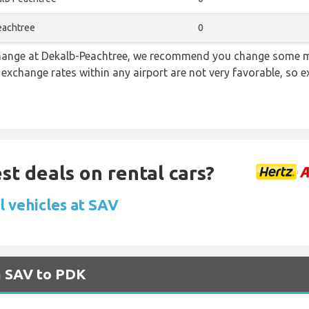
eachtree
0
 change at Dekalb-Peachtree, we recommend you change some m
e exchange rates within any airport are not very favorable, so
st deals on rental cars?
l vehicles at SAV
m SAV to PDK