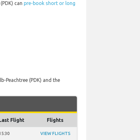
t (PDK) can
pre-book short or long
lb-Peachtree (PDK) and the
Last Flight
Flights
15:30
VIEW FLIGHTS