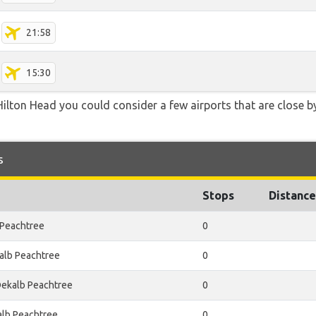
21:58
15:30
ilton Head you could consider a few airports that are close by
s
Stops
Distance
 Peachtree
0
alb Peachtree
0
Dekalb Peachtree
0
alb Peachtree
0