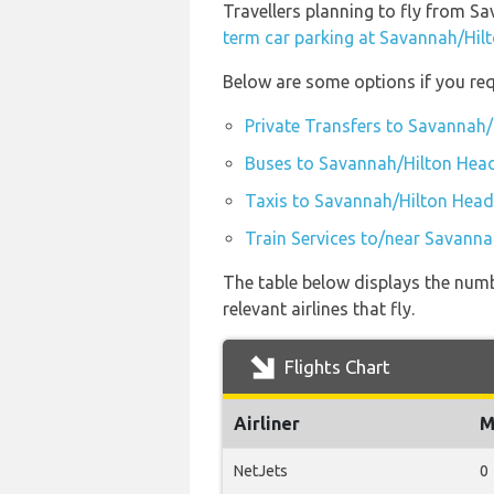
Travellers planning to fly from S
term car parking at Savannah/Hil
Below are some options if you req
Private Transfers to Savannah/
Buses to Savannah/Hilton Head
Taxis to Savannah/Hilton Head
Train Services to/near Savanna
The table below displays the numb
relevant airlines that fly.
Flights Chart
Airliner
M
NetJets
0