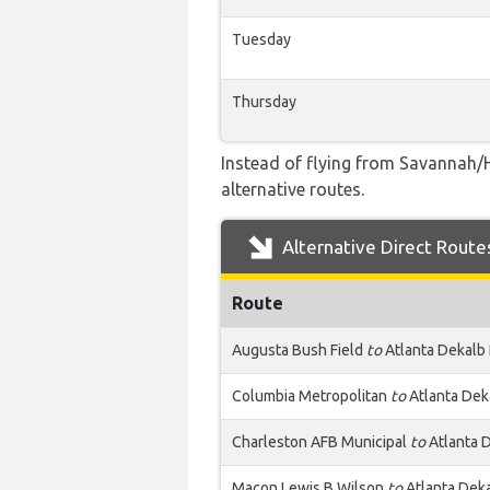
Tuesday
Thursday
Instead of flying from Savannah/H
alternative routes.
Alternative Direct Route
Route
Augusta Bush Field
to
Atlanta Dekalb
Columbia Metropolitan
to
Atlanta Dek
Charleston AFB Municipal
to
Atlanta 
Macon Lewis B Wilson
to
Atlanta Dek