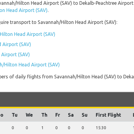
avannah/Hilton Head Airport (SAV) to Dekalb-Peachtree Airpor
ton Head Airport (SAV)
.
uire transport to Savannah/Hilton Head Airport (SAV):
Hilton Head Airport (SAV)
 Airport (SAV)
 Airport (SAV)
h/Hilton Head Airport (SAV)
ers of daily flights from Savannah/Hilton Head (SAV) to Deka
o
Tu
We
Th
Fr
Sa
Su
First Flight
0
0
1
0
0
0
15:30