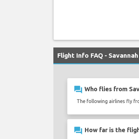
Flight Info FAQ - Savannah
question_answer
Who flies from Sav
The following airlines fly 
question_answer
How far is the fli