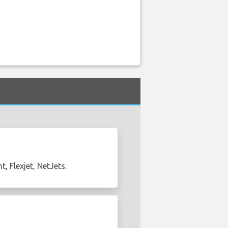
, Flexjet, NetJets.