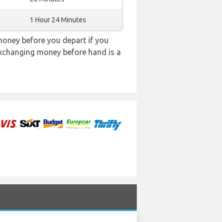
1 Hour 24 Minutes
oney before you depart if you
 exchanging money before hand is a