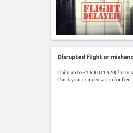
Disrupted flight or misha
Claim up to £1,600 (€1,920) for mi
Check your compensation for free.