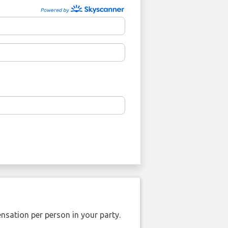
nsation per person in your party.