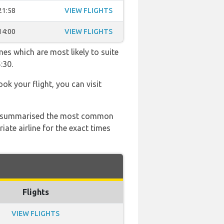
21:58
VIEW FLIGHTS
14:00
VIEW FLIGHTS
mes which are most likely to suite
:30.
ook your flight, you can visit
 has summarised the most common
ate airline for the exact times
Flights
VIEW FLIGHTS