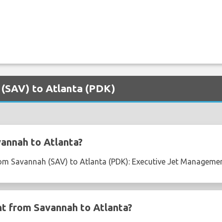
 (SAV) to Atlanta (PDK)
annah to Atlanta?
from Savannah (SAV) to Atlanta (PDK): Executive Jet Management
ght from Savannah to Atlanta?