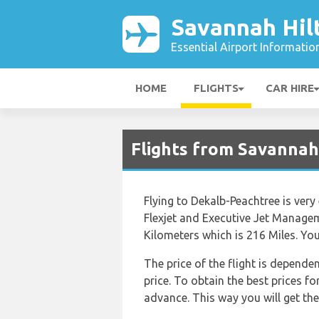
Savannah Hil
Essential Airport Informatio
HOME
FLIGHTS
CAR HIRE
Flights from Savannah
Flying to Dekalb-Peachtree is very
Flexjet and Executive Jet Manage
Kilometers which is 216 Miles. Yo
The price of the flight is depende
price. To obtain the best prices f
advance. This way you will get the 