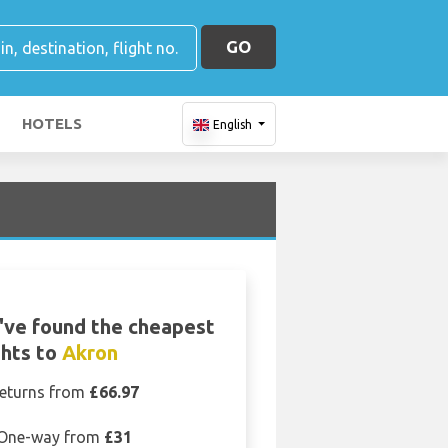
GO
HOTELS
English
ve found the cheapest
ghts to
Akron
eturns from
£66.97
One-way from
£31