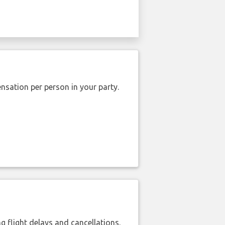
nsation per person in your party.
 flight delays and cancellations.