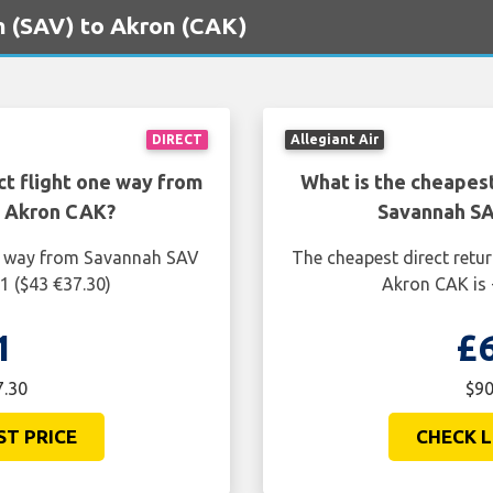
ah (SAV) to Akron (CAK)
DIRECT
Allegiant Air
ct flight one way from
What is the cheapest
o Akron CAK?
Savannah SA
ne way from Savannah SAV
The cheapest direct retu
1 ($43 €37.30)
Akron CAK is 
1
£
7.30
$90
ST PRICE
CHECK L