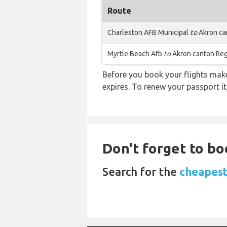
Route
Charleston AFB Municipal
to
Akron ca
Myrtle Beach Afb
to
Akron canton Reg
Before you book your flights make 
expires. To renew your passport it
Don't forget to boo
Search for the
cheapest