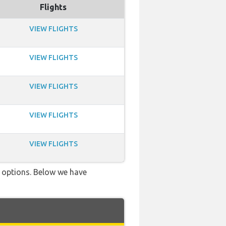
Flights
VIEW FLIGHTS
VIEW FLIGHTS
VIEW FLIGHTS
VIEW FLIGHTS
VIEW FLIGHTS
ve options. Below we have