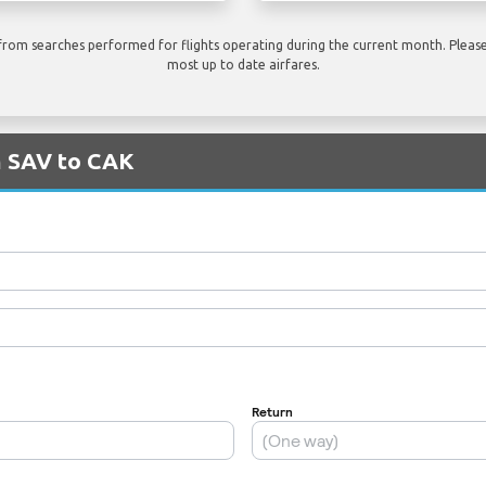
rom searches performed for flights operating during the current month. Please 
most up to date airfares.
m SAV to CAK