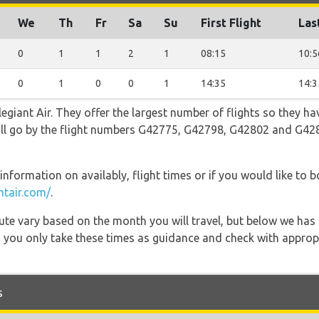
We
Th
Fr
Sa
Su
First Flight
Las
0
1
1
2
1
08:15
10:5
0
1
0
0
1
14:35
14:3
egiant Air. They offer the largest number of flights so they ha
 will go by the flight numbers G42775, G42798, G42802 and G4
information on availably, flight times or if you would like to b
ntair.com/
.
 route vary based on the month you will travel, but below we
 you only take these times as guidance and check with appropri
s