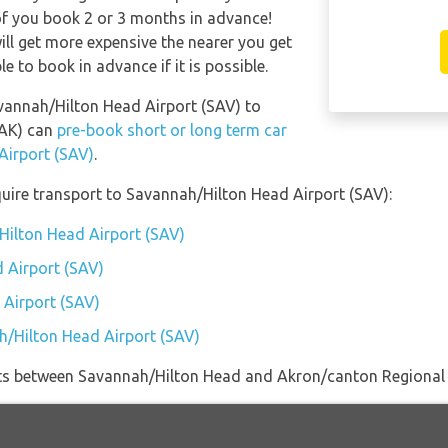
of you book 2 or 3 months in advance!
ill get more expensive the nearer you get
le to book in advance if it is possible.
avannah/Hilton Head Airport (SAV) to
CAK) can
pre-book short or long term car
Airport (SAV)
.
uire transport to Savannah/Hilton Head Airport (SAV):
Hilton Head Airport (SAV)
 Airport (SAV)
 Airport (SAV)
h/Hilton Head Airport (SAV)
lights between Savannah/Hilton Head and Akron/canton Regional 