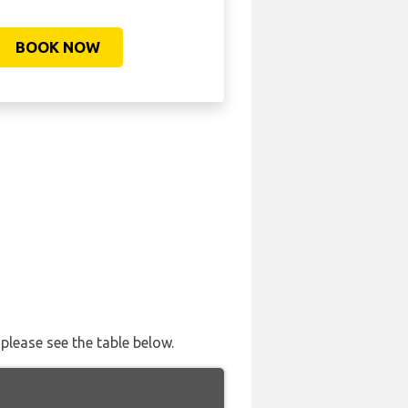
BOOK NOW
please see the table below.