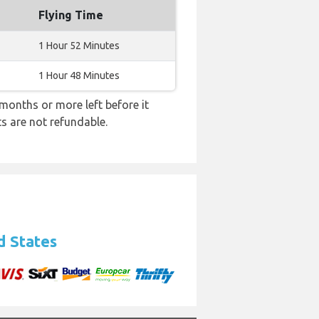
Flying Time
1 Hour 52 Minutes
1 Hour 48 Minutes
months or more left before it
ts are not refundable.
d States