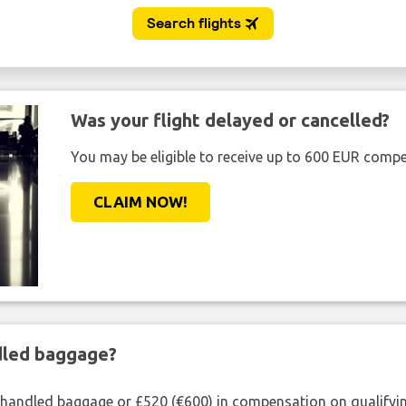
Was your flight delayed or cancelled?
You may be eligible to receive up to 600 EUR compe
CLAIM NOW!
ndled baggage?
shandled baggage or £520 (€600) in compensation on qualifying