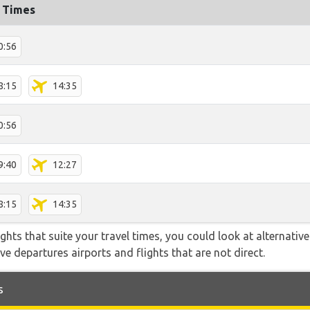
t Times
0:56
8:15
14:35
0:56
9:40
12:27
8:15
14:35
flights that suite your travel times, you could look at alternati
e departures airports and flights that are not direct.
s