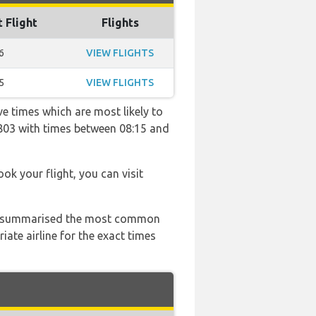
t Flight
Flights
6
VIEW FLIGHTS
5
VIEW FLIGHTS
ve times which are most likely to
2803 with times between 08:15 and
ook your flight, you can visit
 has summarised the most common
ate airline for the exact times