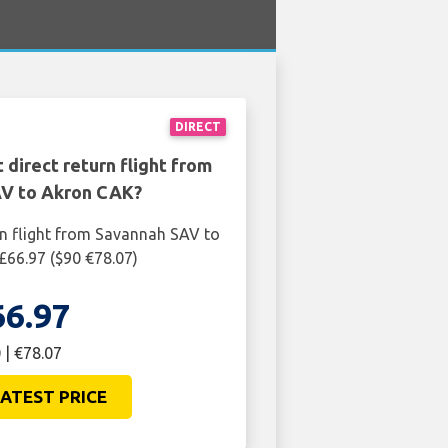
DIRECT
 direct return flight from
V to Akron CAK?
rn flight from Savannah SAV to
£66.97 ($90 €78.07)
66.97
 | €78.07
ATEST PRICE