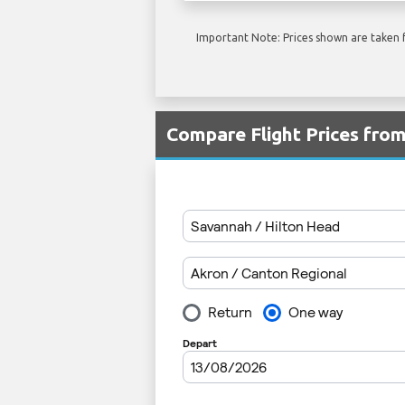
Important Note: Prices shown are taken f
Compare Flight Prices fro