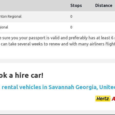
Stops
Distance
nton Regional
0
ional
0
sure you your passport is valid and preferably has at least 6 
 can take several weeks to renew and with many airliners fligh
k a hire car!
 rental vehicles in Savannah Georgia, Unite