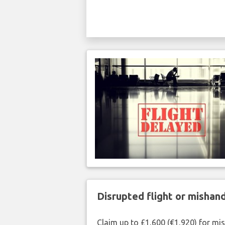
Disrupted flight or misha
Claim up to £1,600 (€1,920) for mi