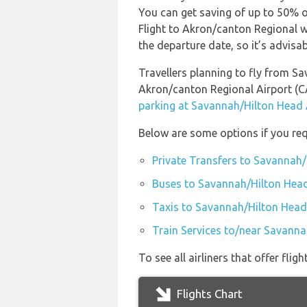
You can get saving of up to 50% 
Flight to Akron/canton Regional w
the departure date, so it’s advisab
Travellers planning to fly from S
Akron/canton Regional Airport (
parking at Savannah/Hilton Head 
Below are some options if you req
Private Transfers to Savannah/
Buses to Savannah/Hilton Head
Taxis to Savannah/Hilton Head
Train Services to/near Savanna
To see all airliners that offer f
Flights Chart