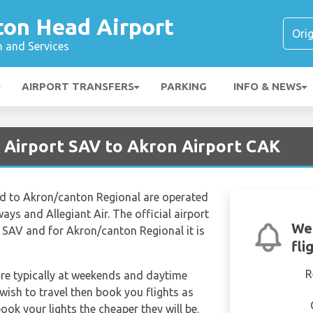
ton Head Airport
n and Services
AIRPORT TRANSFERS
PARKING
INFO & NEWS
 Airport SAV to Akron Airport CAK
d to Akron/canton Regional are operated
ways and Allegiant Air. The official airport
We'
 SAV and for Akron/canton Regional it is
fli
R
are typically at weekends and daytime
 wish to travel then book you flights as
ook your lights the cheaper they will be.