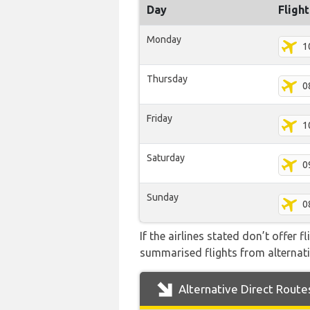
Day
Fligh
Monday
1
Thursday
0
Friday
1
Saturday
0
Sunday
0
If the airlines stated don’t offer 
summarised flights from alternativ
Alternative Direct Route