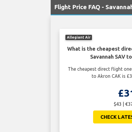
Flight Price FAQ - Savann
Allegiant Air
What is the cheapest dire
Savannah SAV t
The cheapest direct flight o
to Akron CAK is £3
£3
$43 | €3
CHECK LATE