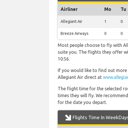
Airliner
Mo
Tu
Allegiant Air
1
0
Breeze Airways
0
0
Most people choose to fly with All
suite you. The flights they offer
10:56.
If you would like to find out more 
Allegiant Air direct at
www.allegia
The flight time for the selected
times they will fly. We recommend
for the date you depart.
Flights Time In WeekDay