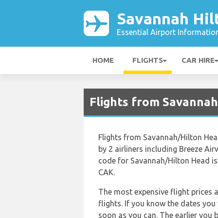
Savannah Hil
Essential Airport Informatio
HOME
FLIGHTS
CAR HIRE
Flights from Savannah
Flights from Savannah/Hilton Hea
by 2 airliners including Breeze Air
code for Savannah/Hilton Head is
CAK.
The most expensive flight prices 
flights. If you know the dates you
soon as you can. The earlier you b