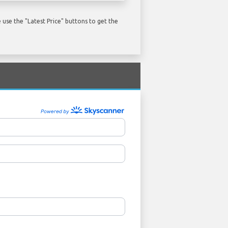
use the "Latest Price" buttons to get the