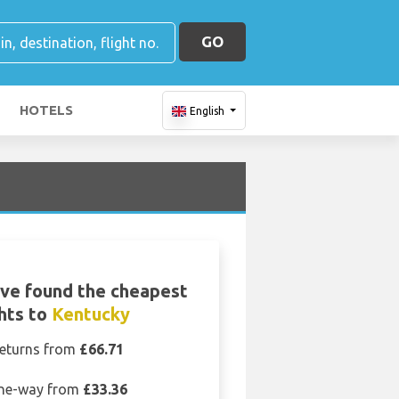
GO
HOTELS
English
ve found the cheapest
ghts to
Kentucky
eturns from
£66.71
ne-way from
£33.36