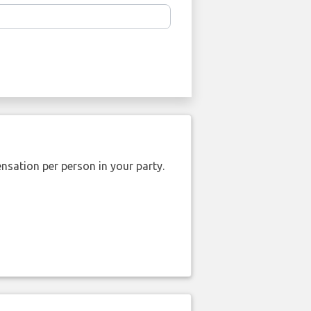
nsation per person in your party.