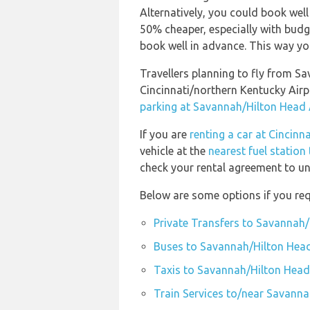
Alternatively, you could book well
50% cheaper, especially with budge
book well in advance. This way you 
Travellers planning to fly from S
Cincinnati/northern Kentucky Air
parking at Savannah/Hilton Head 
If you are
renting a car at Cincinn
vehicle at the
nearest fuel station
check your rental agreement to und
Below are some options if you req
Private Transfers to Savannah/
Buses to Savannah/Hilton Head
Taxis to Savannah/Hilton Head
Train Services to/near Savanna