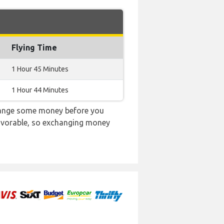
Flying Time
1 Hour 45 Minutes
1 Hour 44 Minutes
change some money before you
 favorable, so exchanging money