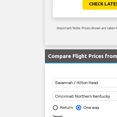
CHECK LATE
Important Note: Prices shown are taken f
Compare Flight Prices fro