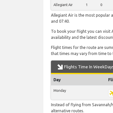
Allegiant Air
1
0
Allegiant Air is the most popular 
and 07:40.
To book your flight you can visit 
availability and the latest discoun
Flight times for the route are sum
that times may vary from time to t
Flights Time In WeekDay
Day
Fl
Monday
Instead of flying from Savannah/H
alternative routes.