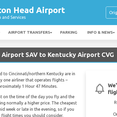
ton Head Airport
n and Services
AIRPORT TRANSFERS
PARKING
INFO & NEWS
 Airport SAV to Kentucky Airport CVG
 to Cincinnati/northern Kentucky are in
 one airliner that operates flights –
We'
approximately 1 Hour 47 Minutes.
fli
nt on the time of the day you fly and the
R
ng normally a higher price. The cheapest
mid week or late in the evening, so if you
O
 flight times you should consider.