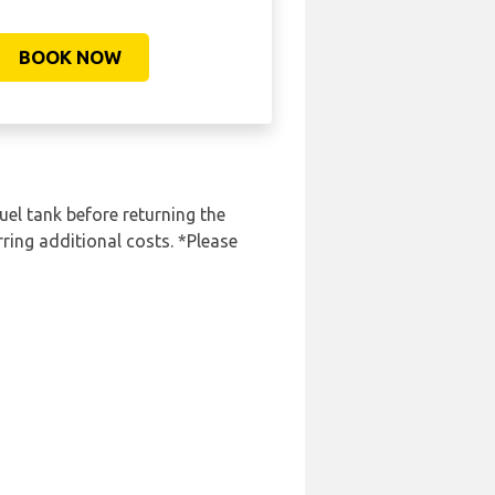
BOOK NOW
uel tank before returning the
rring additional costs. *Please