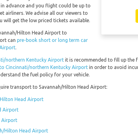
 in advance and you flight could be up to
t airliners. We advise all our viewers to
will get the low priced tickets available.
avannah/Hilton Head Airport to
port can
pre-book short or long term car
Airport
.
ati/northern Kentucky Airport
it is recommended to fill up the f
 to Cincinnati/northern Kentucky Airport
in order to avoid incu
erstand the fuel policy for your vehicle.
uire transport to Savannah/Hilton Head Airport:
Hilton Head Airport
 Airport
 Airport
h/Hilton Head Airport