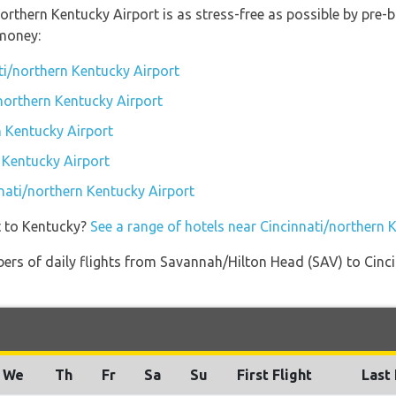
northern Kentucky Airport is as stress-free as possible by pre
money:
ti/northern Kentucky Airport
/northern Kentucky Airport
 Kentucky Airport
 Kentucky Airport
nnati/northern Kentucky Airport
t to Kentucky?
See a range of hotels near Cincinnati/northern 
ers of daily flights from Savannah/Hilton Head (SAV) to Cinc
We
Th
Fr
Sa
Su
First Flight
Last 