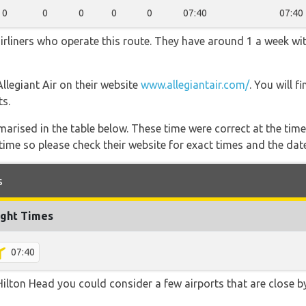
0
0
0
0
0
07:40
07:40
airliners who operate this route. They have around 1 a week wi
Allegiant Air on their website
www.allegiantair.com/
. You will 
ts.
marised in the table below. These time were correct at the time
ime so please check their website for exact times and the date
s
ight Times
07:40
ilton Head you could consider a few airports that are close by