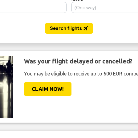
Was your flight delayed or cancelled?
You may be eligible to receive up to 600 EUR compe
CLAIM NOW!