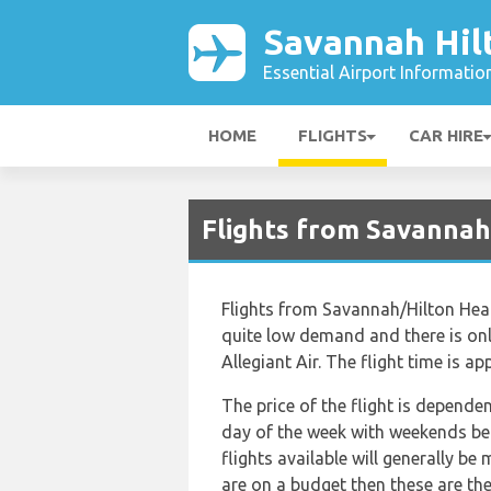
Savannah Hil
Essential Airport Informatio
HOME
FLIGHTS
CAR HIRE
Flights from Savannah
Flights from Savannah/Hilton Head
quite low demand and there is only
Allegiant Air. The flight time is 
The price of the flight is depende
day of the week with weekends bei
flights available will generally be 
are on a budget then these are the