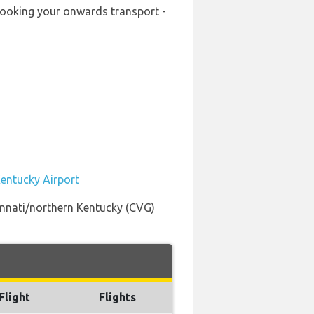
-booking your onwards transport -
Kentucky Airport
innati/northern Kentucky (CVG)
Flight
Flights