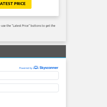
ATEST PRICE
use the "Latest Price" buttons to get the