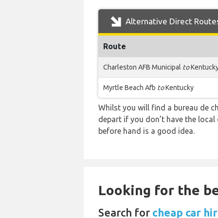
Alternative Direct Route
Route
Charleston AFB Municipal
to
Kentuck
Myrtle Beach Afb
to
Kentucky
Whilst you will find a bureau de
depart if you don’t have the loca
before hand is a good idea.
Looking for the be
Search for
cheap car hi