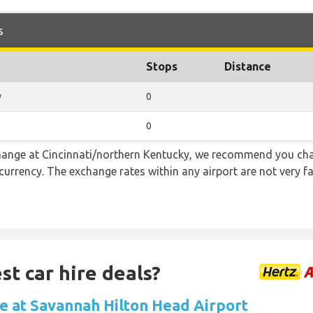
s
Stops
Distance
y
0
0
 change at Cincinnati/northern Kentucky, we recommend you 
l currency. The exchange rates within any airport are not very
st car hire deals?
re at Savannah Hilton Head Airport