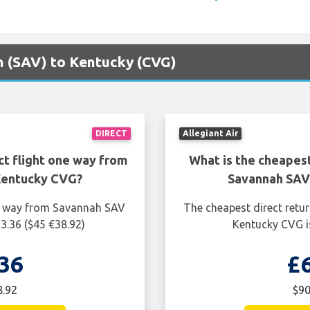
ah (SAV) to Kentucky (CVG)
DIRECT
Allegiant Air
ct flight one way from
What is the cheapest
Kentucky CVG?
Savannah SAV
ne way from Savannah SAV
The cheapest direct retu
3.36 ($45 €38.92)
Kentucky CVG is
36
£
8.92
$90