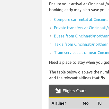
Ensure your arrival at Cincinnati/
booking early may also save you 
Compare car rental at Cincinna
Private transfers at Cincinnati
Buses from Cincinnati/northern
Taxis from Cincinnati/northern
Train services at or near Cinci
Need a place to stay when you ge
The table below displays the numb
and the relevant airlines that fly.
Flights Chart
Airliner
Mo
Tu