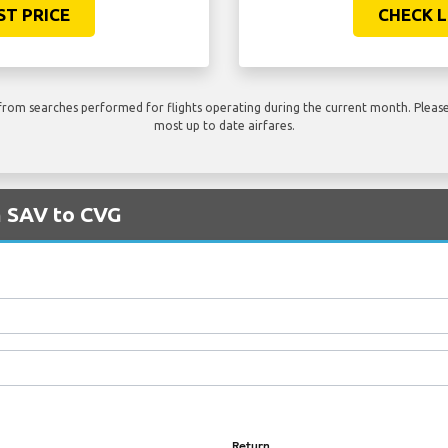
ST PRICE
CHECK L
rom searches performed for flights operating during the current month. Please 
most up to date airfares.
m SAV to CVG