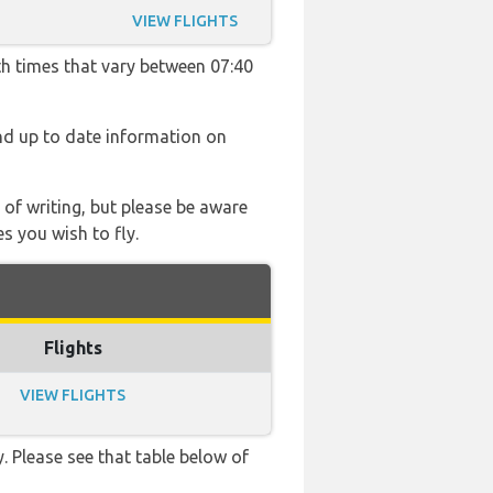
VIEW FLIGHTS
th times that vary between 07:40
find up to date information on
 of writing, but please be aware
s you wish to fly.
Flights
VIEW FLIGHTS
. Please see that table below of