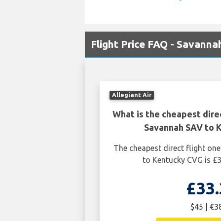
Flight Price FAQ - Savann
Allegiant Air
What is the cheapest dire
Savannah SAV to 
The cheapest direct flight o
to Kentucky CVG is £3
£33.
$45 | €3