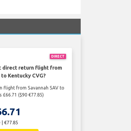
DIRECT
 direct return flight from
 to Kentucky CVG?
rn flight from Savannah SAV to
 £66.71 ($90 €77.85)
66.71
 | €77.85