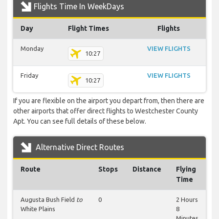
Flights Time In WeekDays
Day
Flight Times
Flights
Monday
VIEW FLIGHTS
10:27
Friday
VIEW FLIGHTS
10:27
If you are flexible on the airport you depart from, then there are
other airports that offer direct flights to Westchester County
Apt. You can see full details of these below.
Alternative Direct Routes
Route
Stops
Distance
Flying
Time
Augusta Bush Field
to
0
2 Hours
White Plains
8
Minutes