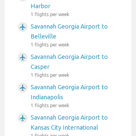
Harbor
1 flights per week
Savannah Georgia Airport to
airplanemode_active
Belleville
1 flights per week
Savannah Georgia Airport to
airplanemode_active
Casper
1 flights per week
Savannah Georgia Airport to
airplanemode_active
Indianapolis
1 flights per week
Savannah Georgia Airport to
airplanemode_active
Kansas City International
1 flights per week