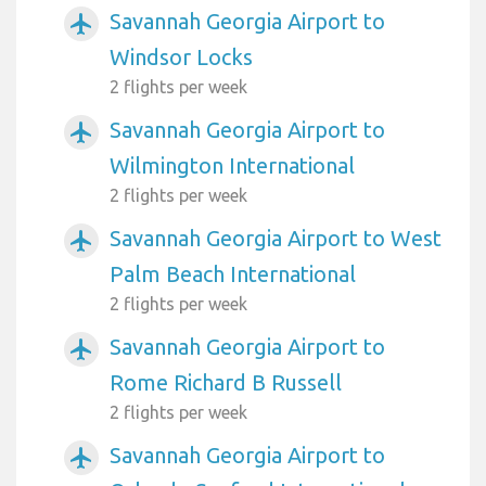
Savannah Georgia Airport to
airplanemode_active
Windsor Locks
2 flights per week
Savannah Georgia Airport to
airplanemode_active
Wilmington International
2 flights per week
Savannah Georgia Airport to West
airplanemode_active
Palm Beach International
2 flights per week
Savannah Georgia Airport to
airplanemode_active
Rome Richard B Russell
2 flights per week
Savannah Georgia Airport to
airplanemode_active