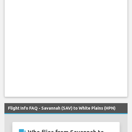
Flight Info FAQ - Savannah (SAV) to White Plains (HPN)