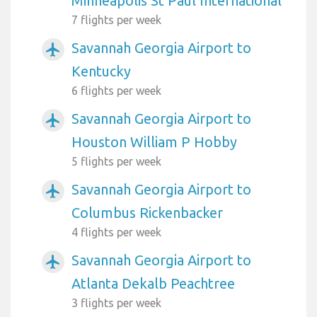
Minneapolis St Paul International
7 flights per week
Savannah Georgia Airport to
airplanemode_active
Kentucky
6 flights per week
Savannah Georgia Airport to
airplanemode_active
Houston William P Hobby
5 flights per week
Savannah Georgia Airport to
airplanemode_active
Columbus Rickenbacker
4 flights per week
Savannah Georgia Airport to
airplanemode_active
Atlanta Dekalb Peachtree
3 flights per week