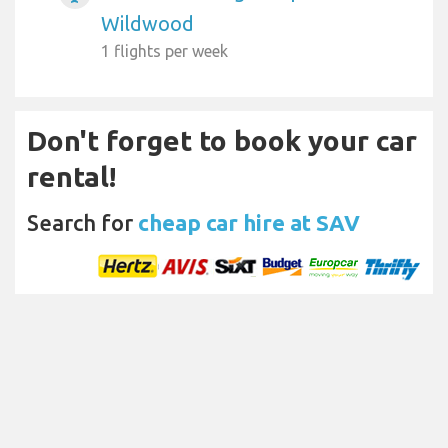
Wildwood
1 flights per week
Don't forget to book your car
rental!
Search for
cheap car hire at SAV