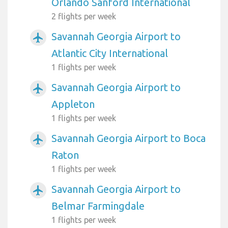
Orlando Sanford International
2 flights per week
Savannah Georgia Airport to
airplanemode_active
Atlantic City International
1 flights per week
Savannah Georgia Airport to
airplanemode_active
Appleton
1 flights per week
Savannah Georgia Airport to Boca
airplanemode_active
Raton
1 flights per week
Savannah Georgia Airport to
airplanemode_active
Belmar Farmingdale
1 flights per week