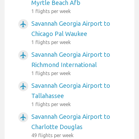
Myrtle Beach Afb
1 flights per week
Savannah Georgia Airport to
airplanemode_active
Chicago Pal Waukee
1 flights per week
Savannah Georgia Airport to
airplanemode_active
Richmond International
1 flights per week
Savannah Georgia Airport to
airplanemode_active
Tallahassee
1 flights per week
Savannah Georgia Airport to
airplanemode_active
Charlotte Douglas
49 flights per week