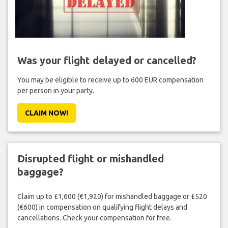
Was your flight delayed or cancelled?
You may be eligible to receive up to 600 EUR compensation
per person in your party.
CLAIM NOW!
Disrupted flight or mishandled
baggage?
Claim up to £1,600 (€1,920) for mishandled baggage or £520
(€600) in compensation on qualifying flight delays and
cancellations. Check your compensation for free.