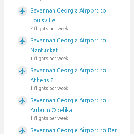
Savannah Georgia Airport to
airplanemode_active
Louisville
2 flights per week
Savannah Georgia Airport to
airplanemode_active
Nantucket
1 flights per week
Savannah Georgia Airport to
airplanemode_active
Athens 2
1 flights per week
Savannah Georgia Airport to
airplanemode_active
Auburn Opelika
1 flights per week
Savannah Georgia Airport to Bar
airplanemode_active