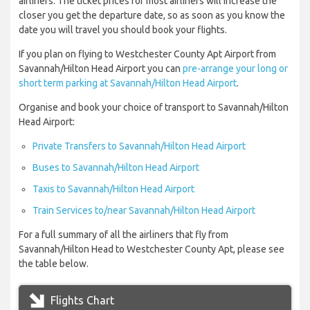
airliners. The ticket prices for most airliners will increase the
closer you get the departure date, so as soon as you know the
date you will travel you should book your flights.
If you plan on flying to Westchester County Apt Airport from
Savannah/Hilton Head Airport you can
pre-arrange your long or
short term parking at Savannah/Hilton Head Airport
.
Organise and book your choice of transport to Savannah/Hilton
Head Airport:
Private Transfers to Savannah/Hilton Head Airport
Buses to Savannah/Hilton Head Airport
Taxis to Savannah/Hilton Head Airport
Train Services to/near Savannah/Hilton Head Airport
For a full summary of all the airliners that fly from
Savannah/Hilton Head to Westchester County Apt, please see
the table below.
Flights Chart