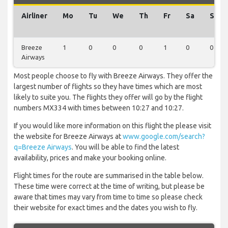
Airliner
Mo
Tu
We
Th
Fr
Sa
Su
Breeze
1
0
0
0
1
0
0
Airways
Most people choose to fly with Breeze Airways. They offer the
largest number of flights so they have times which are most
likely to suite you. The flights they offer will go by the flight
numbers MX334 with times between 10:27 and 10:27.
If you would like more information on this flight the please visit
the website for Breeze Airways at
www.google.com/search?
q=Breeze Airways
. You will be able to find the latest
availability, prices and make your booking online.
Flight times for the route are summarised in the table below.
These time were correct at the time of writing, but please be
aware that times may vary from time to time so please check
their website for exact times and the dates you wish to fly.