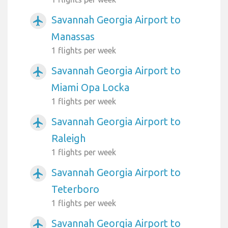
Savannah Georgia Airport to
airplanemode_active
Manassas
1 flights per week
Savannah Georgia Airport to
airplanemode_active
Miami Opa Locka
1 flights per week
Savannah Georgia Airport to
airplanemode_active
Raleigh
1 flights per week
Savannah Georgia Airport to
airplanemode_active
Teterboro
1 flights per week
Savannah Georgia Airport to
airplanemode_active