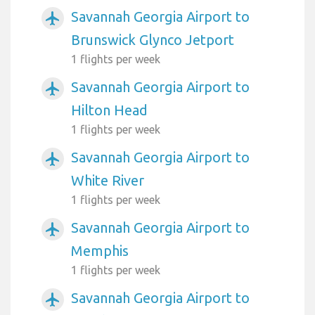
Savannah Georgia Airport to
airplanemode_active
Brunswick Glynco Jetport
1 flights per week
Savannah Georgia Airport to
airplanemode_active
Hilton Head
1 flights per week
Savannah Georgia Airport to
airplanemode_active
White River
1 flights per week
Savannah Georgia Airport to
airplanemode_active
Memphis
1 flights per week
Savannah Georgia Airport to
airplanemode_active