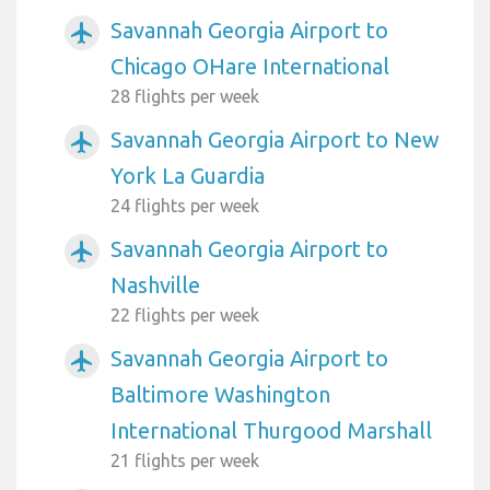
Savannah Georgia Airport to
airplanemode_active
Chicago OHare International
28 flights per week
Savannah Georgia Airport to New
airplanemode_active
York La Guardia
24 flights per week
Savannah Georgia Airport to
airplanemode_active
Nashville
22 flights per week
Savannah Georgia Airport to
airplanemode_active
Baltimore Washington
International Thurgood Marshall
21 flights per week