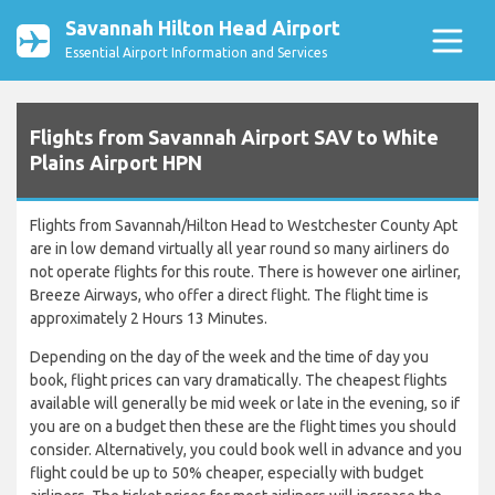
Savannah Hilton Head Airport
Essential Airport Information and Services
Flights from Savannah Airport SAV to White
Plains Airport HPN
Flights from Savannah/Hilton Head to Westchester County Apt
are in low demand virtually all year round so many airliners do
not operate flights for this route. There is however one airliner,
Breeze Airways, who offer a direct flight. The flight time is
approximately 2 Hours 13 Minutes.
Depending on the day of the week and the time of day you
book, flight prices can vary dramatically. The cheapest flights
available will generally be mid week or late in the evening, so if
you are on a budget then these are the flight times you should
consider. Alternatively, you could book well in advance and you
flight could be up to 50% cheaper, especially with budget