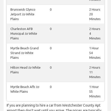
Brunswick Glynco
0
2 Hours
Jetport
to
White
20
Plains
Minutes
Charleston AFB
0
2 Hours
Municipal
to
White
4
Plains
Minutes
Myrtle Beach Grand
0
1 Hour
Strand
to
White
54
Plains
Minutes
Hilton Head
to
White
0
2 Hours
Plains
11
Minutes
Myrtle Beach Afb
to
0
1 Hour
White Plains
55
Minutes
If you are planning to hire a car from Westchester County Apt
airport then don’t wait until you arrive. The prices are typically