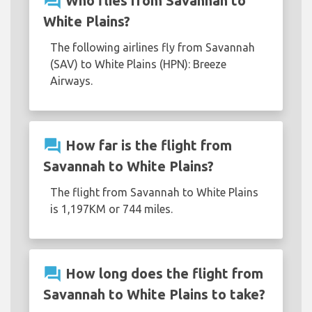
question_answer
Who flies from Savannah to
White Plains?
The following airlines fly from Savannah
(SAV) to White Plains (HPN): Breeze
Airways.
question_answer
How far is the flight from
Savannah to White Plains?
The flight from Savannah to White Plains
is 1,197KM or 744 miles.
question_answer
How long does the flight from
Savannah to White Plains to take?