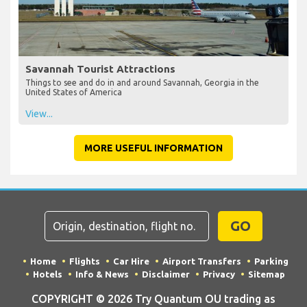
Savannah Tourist Attractions
Things to see and do in and around Savannah, Georgia in the
United States of America
View...
MORE USEFUL INFORMATION
GO
Home
Flights
Car Hire
Airport Transfers
Parking
Hotels
Info & News
Disclaimer
Privacy
Sitemap
COPYRIGHT © 2026 Try Quantum OU trading as