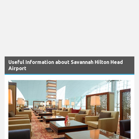
Useful Information about Savannah Hilton Head
Airport