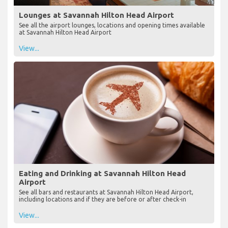
Lounges at Savannah Hilton Head Airport
See all the airport lounges, locations and opening times available
at Savannah Hilton Head Airport
View...
Eating and Drinking at Savannah Hilton Head
Airport
See all bars and restaurants at Savannah Hilton Head Airport,
including locations and if they are before or after check-in
View...