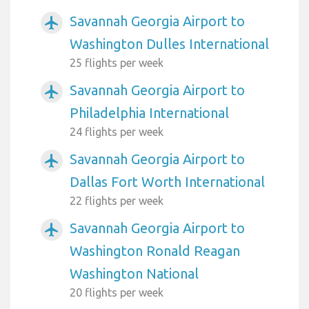
Savannah Georgia Airport to
airplanemode_active
Washington Dulles International
25 flights per week
Savannah Georgia Airport to
airplanemode_active
Philadelphia International
24 flights per week
Savannah Georgia Airport to
airplanemode_active
Dallas Fort Worth International
22 flights per week
Savannah Georgia Airport to
airplanemode_active
Washington Ronald Reagan
Washington National
20 flights per week