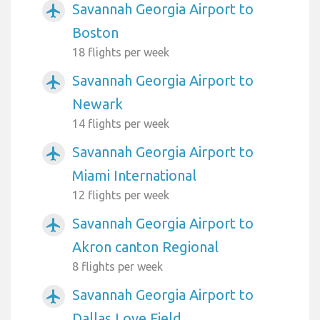
Savannah Georgia Airport to
airplanemode_active
Boston
18 flights per week
Savannah Georgia Airport to
airplanemode_active
Newark
14 flights per week
Savannah Georgia Airport to
airplanemode_active
Miami International
12 flights per week
Savannah Georgia Airport to
airplanemode_active
Akron canton Regional
8 flights per week
Savannah Georgia Airport to
airplanemode_active
Dallas Love Field