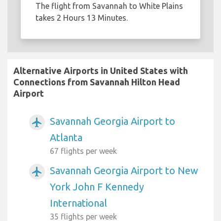
The flight from Savannah to White Plains
takes 2 Hours 13 Minutes.
Alternative Airports in United States with
Connections from Savannah Hilton Head
Airport
Savannah Georgia Airport to
airplanemode_active
Atlanta
67 flights per week
Savannah Georgia Airport to New
airplanemode_active
York John F Kennedy
International
35 flights per week