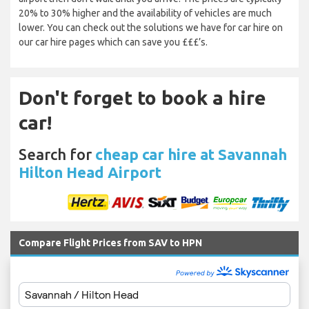
20% to 30% higher and the availability of vehicles are much
lower. You can check out the solutions we have for car hire on
our car hire pages which can save you £££’s.
Don't forget to book a hire
car!
Search for
cheap car hire at Savannah
Hilton Head Airport
Compare Flight Prices from SAV to HPN