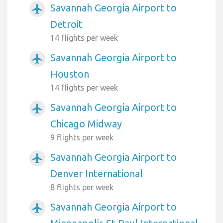
Savannah Georgia Airport to
airplanemode_active
Detroit
14 flights per week
Savannah Georgia Airport to
airplanemode_active
Houston
14 flights per week
Savannah Georgia Airport to
airplanemode_active
Chicago Midway
9 flights per week
Savannah Georgia Airport to
airplanemode_active
Denver International
8 flights per week
Savannah Georgia Airport to
airplanemode_active