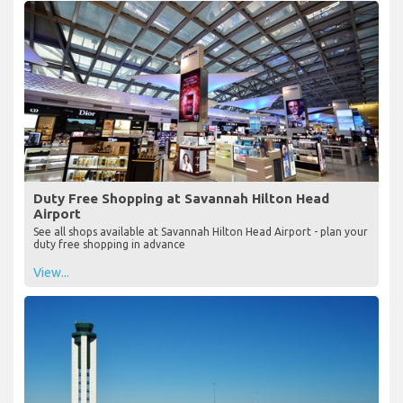
Duty Free Shopping at Savannah Hilton Head
Airport
See all shops available at Savannah Hilton Head Airport - plan your
duty free shopping in advance
View...