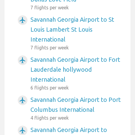
7 flights per week
Savannah Georgia Airport to St
airplanemode_active
Louis Lambert St Louis
International
7 flights per week
Savannah Georgia Airport to Fort
airplanemode_active
Lauderdale hollywood
International
6 flights per week
Savannah Georgia Airport to Port
airplanemode_active
Columbus International
4 flights per week
Savannah Georgia Airport to
airplanemode_active