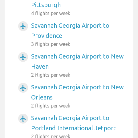
Pittsburgh
4 flights per week
Savannah Georgia Airport to
airplanemode_active
Providence
3 flights per week
Savannah Georgia Airport to New
airplanemode_active
Haven
2 flights per week
Savannah Georgia Airport to New
airplanemode_active
Orleans
2 flights per week
Savannah Georgia Airport to
airplanemode_active
Portland International Jetport
2 flights per week