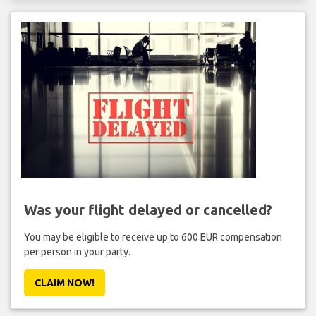
Was your flight delayed or cancelled?
You may be eligible to receive up to 600 EUR compensation
per person in your party.
CLAIM NOW!