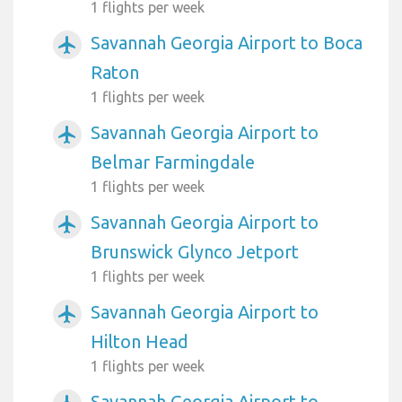
1 flights per week
Savannah Georgia Airport to Boca
airplanemode_active
Raton
1 flights per week
Savannah Georgia Airport to
airplanemode_active
Belmar Farmingdale
1 flights per week
Savannah Georgia Airport to
airplanemode_active
Brunswick Glynco Jetport
1 flights per week
Savannah Georgia Airport to
airplanemode_active
Hilton Head
1 flights per week
Savannah Georgia Airport to