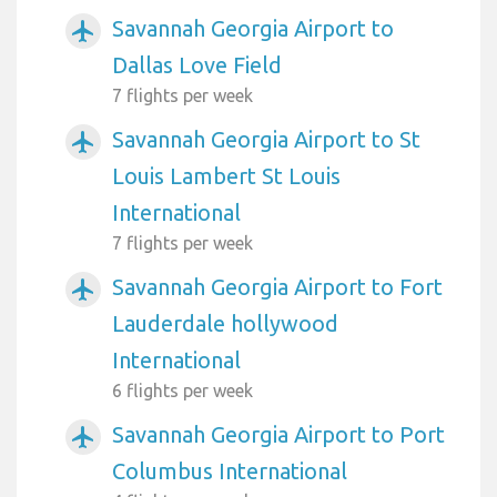
Savannah Georgia Airport to
airplanemode_active
Dallas Love Field
7 flights per week
Savannah Georgia Airport to St
airplanemode_active
Louis Lambert St Louis
International
7 flights per week
Savannah Georgia Airport to Fort
airplanemode_active
Lauderdale hollywood
International
6 flights per week
Savannah Georgia Airport to Port
airplanemode_active
Columbus International