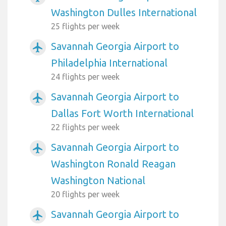
Washington Dulles International
25 flights per week
Savannah Georgia Airport to
airplanemode_active
Philadelphia International
24 flights per week
Savannah Georgia Airport to
airplanemode_active
Dallas Fort Worth International
22 flights per week
Savannah Georgia Airport to
airplanemode_active
Washington Ronald Reagan
Washington National
20 flights per week
Savannah Georgia Airport to
airplanemode_active