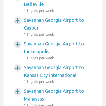
Belleville
1 flights per week
Savannah Georgia Airport to
airplanemode_active
Casper
1 flights per week
Savannah Georgia Airport to
airplanemode_active
Indianapolis
1 flights per week
Savannah Georgia Airport to
airplanemode_active
Kansas City International
1 flights per week
Savannah Georgia Airport to
airplanemode_active
Manassas
1 flights per week