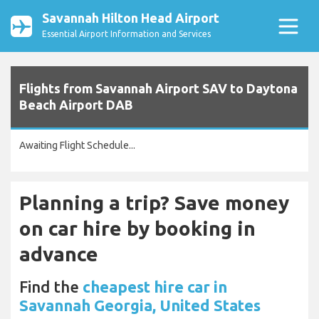
Savannah Hilton Head Airport
Essential Airport Information and Services
Flights from Savannah Airport SAV to Daytona
Beach Airport DAB
Awaiting Flight Schedule...
Planning a trip? Save money
on car hire by booking in
advance
Find the
cheapest hire car in
Savannah Georgia, United States