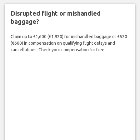
Disrupted flight or mishandled
baggage?
Claim up to £1,600 (€1,920) for mishandled baggage or £520
(€600) in compensation on qualifying flight delays and
cancellations. Check your compensation for free.