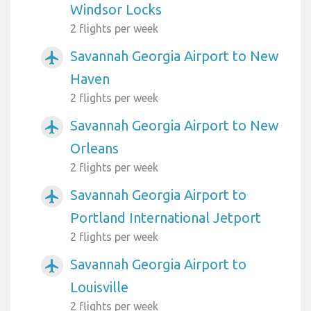
Windsor Locks
2 flights per week
Savannah Georgia Airport to New
airplanemode_active
Haven
2 flights per week
Savannah Georgia Airport to New
airplanemode_active
Orleans
2 flights per week
Savannah Georgia Airport to
airplanemode_active
Portland International Jetport
2 flights per week
Savannah Georgia Airport to
airplanemode_active
Louisville
2 flights per week