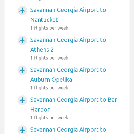
Savannah Georgia Airport to
airplanemode_active
Nantucket
1 flights per week
Savannah Georgia Airport to
airplanemode_active
Athens 2
1 flights per week
Savannah Georgia Airport to
airplanemode_active
Auburn Opelika
1 flights per week
Savannah Georgia Airport to Bar
airplanemode_active
Harbor
1 flights per week
Savannah Georgia Airport to
airplanemode_active