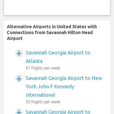
Alternative Airports in United States with
Connections from Savannah Hilton Head
Airport
Savannah Georgia Airport to
airplanemode_active
Atlanta
67 flights per week
Savannah Georgia Airport to New
airplanemode_active
York John F Kennedy
International
35 flights per week
Savannah Georgia Airport to
airplanemode_active