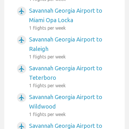
Savannah Georgia Airport to
airplanemode_active
Miami Opa Locka
1 flights per week
Savannah Georgia Airport to
airplanemode_active
Raleigh
1 flights per week
Savannah Georgia Airport to
airplanemode_active
Teterboro
1 flights per week
Savannah Georgia Airport to
airplanemode_active
Wildwood
1 flights per week
Savannah Georgia Airport to
airplanemode_active