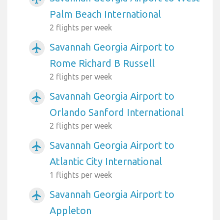
Palm Beach International
2 flights per week
Savannah Georgia Airport to
airplanemode_active
Rome Richard B Russell
2 flights per week
Savannah Georgia Airport to
airplanemode_active
Orlando Sanford International
2 flights per week
Savannah Georgia Airport to
airplanemode_active
Atlantic City International
1 flights per week
Savannah Georgia Airport to
airplanemode_active
Appleton