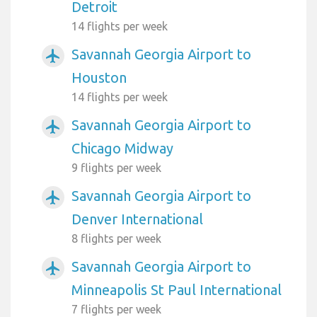
Detroit
14 flights per week
Savannah Georgia Airport to
airplanemode_active
Houston
14 flights per week
Savannah Georgia Airport to
airplanemode_active
Chicago Midway
9 flights per week
Savannah Georgia Airport to
airplanemode_active
Denver International
8 flights per week
Savannah Georgia Airport to
airplanemode_active
Minneapolis St Paul International
7 flights per week