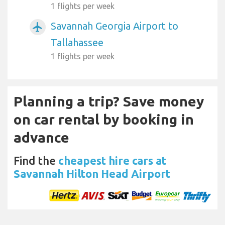
1 flights per week
Savannah Georgia Airport to
airplanemode_active
Tallahassee
1 flights per week
Planning a trip? Save money
on car rental by booking in
advance
Find the
cheapest hire cars at
Savannah Hilton Head Airport