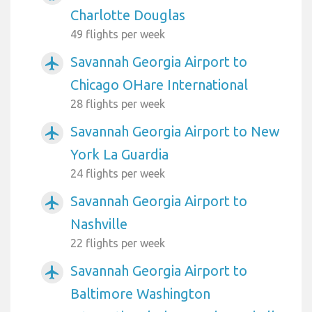
Charlotte Douglas
49 flights per week
Savannah Georgia Airport to
airplanemode_active
Chicago OHare International
28 flights per week
Savannah Georgia Airport to New
airplanemode_active
York La Guardia
24 flights per week
Savannah Georgia Airport to
airplanemode_active
Nashville
22 flights per week
Savannah Georgia Airport to
airplanemode_active
Baltimore Washington