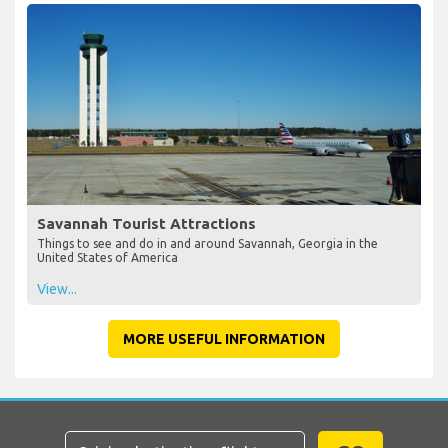
Savannah Tourist Attractions
Things to see and do in and around Savannah, Georgia in the
United States of America
View...
MORE USEFUL INFORMATION