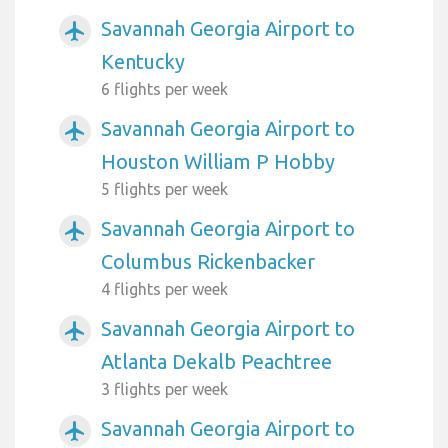
Savannah Georgia Airport to
airplanemode_active
Kentucky
6 flights per week
Savannah Georgia Airport to
airplanemode_active
Houston William P Hobby
5 flights per week
Savannah Georgia Airport to
airplanemode_active
Columbus Rickenbacker
4 flights per week
Savannah Georgia Airport to
airplanemode_active
Atlanta Dekalb Peachtree
3 flights per week
Savannah Georgia Airport to
airplanemode_active