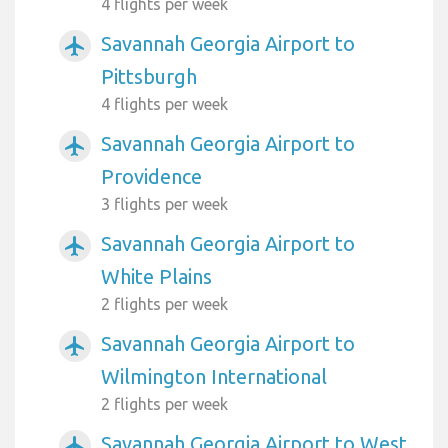
4 flights per week
Savannah Georgia Airport to
airplanemode_active
Pittsburgh
4 flights per week
Savannah Georgia Airport to
airplanemode_active
Providence
3 flights per week
Savannah Georgia Airport to
airplanemode_active
White Plains
2 flights per week
Savannah Georgia Airport to
airplanemode_active
Wilmington International
2 flights per week
Savannah Georgia Airport to West
airplanemode_active