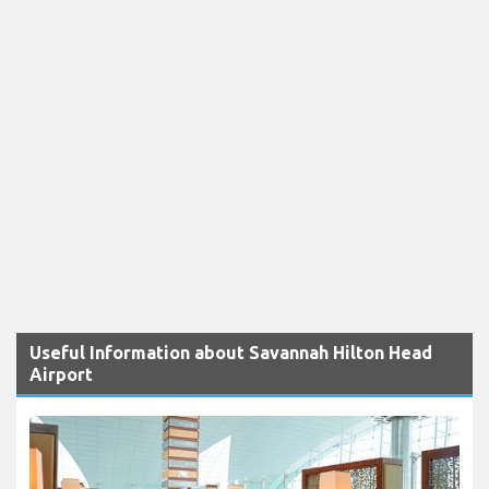
Useful Information about Savannah Hilton Head
Airport