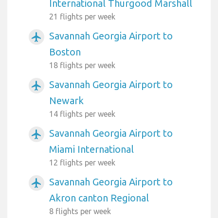
International Thurgood Marshall
21 flights per week
Savannah Georgia Airport to
airplanemode_active
Boston
18 flights per week
Savannah Georgia Airport to
airplanemode_active
Newark
14 flights per week
Savannah Georgia Airport to
airplanemode_active
Miami International
12 flights per week
Savannah Georgia Airport to
airplanemode_active
Akron canton Regional
8 flights per week