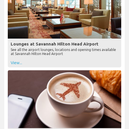
Lounges at Savannah Hilton Head Airport
See all the airport lounges, locations and opening times available
at Savannah Hilton Head Airport
View...