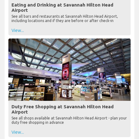
Eating and Drinking at Savannah Hilton Head
Airport
See all bars and restaurants at Savannah Hilton Head Airport,
including locations and if they are before or after check-in
View...
Duty Free Shopping at Savannah Hilton Head
Airport
See all shops available at Savannah Hilton Head Airport - plan your
duty free shopping in advance
View...