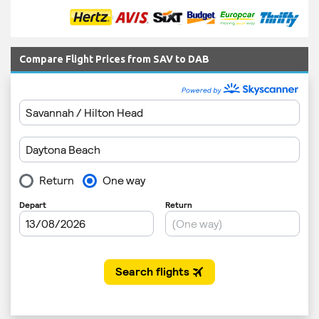
Compare Flight Prices from SAV to DAB