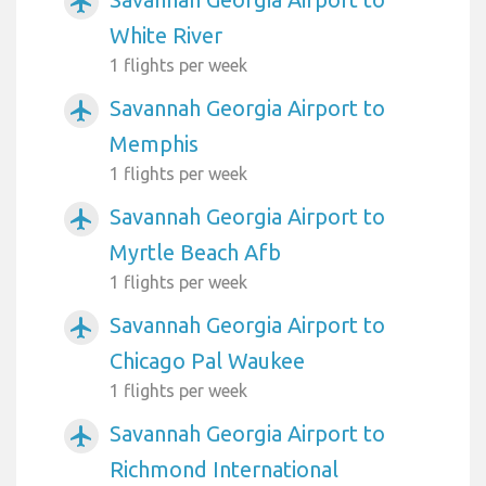
airplanemode_active
White River
1 flights per week
Savannah Georgia Airport to
airplanemode_active
Memphis
1 flights per week
Savannah Georgia Airport to
airplanemode_active
Myrtle Beach Afb
1 flights per week
Savannah Georgia Airport to
airplanemode_active
Chicago Pal Waukee
1 flights per week
Savannah Georgia Airport to
airplanemode_active
Richmond International