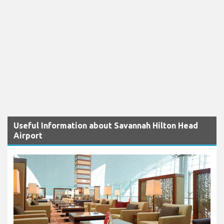
Useful Information about Savannah Hilton Head
Airport