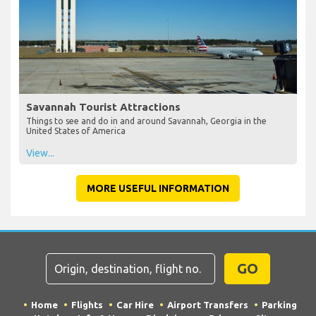
Savannah Tourist Attractions
Things to see and do in and around Savannah, Georgia in the
United States of America
View...
MORE USEFUL INFORMATION
GO
Home
Flights
Car Hire
Airport Transfers
Parking