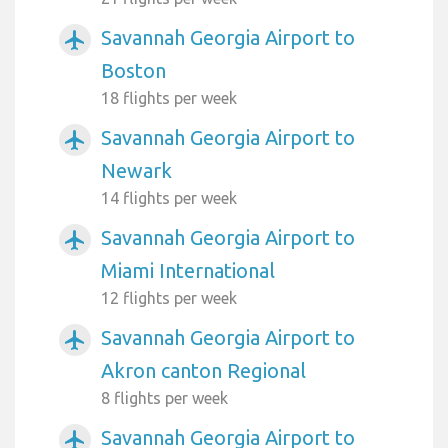
Savannah Georgia Airport to
airplanemode_active
Boston
18 flights per week
Savannah Georgia Airport to
airplanemode_active
Newark
14 flights per week
Savannah Georgia Airport to
airplanemode_active
Miami International
12 flights per week
Savannah Georgia Airport to
airplanemode_active
Akron canton Regional
8 flights per week
Savannah Georgia Airport to
airplanemode_active