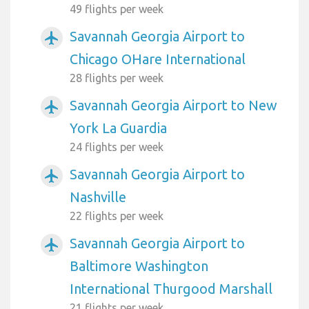
49 flights per week
Savannah Georgia Airport to
airplanemode_active
Chicago OHare International
28 flights per week
Savannah Georgia Airport to New
airplanemode_active
York La Guardia
24 flights per week
Savannah Georgia Airport to
airplanemode_active
Nashville
22 flights per week
Savannah Georgia Airport to
airplanemode_active
Baltimore Washington
International Thurgood Marshall
21 flights per week