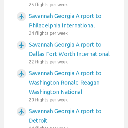
25 flights per week
Savannah Georgia Airport to
airplanemode_active
Philadelphia International
24 flights per week
Savannah Georgia Airport to
airplanemode_active
Dallas Fort Worth International
22 flights per week
Savannah Georgia Airport to
airplanemode_active
Washington Ronald Reagan
Washington National
20 flights per week
Savannah Georgia Airport to
airplanemode_active
Detroit