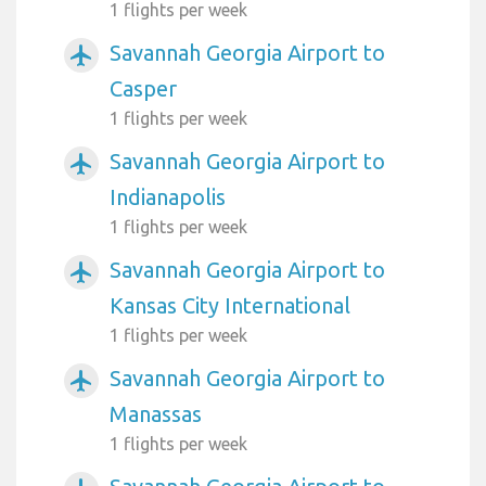
1 flights per week
Savannah Georgia Airport to
airplanemode_active
Casper
1 flights per week
Savannah Georgia Airport to
airplanemode_active
Indianapolis
1 flights per week
Savannah Georgia Airport to
airplanemode_active
Kansas City International
1 flights per week
Savannah Georgia Airport to
airplanemode_active
Manassas
1 flights per week