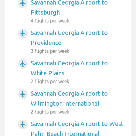
Savannah Georgia Airport to
airplanemode_active
Pittsburgh
4 flights per week
Savannah Georgia Airport to
airplanemode_active
Providence
3 flights per week
Savannah Georgia Airport to
airplanemode_active
White Plains
2 flights per week
Savannah Georgia Airport to
airplanemode_active
Wilmington International
2 flights per week
Savannah Georgia Airport to West
airplanemode_active
Palm Beach International