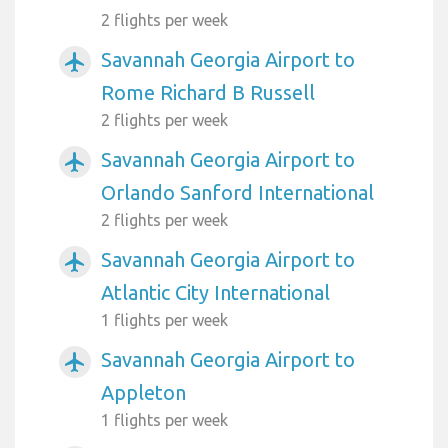
2 flights per week
Savannah Georgia Airport to
airplanemode_active
Rome Richard B Russell
2 flights per week
Savannah Georgia Airport to
airplanemode_active
Orlando Sanford International
2 flights per week
Savannah Georgia Airport to
airplanemode_active
Atlantic City International
1 flights per week
Savannah Georgia Airport to
airplanemode_active
Appleton
1 flights per week