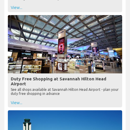
View...
Duty Free Shopping at Savannah Hilton Head
Airport
See all shops available at Savannah Hilton Head Airport - plan your
duty free shopping in advance
View...