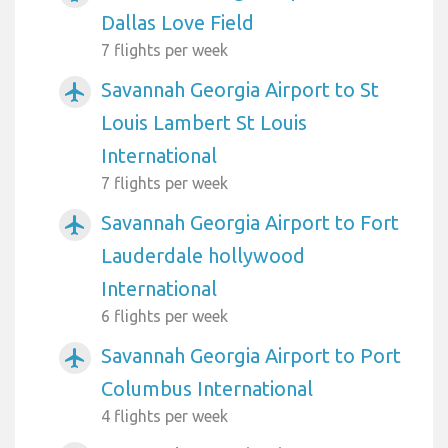
Dallas Love Field
7 flights per week
Savannah Georgia Airport to St
airplanemode_active
Louis Lambert St Louis
International
7 flights per week
Savannah Georgia Airport to Fort
airplanemode_active
Lauderdale hollywood
International
6 flights per week
Savannah Georgia Airport to Port
airplanemode_active
Columbus International
4 flights per week