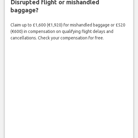
Disrupted flight or mishandled
baggage?
Claim up to £1,600 (€1,920) for mishandled baggage or £520
(€600) in compensation on qualifying flight delays and
cancellations. Check your compensation for free.