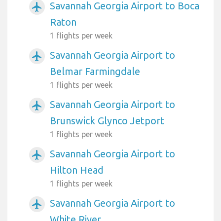
Savannah Georgia Airport to Boca
airplanemode_active
Raton
1 flights per week
Savannah Georgia Airport to
airplanemode_active
Belmar Farmingdale
1 flights per week
Savannah Georgia Airport to
airplanemode_active
Brunswick Glynco Jetport
1 flights per week
Savannah Georgia Airport to
airplanemode_active
Hilton Head
1 flights per week
Savannah Georgia Airport to
airplanemode_active
White River