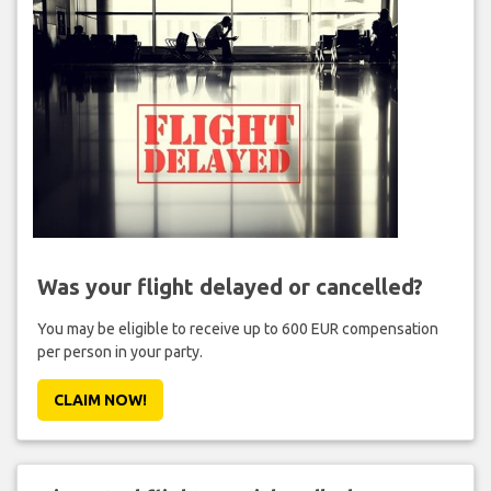
Was your flight delayed or cancelled?
You may be eligible to receive up to 600 EUR compensation
per person in your party.
CLAIM NOW!