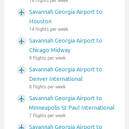
14 flights per week
Savannah Georgia Airport to
airplanemode_active
Houston
14 flights per week
Savannah Georgia Airport to
airplanemode_active
Chicago Midway
9 flights per week
Savannah Georgia Airport to
airplanemode_active
Denver International
8 flights per week
Savannah Georgia Airport to
airplanemode_active
Minneapolis St Paul International
7 flights per week
Savannah Georgia Airport to
airplanemode_active