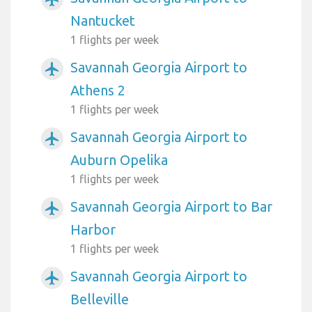
Nantucket
1 flights per week
Savannah Georgia Airport to
airplanemode_active
Athens 2
1 flights per week
Savannah Georgia Airport to
airplanemode_active
Auburn Opelika
1 flights per week
Savannah Georgia Airport to Bar
airplanemode_active
Harbor
1 flights per week
Savannah Georgia Airport to
airplanemode_active
Belleville