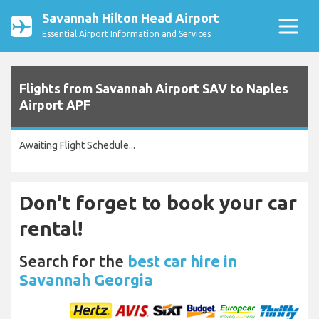
Savannah Hilton Head Airport
Essential Airport Information and Services
Flights from Savannah Airport SAV to Naples
Airport APF
Awaiting Flight Schedule...
Don't forget to book your car
rental!
Search for the
best car hire in
Savannah Georgia