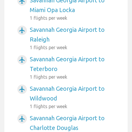
Savannah Georgia Airport to
airplanemode_active
Miami Opa Locka
1 flights per week
Savannah Georgia Airport to
airplanemode_active
Raleigh
1 flights per week
Savannah Georgia Airport to
airplanemode_active
Teterboro
1 flights per week
Savannah Georgia Airport to
airplanemode_active
Wildwood
1 flights per week
Savannah Georgia Airport to
airplanemode_active
Charlotte Douglas