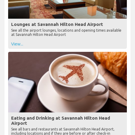
Lounges at Savannah Hilton Head Airport
See all the airport lounges, locations and opening times available
at Savannah Hilton Head Airport
View...
Eating and Drinking at Savannah Hilton Head
Airport
See all bars and restaurants at Savannah Hilton Head Airport,
including locations and if they are before or after check-in