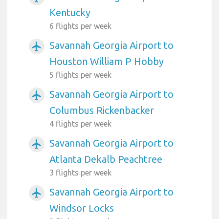
Kentucky
6 flights per week
Savannah Georgia Airport to
airplanemode_active
Houston William P Hobby
5 flights per week
Savannah Georgia Airport to
airplanemode_active
Columbus Rickenbacker
4 flights per week
Savannah Georgia Airport to
airplanemode_active
Atlanta Dekalb Peachtree
3 flights per week
Savannah Georgia Airport to
airplanemode_active
Windsor Locks