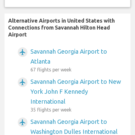
Alternative Airports in United States with
Connections from Savannah Hilton Head
Airport
Savannah Georgia Airport to
airplanemode_active
Atlanta
67 flights per week
Savannah Georgia Airport to New
airplanemode_active
York John F Kennedy
International
35 flights per week
Savannah Georgia Airport to
airplanemode_active
Washington Dulles International