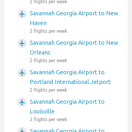
2 flights per week
Savannah Georgia Airport to New
airplanemode_active
Haven
2 flights per week
Savannah Georgia Airport to New
airplanemode_active
Orleans
2 flights per week
Savannah Georgia Airport to
airplanemode_active
Portland International Jetport
2 flights per week
Savannah Georgia Airport to
airplanemode_active
Louisville
2 flights per week
Savannah Georgia Airport to
airplanemode_active