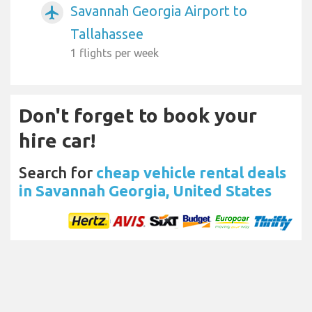
Savannah Georgia Airport to
airplanemode_active
Tallahassee
1 flights per week
Don't forget to book your
hire car!
Search for
cheap vehicle rental deals
in Savannah Georgia, United States