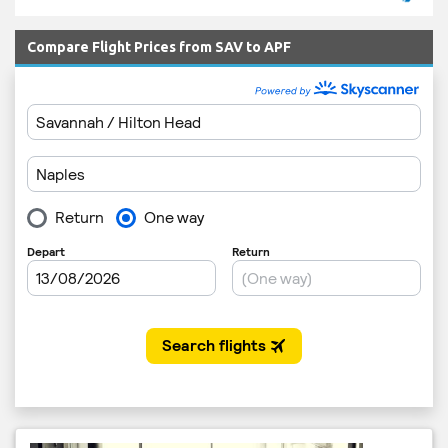
Compare Flight Prices from SAV to APF