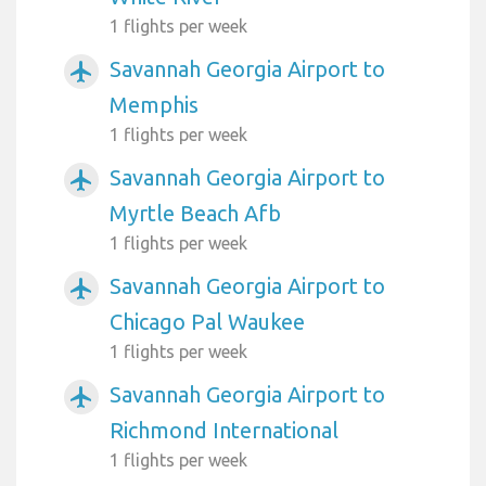
1 flights per week
Savannah Georgia Airport to
airplanemode_active
Memphis
1 flights per week
Savannah Georgia Airport to
airplanemode_active
Myrtle Beach Afb
1 flights per week
Savannah Georgia Airport to
airplanemode_active
Chicago Pal Waukee
1 flights per week
Savannah Georgia Airport to
airplanemode_active
Richmond International
1 flights per week