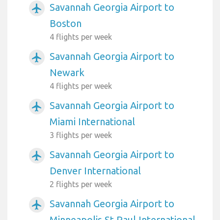
Savannah Georgia Airport to
airplanemode_active
Boston
4 flights per week
Savannah Georgia Airport to
airplanemode_active
Newark
4 flights per week
Savannah Georgia Airport to
airplanemode_active
Miami International
3 flights per week
Savannah Georgia Airport to
airplanemode_active
Denver International
2 flights per week
Savannah Georgia Airport to
airplanemode_active
Minneapolis St Paul International