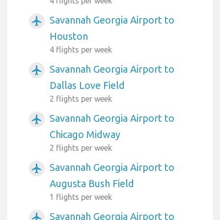
4 flights per week
Savannah Georgia Airport to
airplanemode_active
Houston
4 flights per week
Savannah Georgia Airport to
airplanemode_active
Dallas Love Field
2 flights per week
Savannah Georgia Airport to
airplanemode_active
Chicago Midway
2 flights per week
Savannah Georgia Airport to
airplanemode_active
Augusta Bush Field
1 flights per week
Savannah Georgia Airport to
airplanemode_active