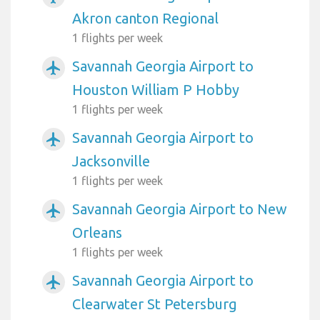
Akron canton Regional
1 flights per week
Savannah Georgia Airport to
airplanemode_active
Houston William P Hobby
1 flights per week
Savannah Georgia Airport to
airplanemode_active
Jacksonville
1 flights per week
Savannah Georgia Airport to New
airplanemode_active
Orleans
1 flights per week
Savannah Georgia Airport to
airplanemode_active
Clearwater St Petersburg