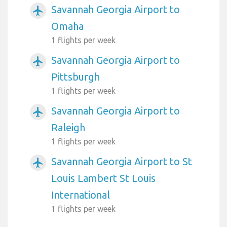
Savannah Georgia Airport to
airplanemode_active
Omaha
1 flights per week
Savannah Georgia Airport to
airplanemode_active
Pittsburgh
1 flights per week
Savannah Georgia Airport to
airplanemode_active
Raleigh
1 flights per week
Savannah Georgia Airport to St
airplanemode_active
Louis Lambert St Louis
International
1 flights per week