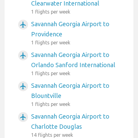
Clearwater International
1 flights per week
Savannah Georgia Airport to
airplanemode_active
Providence
1 flights per week
Savannah Georgia Airport to
airplanemode_active
Orlando Sanford International
1 flights per week
Savannah Georgia Airport to
airplanemode_active
Blountville
1 flights per week
Savannah Georgia Airport to
airplanemode_active
Charlotte Douglas
14 flights per week