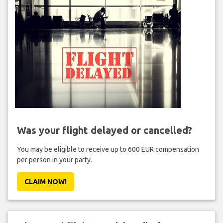
Was your flight delayed or cancelled?
You may be eligible to receive up to 600 EUR compensation
per person in your party.
CLAIM NOW!