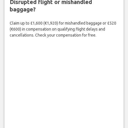
Disrupted flight or mishandled
baggage?
Claim up to £1,600 (€1,920) for mishandled baggage or £520
(€600) in compensation on qualifying flight delays and
cancellations. Check your compensation for free.