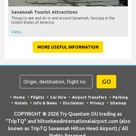
Savannah Tourist Attractions
Things to see and do in and around Savannah, Georgia in the
United States of America
View...
MORE USEFUL INFORMATION
GO
Home
Flights
Car Hire
Airport Transfers
Parking
Hotels
Info & News
Disclaimer
Privacy
Sitemap
COPYRIGHT © 2026 Try Quantum OU trading as
"TripTQ" and hiltonheadinternationalairport.com (also
known as TripTQ Savannah Hilton Head Airport) / All
Rights Reserved.