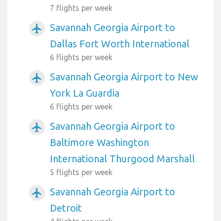
7 flights per week
Savannah Georgia Airport to
airplanemode_active
Dallas Fort Worth International
6 flights per week
Savannah Georgia Airport to New
airplanemode_active
York La Guardia
6 flights per week
Savannah Georgia Airport to
airplanemode_active
Baltimore Washington
International Thurgood Marshall
5 flights per week
Savannah Georgia Airport to
airplanemode_active
Detroit