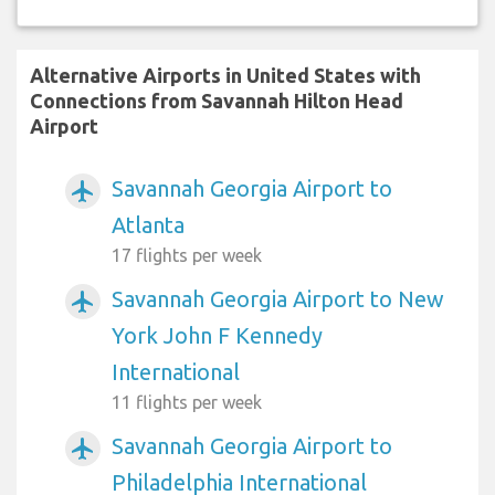
Alternative Airports in United States with
Connections from Savannah Hilton Head
Airport
Savannah Georgia Airport to
airplanemode_active
Atlanta
17 flights per week
Savannah Georgia Airport to New
airplanemode_active
York John F Kennedy
International
11 flights per week
Savannah Georgia Airport to
airplanemode_active
Philadelphia International