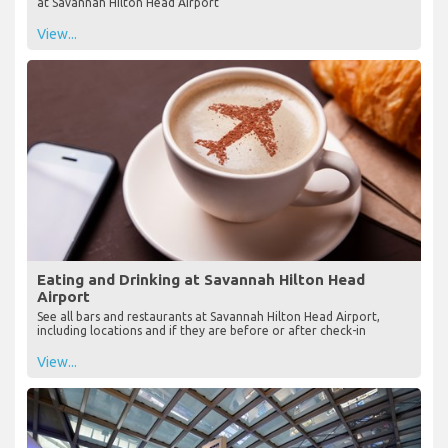
at Savannah Hilton Head Airport
View...
Eating and Drinking at Savannah Hilton Head
Airport
See all bars and restaurants at Savannah Hilton Head Airport,
including locations and if they are before or after check-in
View...