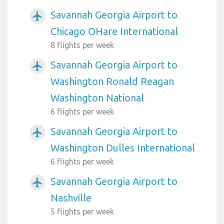
Savannah Georgia Airport to
airplanemode_active
Chicago OHare International
8 flights per week
Savannah Georgia Airport to
airplanemode_active
Washington Ronald Reagan
Washington National
6 flights per week
Savannah Georgia Airport to
airplanemode_active
Washington Dulles International
6 flights per week
Savannah Georgia Airport to
airplanemode_active
Nashville
5 flights per week