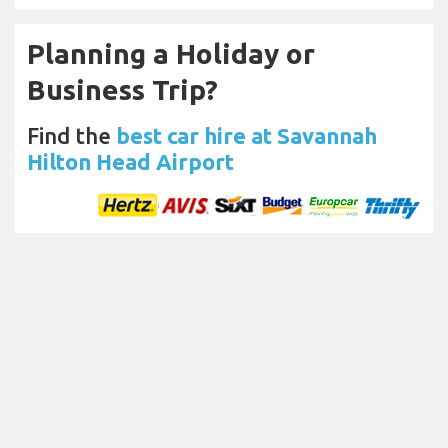
Planning a Holiday or
Business Trip?
Find the
best car hire at Savannah
Hilton Head Airport