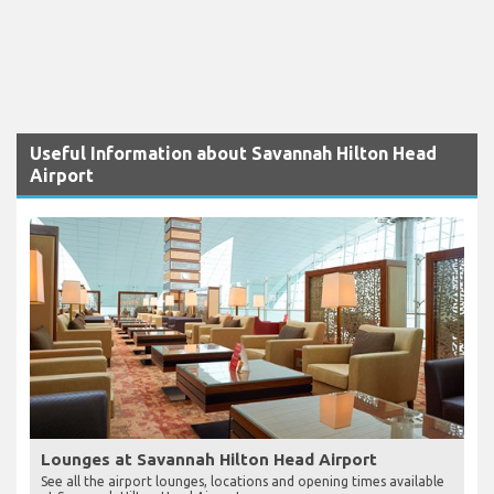
Useful Information about Savannah Hilton Head
Airport
Lounges at Savannah Hilton Head Airport
See all the airport lounges, locations and opening times available