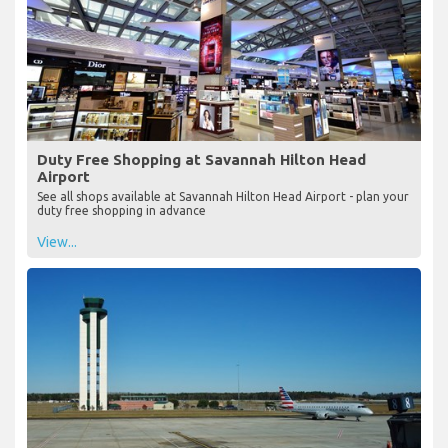
Duty Free Shopping at Savannah Hilton Head
Airport
See all shops available at Savannah Hilton Head Airport - plan your
duty free shopping in advance
View...