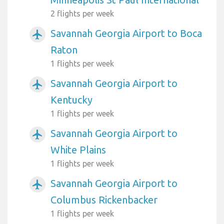
2 flights per week
Savannah Georgia Airport to Boca
airplanemode_active
Raton
1 flights per week
Savannah Georgia Airport to
airplanemode_active
Kentucky
1 flights per week
Savannah Georgia Airport to
airplanemode_active
White Plains
1 flights per week
Savannah Georgia Airport to
airplanemode_active
Columbus Rickenbacker
1 flights per week