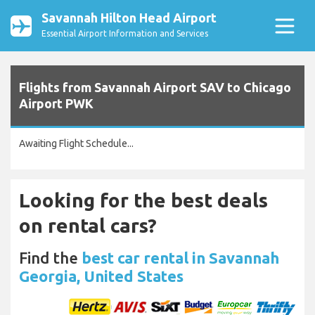
Savannah Hilton Head Airport
Essential Airport Information and Services
Flights from Savannah Airport SAV to Chicago
Airport PWK
Awaiting Flight Schedule...
Looking for the best deals
on rental cars?
Find the
best car rental in Savannah
Georgia, United States