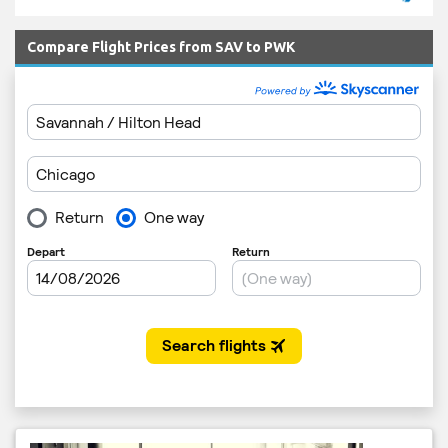
Compare Flight Prices from SAV to PWK