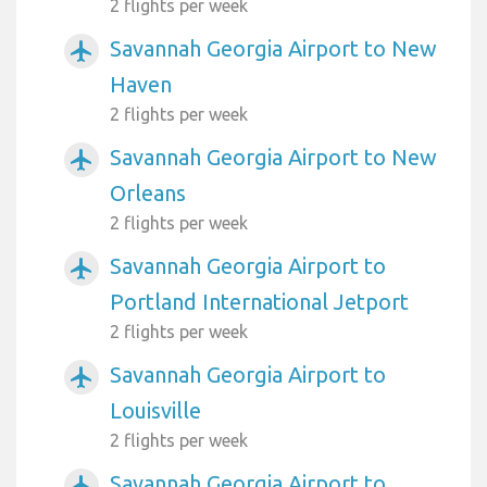
2 flights per week
Savannah Georgia Airport to New
airplanemode_active
Haven
2 flights per week
Savannah Georgia Airport to New
airplanemode_active
Orleans
2 flights per week
Savannah Georgia Airport to
airplanemode_active
Portland International Jetport
2 flights per week
Savannah Georgia Airport to
airplanemode_active
Louisville
2 flights per week
Savannah Georgia Airport to
airplanemode_active