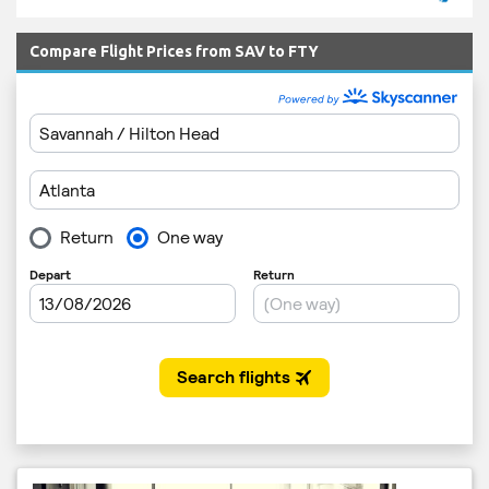
Compare Flight Prices from SAV to FTY