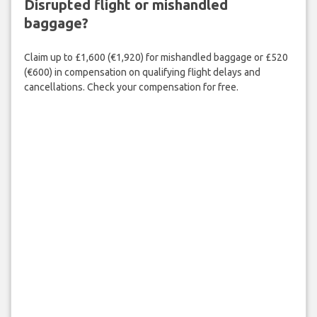
Disrupted flight or mishandled
baggage?
Claim up to £1,600 (€1,920) for mishandled baggage or £520
(€600) in compensation on qualifying flight delays and
cancellations. Check your compensation for free.