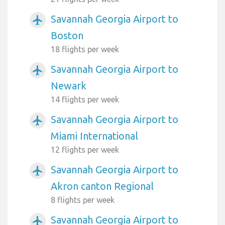
Savannah Georgia Airport to
airplanemode_active
Boston
18 flights per week
Savannah Georgia Airport to
airplanemode_active
Newark
14 flights per week
Savannah Georgia Airport to
airplanemode_active
Miami International
12 flights per week
Savannah Georgia Airport to
airplanemode_active
Akron canton Regional
8 flights per week
Savannah Georgia Airport to
airplanemode_active