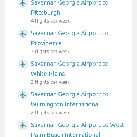
Savannah Georgia Airport to
airplanemode_active
Pittsburgh
4 flights per week
Savannah Georgia Airport to
airplanemode_active
Providence
3 flights per week
Savannah Georgia Airport to
airplanemode_active
White Plains
2 flights per week
Savannah Georgia Airport to
airplanemode_active
Wilmington International
2 flights per week
Savannah Georgia Airport to West
airplanemode_active
Palm Beach International