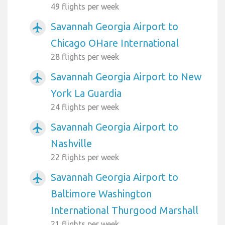
49 flights per week
Savannah Georgia Airport to
airplanemode_active
Chicago OHare International
28 flights per week
Savannah Georgia Airport to New
airplanemode_active
York La Guardia
24 flights per week
Savannah Georgia Airport to
airplanemode_active
Nashville
22 flights per week
Savannah Georgia Airport to
airplanemode_active
Baltimore Washington
International Thurgood Marshall
21 flights per week