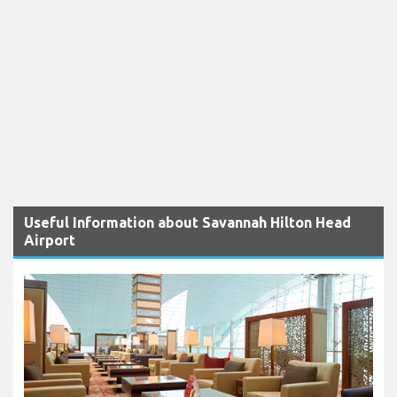
Useful Information about Savannah Hilton Head
Airport