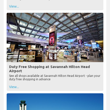
View...
Duty Free Shopping at Savannah Hilton Head
Airport
See all shops available at Savannah Hilton Head Airport - plan your
duty free shopping in advance
View...