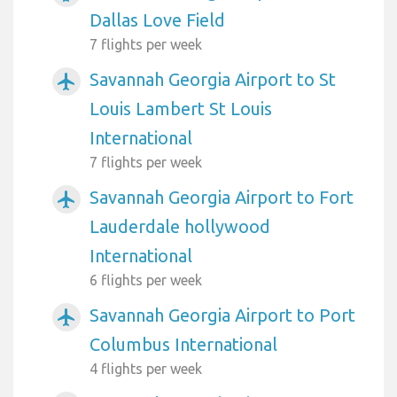
Dallas Love Field
7 flights per week
Savannah Georgia Airport to St
airplanemode_active
Louis Lambert St Louis
International
7 flights per week
Savannah Georgia Airport to Fort
airplanemode_active
Lauderdale hollywood
International
6 flights per week
Savannah Georgia Airport to Port
airplanemode_active
Columbus International
4 flights per week