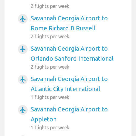
2 flights per week
Savannah Georgia Airport to
airplanemode_active
Rome Richard B Russell
2 flights per week
Savannah Georgia Airport to
airplanemode_active
Orlando Sanford International
2 flights per week
Savannah Georgia Airport to
airplanemode_active
Atlantic City International
1 flights per week
Savannah Georgia Airport to
airplanemode_active
Appleton
1 flights per week