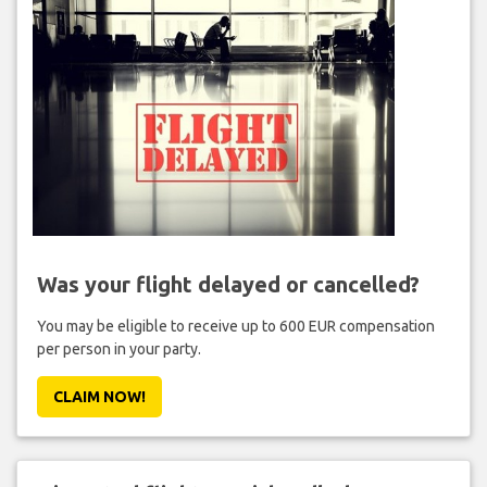
Was your flight delayed or cancelled?
You may be eligible to receive up to 600 EUR compensation
per person in your party.
CLAIM NOW!