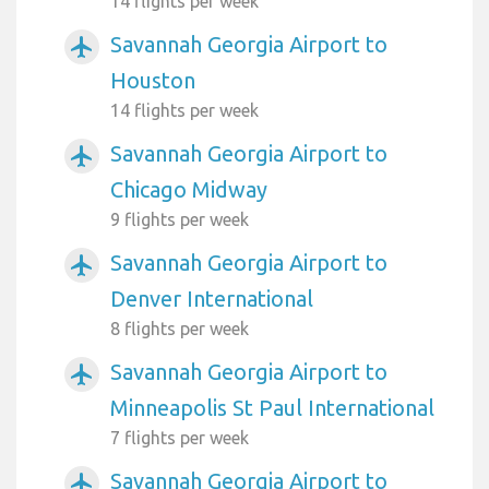
14 flights per week
Savannah Georgia Airport to
airplanemode_active
Houston
14 flights per week
Savannah Georgia Airport to
airplanemode_active
Chicago Midway
9 flights per week
Savannah Georgia Airport to
airplanemode_active
Denver International
8 flights per week
Savannah Georgia Airport to
airplanemode_active
Minneapolis St Paul International
7 flights per week
Savannah Georgia Airport to
airplanemode_active