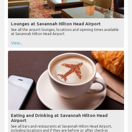
Lounges at Savannah Hilton Head Airport
See all the airport lounges, locations and opening times available
at Savannah Hilton Head Airport
View...
Eating and Drinking at Savannah Hilton Head
Airport
See all bars and restaurants at Savannah Hilton Head Airport,
including locations and if they are before or after check-in