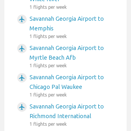
1 flights per week
Savannah Georgia Airport to
airplanemode_active
Memphis
1 flights per week
Savannah Georgia Airport to
airplanemode_active
Myrtle Beach Afb
1 flights per week
Savannah Georgia Airport to
airplanemode_active
Chicago Pal Waukee
1 flights per week
Savannah Georgia Airport to
airplanemode_active
Richmond International
1 flights per week