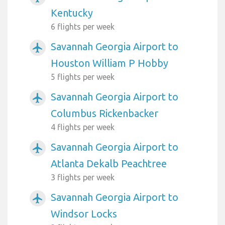
Kentucky
6 flights per week
Savannah Georgia Airport to
airplanemode_active
Houston William P Hobby
5 flights per week
Savannah Georgia Airport to
airplanemode_active
Columbus Rickenbacker
4 flights per week
Savannah Georgia Airport to
airplanemode_active
Atlanta Dekalb Peachtree
3 flights per week
Savannah Georgia Airport to
airplanemode_active
Windsor Locks