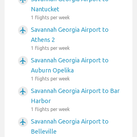
Nantucket
1 flights per week
Savannah Georgia Airport to
airplanemode_active
Athens 2
1 flights per week
Savannah Georgia Airport to
airplanemode_active
Auburn Opelika
1 flights per week
Savannah Georgia Airport to Bar
airplanemode_active
Harbor
1 flights per week
Savannah Georgia Airport to
airplanemode_active
Belleville