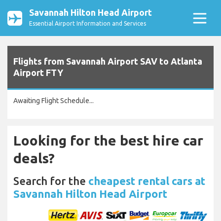
Savannah Hilton Head Airport
Essential Airport Information and Services
Flights from Savannah Airport SAV to Atlanta
Airport FTY
Awaiting Flight Schedule...
Looking for the best hire car
deals?
Search for the
cheapest rental cars at
Savannah Hilton Head Airport