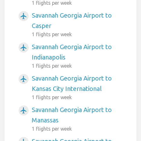
1 flights per week
Savannah Georgia Airport to
airplanemode_active
Casper
1 flights per week
Savannah Georgia Airport to
airplanemode_active
Indianapolis
1 flights per week
Savannah Georgia Airport to
airplanemode_active
Kansas City International
1 flights per week
Savannah Georgia Airport to
airplanemode_active
Manassas
1 flights per week