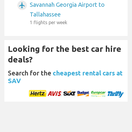
Savannah Georgia Airport to
airplanemode_active
Tallahassee
1 flights per week
Looking for the best car hire
deals?
Search for the
cheapest rental cars at
SAV