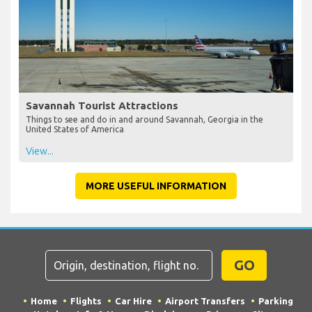
Savannah Tourist Attractions
Things to see and do in and around Savannah, Georgia in the
United States of America
View...
MORE USEFUL INFORMATION
GO
Home
Flights
Car Hire
Airport Transfers
Parking