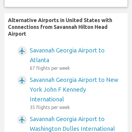
Alternative Airports in United States with
Connections from Savannah Hilton Head
Airport
Savannah Georgia Airport to
airplanemode_active
Atlanta
67 flights per week
Savannah Georgia Airport to New
airplanemode_active
York John F Kennedy
International
35 flights per week
Savannah Georgia Airport to
airplanemode_active
Washington Dulles International