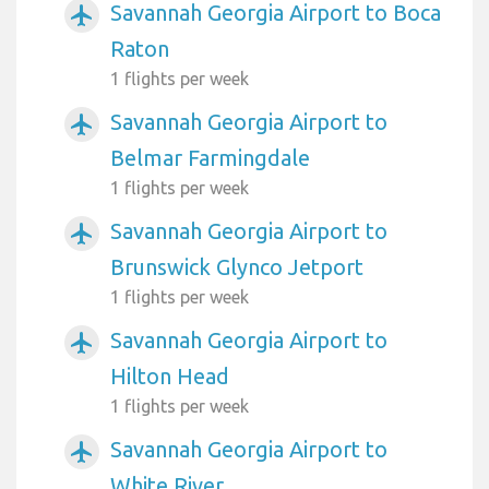
Savannah Georgia Airport to Boca
airplanemode_active
Raton
1 flights per week
Savannah Georgia Airport to
airplanemode_active
Belmar Farmingdale
1 flights per week
Savannah Georgia Airport to
airplanemode_active
Brunswick Glynco Jetport
1 flights per week
Savannah Georgia Airport to
airplanemode_active
Hilton Head
1 flights per week
Savannah Georgia Airport to
airplanemode_active
White River