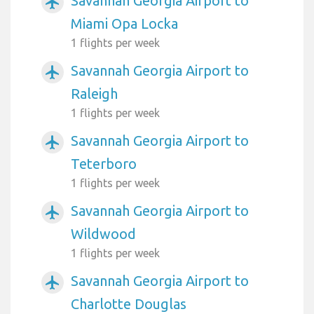
Savannah Georgia Airport to
airplanemode_active
Miami Opa Locka
1 flights per week
Savannah Georgia Airport to
airplanemode_active
Raleigh
1 flights per week
Savannah Georgia Airport to
airplanemode_active
Teterboro
1 flights per week
Savannah Georgia Airport to
airplanemode_active
Wildwood
1 flights per week
Savannah Georgia Airport to
airplanemode_active
Charlotte Douglas