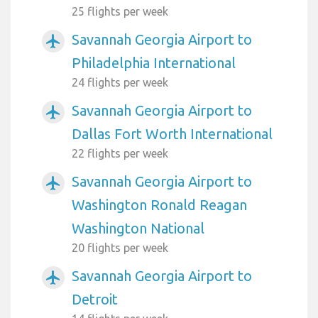
25 flights per week
Savannah Georgia Airport to
airplanemode_active
Philadelphia International
24 flights per week
Savannah Georgia Airport to
airplanemode_active
Dallas Fort Worth International
22 flights per week
Savannah Georgia Airport to
airplanemode_active
Washington Ronald Reagan
Washington National
20 flights per week
Savannah Georgia Airport to
airplanemode_active
Detroit