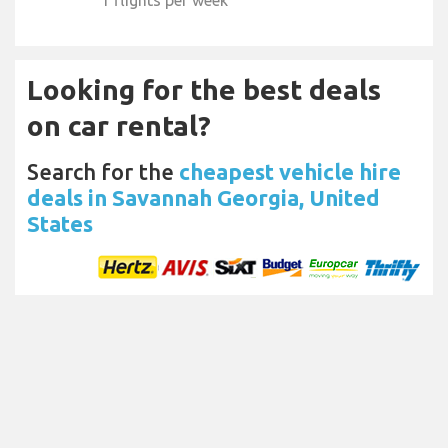
Looking for the best deals
on car rental?
Search for the
cheapest vehicle hire
deals in Savannah Georgia, United
States