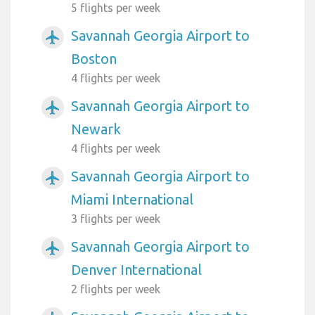
5 flights per week
Savannah Georgia Airport to
airplanemode_active
Boston
4 flights per week
Savannah Georgia Airport to
airplanemode_active
Newark
4 flights per week
Savannah Georgia Airport to
airplanemode_active
Miami International
3 flights per week
Savannah Georgia Airport to
airplanemode_active
Denver International
2 flights per week