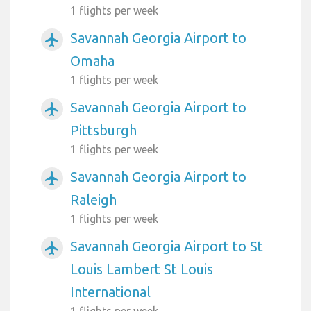
1 flights per week
Savannah Georgia Airport to
airplanemode_active
Omaha
1 flights per week
Savannah Georgia Airport to
airplanemode_active
Pittsburgh
1 flights per week
Savannah Georgia Airport to
airplanemode_active
Raleigh
1 flights per week
Savannah Georgia Airport to St
airplanemode_active
Louis Lambert St Louis
International
1 flights per week