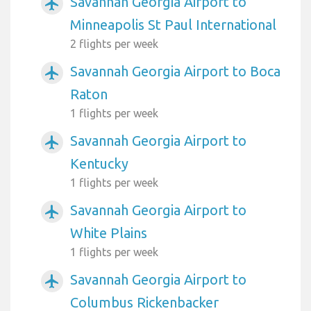
Savannah Georgia Airport to
airplanemode_active
Minneapolis St Paul International
2 flights per week
Savannah Georgia Airport to Boca
airplanemode_active
Raton
1 flights per week
Savannah Georgia Airport to
airplanemode_active
Kentucky
1 flights per week
Savannah Georgia Airport to
airplanemode_active
White Plains
1 flights per week
Savannah Georgia Airport to
airplanemode_active
Columbus Rickenbacker