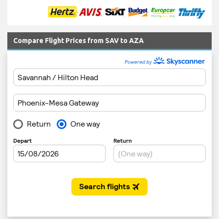
Compare Flight Prices from SAV to AZA