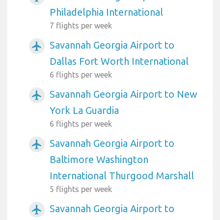
Philadelphia International
7 flights per week
Savannah Georgia Airport to
airplanemode_active
Dallas Fort Worth International
6 flights per week
Savannah Georgia Airport to New
airplanemode_active
York La Guardia
6 flights per week
Savannah Georgia Airport to
airplanemode_active
Baltimore Washington
International Thurgood Marshall
5 flights per week
Savannah Georgia Airport to
airplanemode_active