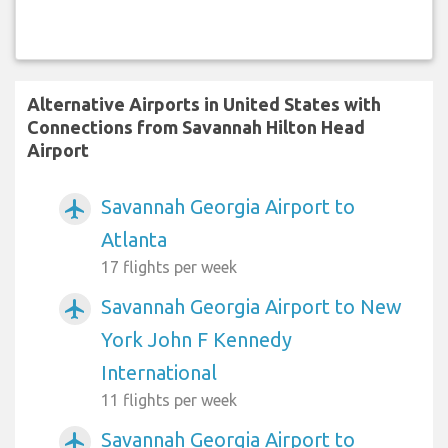
Alternative Airports in United States with
Connections from Savannah Hilton Head
Airport
Savannah Georgia Airport to
airplanemode_active
Atlanta
17 flights per week
Savannah Georgia Airport to New
airplanemode_active
York John F Kennedy
International
11 flights per week
Savannah Georgia Airport to
airplanemode_active