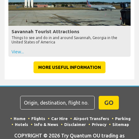
Savannah Tourist Attractions
Things to see and do in and around Savannah, Georgia in the
United States of America
View...
MORE USEFUL INFORMATION
GO
Home
Flights
Car Hire
Airport Transfers
Parking
Hotels
Info & News
Disclaimer
Privacy
Sitemap
COPYRIGHT © 2026 Try Quantum OU trading as