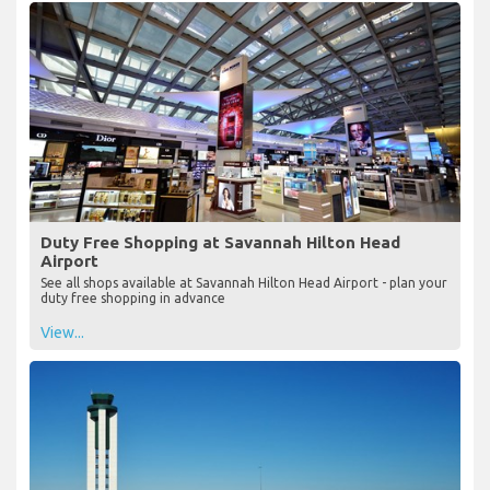
Duty Free Shopping at Savannah Hilton Head
Airport
See all shops available at Savannah Hilton Head Airport - plan your
duty free shopping in advance
View...