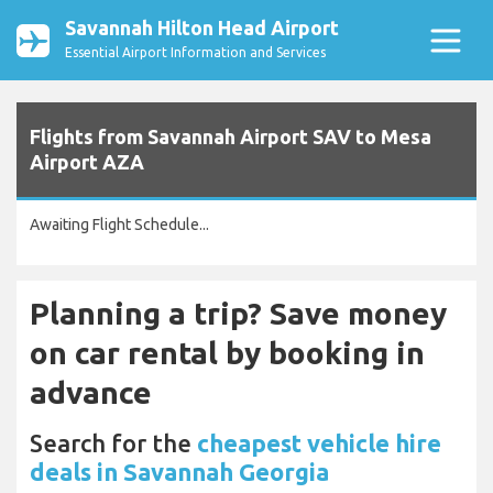
Savannah Hilton Head Airport
Essential Airport Information and Services
Flights from Savannah Airport SAV to Mesa
Airport AZA
Awaiting Flight Schedule...
Planning a trip? Save money
on car rental by booking in
advance
Search for the
cheapest vehicle hire
deals in Savannah Georgia