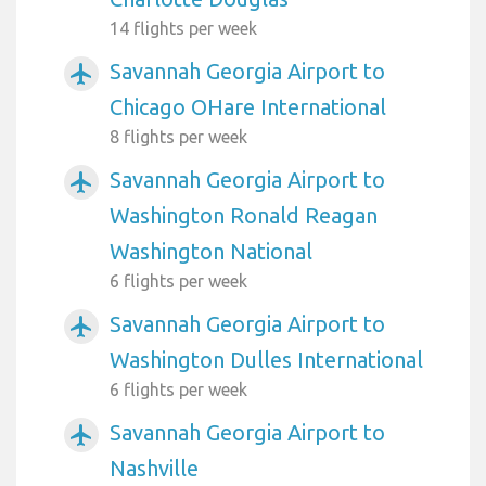
14 flights per week
Savannah Georgia Airport to
airplanemode_active
Chicago OHare International
8 flights per week
Savannah Georgia Airport to
airplanemode_active
Washington Ronald Reagan
Washington National
6 flights per week
Savannah Georgia Airport to
airplanemode_active
Washington Dulles International
6 flights per week
Savannah Georgia Airport to
airplanemode_active
Nashville