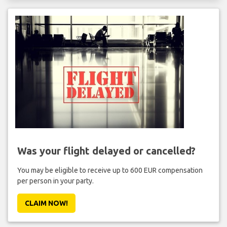
Was your flight delayed or cancelled?
You may be eligible to receive up to 600 EUR compensation
per person in your party.
CLAIM NOW!