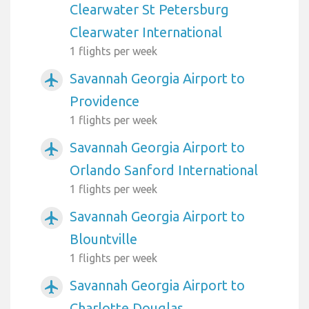
Clearwater St Petersburg
Clearwater International
1 flights per week
Savannah Georgia Airport to
airplanemode_active
Providence
1 flights per week
Savannah Georgia Airport to
airplanemode_active
Orlando Sanford International
1 flights per week
Savannah Georgia Airport to
airplanemode_active
Blountville
1 flights per week
Savannah Georgia Airport to
airplanemode_active
Charlotte Douglas