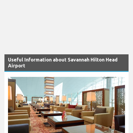
Useful Information about Savannah Hilton Head
Airport