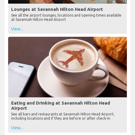
Lounges at Savannah Hilton Head Airport
See all the airport lounges, locations and opening times available
at Savannah Hilton Head Airport
View...
Eating and Drinking at Savannah Hilton Head
Airport
See all bars and restaurants at Savannah Hilton Head Airport,
including locations and if they are before or after check-in
View...