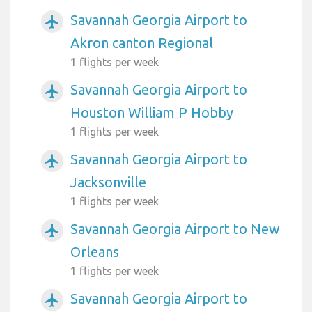
Savannah Georgia Airport to
airplanemode_active
Akron canton Regional
1 flights per week
Savannah Georgia Airport to
airplanemode_active
Houston William P Hobby
1 flights per week
Savannah Georgia Airport to
airplanemode_active
Jacksonville
1 flights per week
Savannah Georgia Airport to New
airplanemode_active
Orleans
1 flights per week
Savannah Georgia Airport to
airplanemode_active