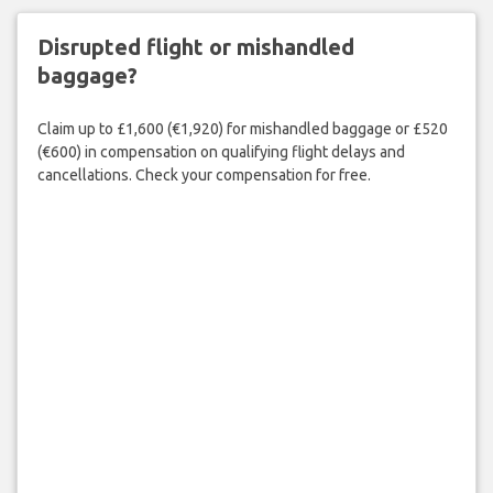
Disrupted flight or mishandled
baggage?
Claim up to £1,600 (€1,920) for mishandled baggage or £520
(€600) in compensation on qualifying flight delays and
cancellations. Check your compensation for free.