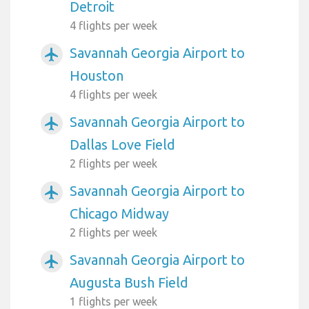
Detroit
4 flights per week
Savannah Georgia Airport to
airplanemode_active
Houston
4 flights per week
Savannah Georgia Airport to
airplanemode_active
Dallas Love Field
2 flights per week
Savannah Georgia Airport to
airplanemode_active
Chicago Midway
2 flights per week
Savannah Georgia Airport to
airplanemode_active
Augusta Bush Field
1 flights per week