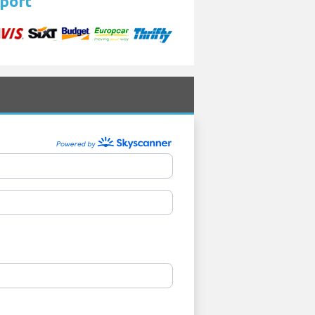
rport