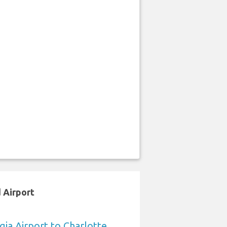
 Airport
ia Airport to Charlotte