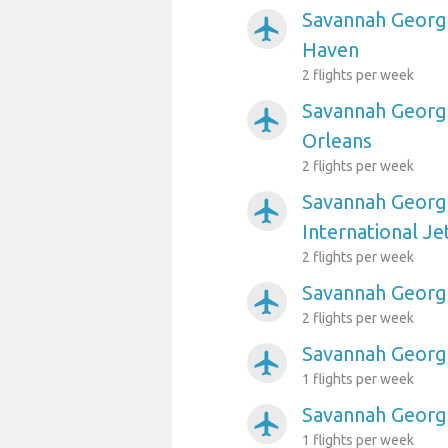
Savannah Georgi
airplanemode_active
Haven
2 flights per week
Savannah Georgi
airplanemode_active
Orleans
2 flights per week
Savannah Georgi
airplanemode_active
International Je
2 flights per week
Savannah Georgia
airplanemode_active
2 flights per week
Savannah Georgi
airplanemode_active
1 flights per week
Savannah Georgi
airplanemode_active
1 flights per week