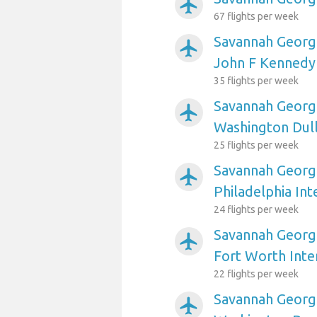
airplanemode_active
67 flights per week
Savannah Georgi
airplanemode_active
John F Kennedy 
35 flights per week
Savannah Georgi
airplanemode_active
Washington Dull
25 flights per week
Savannah Georgi
airplanemode_active
Philadelphia Int
24 flights per week
Savannah Georgi
airplanemode_active
Fort Worth Inte
22 flights per week
Savannah Georgi
airplanemode_active