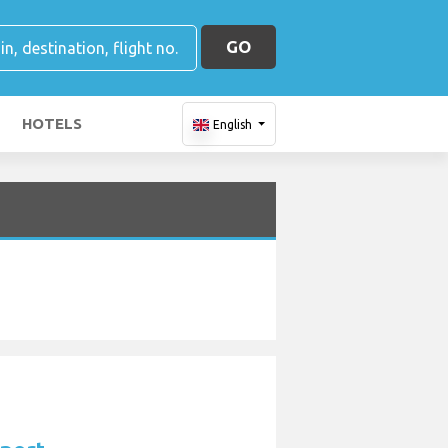
GO
HOTELS
English