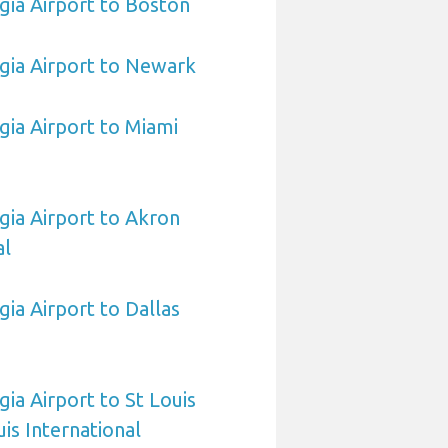
ia Airport to Boston
gia Airport to Newark
ia Airport to Miami
ia Airport to Akron
al
ia Airport to Dallas
ia Airport to St Louis
is International