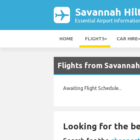
Savannah Hil
Essential Airport Informatio
HOME
FLIGHTS
CAR HIRE
Flights from Savannah
Awaiting Flight Schedule...
Looking for the be