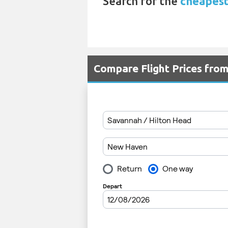
Search for the
cheapest
Compare Flight Prices fro