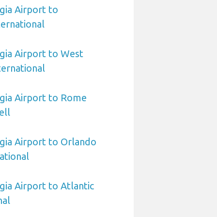
ia Airport to
ernational
ia Airport to West
ernational
gia Airport to Rome
ell
ia Airport to Orlando
ational
ia Airport to Atlantic
nal