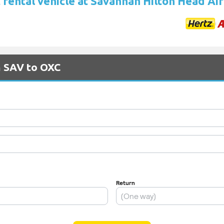
 rental vehicle at Savannah Hilton Head Ai
m SAV to OXC