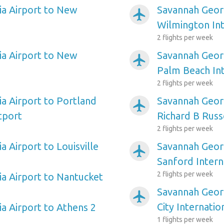
a Airport to New
Savannah Georg
airplanemode_active
Wilmington Int
2 flights per week
a Airport to New
Savannah Georg
airplanemode_active
Palm Beach Int
2 flights per week
a Airport to Portland
Savannah Geor
airplanemode_active
tport
Richard B Russ
2 flights per week
 Airport to Louisville
Savannah Georg
airplanemode_active
Sanford Intern
2 flights per week
a Airport to Nantucket
Savannah Georg
airplanemode_active
City Internatio
a Airport to Athens 2
1 flights per week