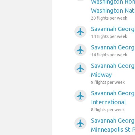
Washington Ron
Washington Nat
20 flights per week
Savannah Georgi
airplanemode_active
14 flights per week
Savannah Georgi
airplanemode_active
14 flights per week
Savannah Georgi
airplanemode_active
Midway
9 flights per week
Savannah Georgi
airplanemode_active
International
8 flights per week
Savannah Georgi
airplanemode_active
Minneapolis St P