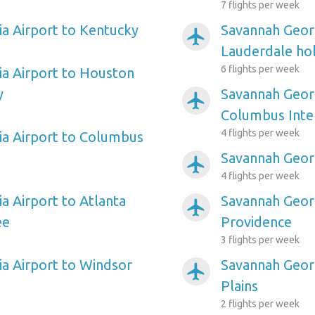
7 flights per week
a Airport to Kentucky
Savannah Georg
airplanemode_active
Lauderdale hol
6 flights per week
a Airport to Houston
y
Savannah Georg
airplanemode_active
Columbus Inte
4 flights per week
a Airport to Columbus
Savannah Georg
airplanemode_active
4 flights per week
a Airport to Atlanta
Savannah Georg
airplanemode_active
ee
Providence
3 flights per week
a Airport to Windsor
Savannah Georg
airplanemode_active
Plains
2 flights per week