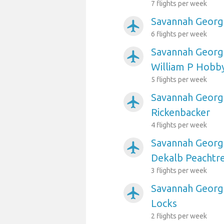
7 flights per week
Savannah Georgi
airplanemode_active
6 flights per week
Savannah Georgi
airplanemode_active
William P Hobb
5 flights per week
Savannah Georgi
airplanemode_active
Rickenbacker
4 flights per week
Savannah Georgi
airplanemode_active
Dekalb Peachtr
3 flights per week
Savannah Georgi
airplanemode_active
Locks
2 flights per week