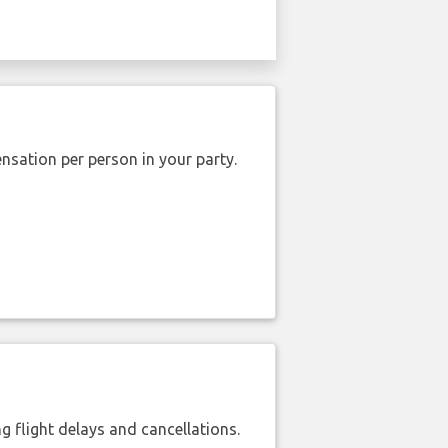
nsation per person in your party.
 flight delays and cancellations.