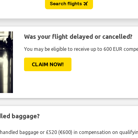
Was your flight delayed or cancelled?
You may be eligible to receive up to 600 EUR compe
CLAIM NOW!
ndled baggage?
shandled baggage or £520 (€600) in compensation on qualifying