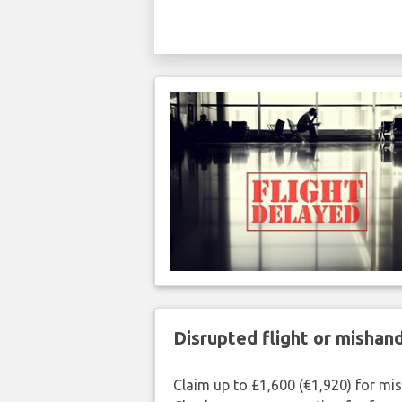
Disrupted flight or misha
Claim up to £1,600 (€1,920) for mi