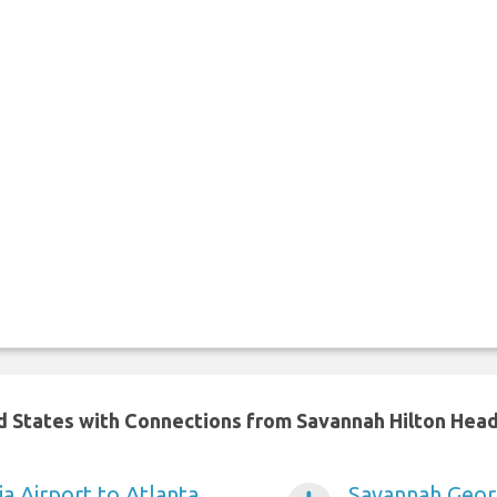
ed States with Connections from Savannah Hilton Head
a Airport to Atlanta
Savannah Georg