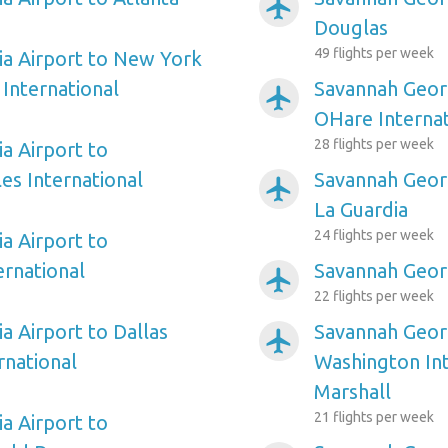
airplanemode_active
Douglas
49 flights per week
a Airport to New York
International
Savannah Georg
airplanemode_active
OHare Internat
28 flights per week
a Airport to
es International
Savannah Geor
airplanemode_active
La Guardia
24 flights per week
a Airport to
ernational
Savannah Georg
airplanemode_active
22 flights per week
a Airport to Dallas
Savannah Georg
airplanemode_active
rnational
Washington In
Marshall
21 flights per week
a Airport to