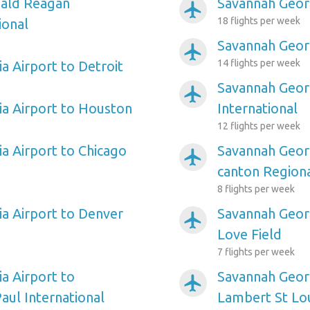
ald Reagan
Savannah Georg
airplanemode_active
18 flights per week
ional
Savannah Geor
airplanemode_active
14 flights per week
a Airport to Detroit
Savannah Georg
airplanemode_active
a Airport to Houston
International
12 flights per week
a Airport to Chicago
Savannah Georg
airplanemode_active
canton Region
8 flights per week
a Airport to Denver
Savannah Georg
airplanemode_active
Love Field
7 flights per week
a Airport to
Savannah Georg
airplanemode_active
aul International
Lambert St Lou