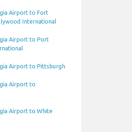
ia Airport to Fort
lywood International
ia Airport to Port
rnational
ia Airport to Pittsburgh
ia Airport to
ia Airport to White