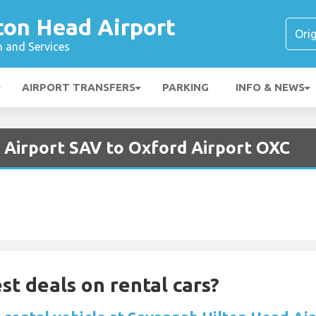
ton Head Airport
n and Services
AIRPORT TRANSFERS
PARKING
INFO & NEWS
 Airport SAV to Oxford Airport OXC
st deals on rental cars?