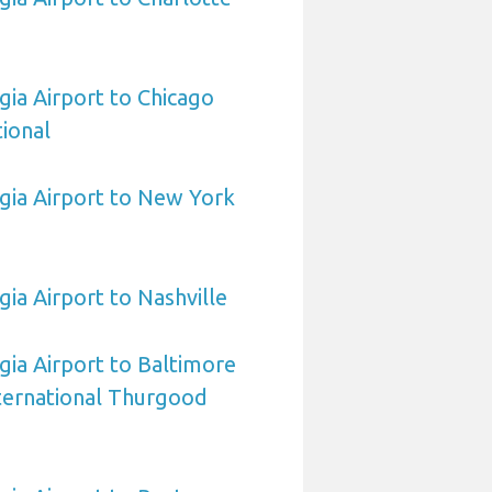
ia Airport to Chicago
ional
gia Airport to New York
ia Airport to Nashville
ia Airport to Baltimore
ternational Thurgood