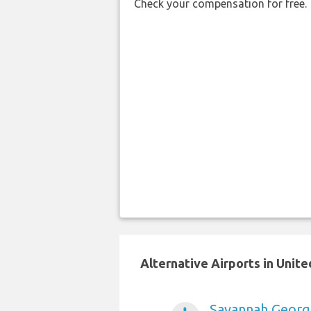
Check your compensation for free.
Alternative Airports in Unit
Savannah Georgi