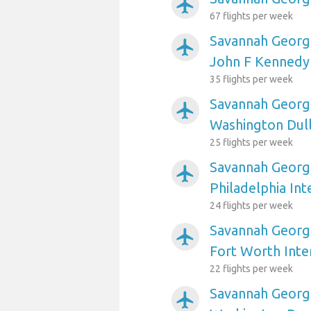
airplanemode_active
67 flights per week
Savannah Georgi
airplanemode_active
John F Kennedy 
35 flights per week
Savannah Georgi
airplanemode_active
Washington Dull
25 flights per week
Savannah Georgi
airplanemode_active
Philadelphia Int
24 flights per week
Savannah Georgi
airplanemode_active
Fort Worth Inte
22 flights per week
Savannah Georgi
airplanemode_active