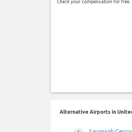
Check your compensation for free.
Alternative Airports in Unit
Savannah Georgi