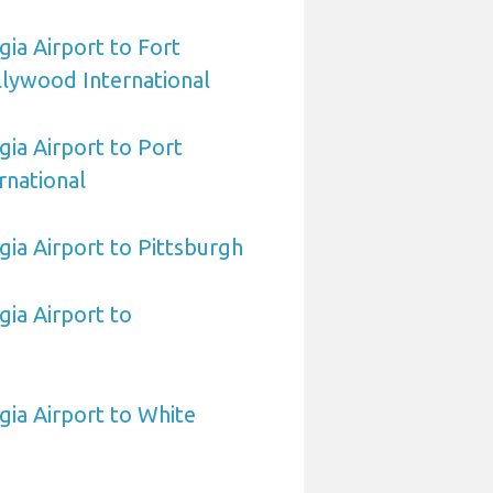
ia Airport to Fort
lywood International
ia Airport to Port
rnational
ia Airport to Pittsburgh
ia Airport to
ia Airport to White