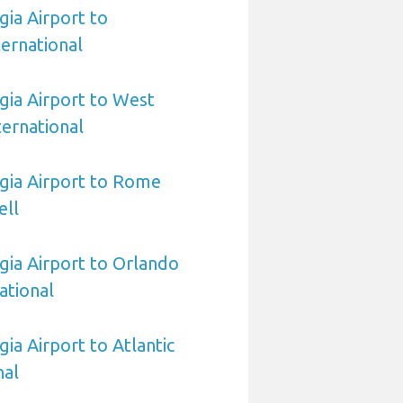
ia Airport to
ernational
ia Airport to West
ernational
gia Airport to Rome
ell
ia Airport to Orlando
ational
ia Airport to Atlantic
nal