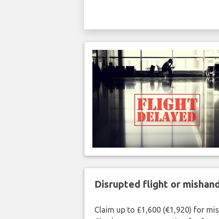
Disrupted flight or misha
Claim up to £1,600 (€1,920) for mi