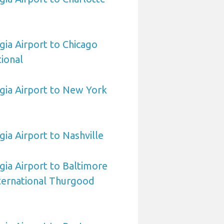
ia Airport to Chicago
ional
gia Airport to New York
ia Airport to Nashville
ia Airport to Baltimore
ternational Thurgood