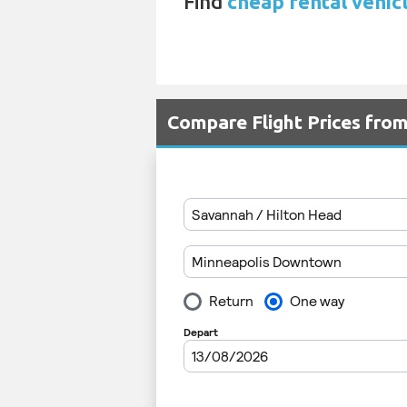
Find
cheap rental vehic
Compare Flight Prices fro