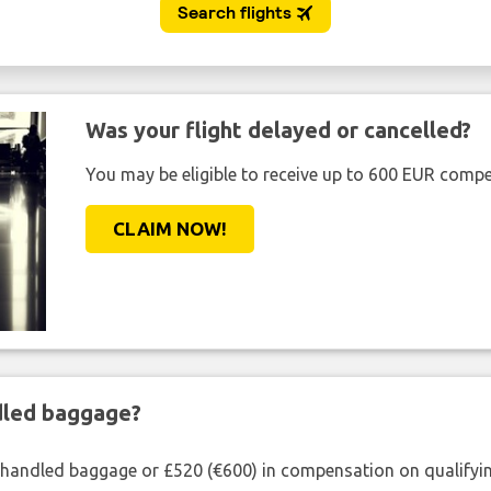
Was your flight delayed or cancelled?
You may be eligible to receive up to 600 EUR compe
CLAIM NOW!
ndled baggage?
shandled baggage or £520 (€600) in compensation on qualifying