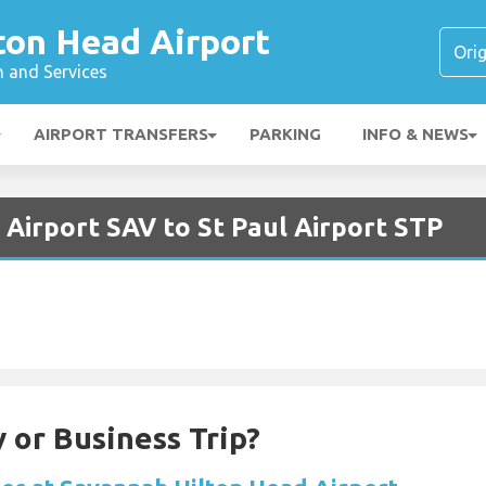
ton Head Airport
n and Services
AIRPORT TRANSFERS
PARKING
INFO & NEWS
Airport SAV to St Paul Airport STP
 or Business Trip?