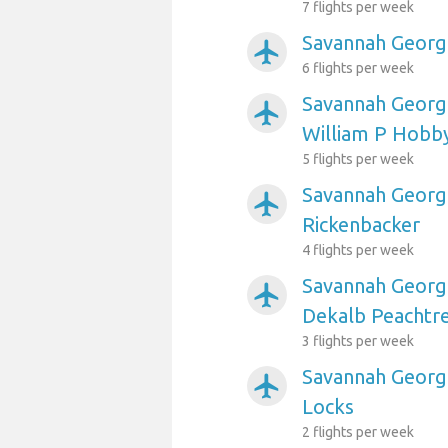
7 flights per week
Savannah Georgi
airplanemode_active
6 flights per week
Savannah Georgi
airplanemode_active
William P Hobb
5 flights per week
Savannah Georgi
airplanemode_active
Rickenbacker
4 flights per week
Savannah Georgi
airplanemode_active
Dekalb Peachtr
3 flights per week
Savannah Georgi
airplanemode_active
Locks
2 flights per week