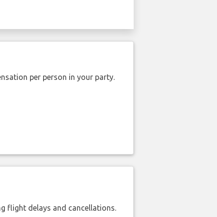
nsation per person in your party.
 flight delays and cancellations.