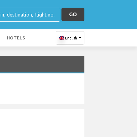
GO
HOTELS
English