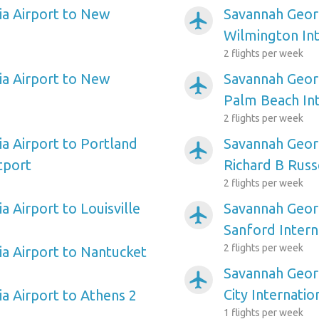
a Airport to New
Savannah Georg
airplanemode_active
Wilmington Int
2 flights per week
a Airport to New
Savannah Georg
airplanemode_active
Palm Beach Int
2 flights per week
a Airport to Portland
Savannah Geor
airplanemode_active
tport
Richard B Russ
2 flights per week
 Airport to Louisville
Savannah Georg
airplanemode_active
Sanford Intern
2 flights per week
a Airport to Nantucket
Savannah Georg
airplanemode_active
City Internatio
a Airport to Athens 2
1 flights per week