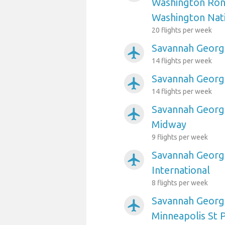
Washington Ron
Washington Nat
20 flights per week
Savannah Georgi
airplanemode_active
14 flights per week
Savannah Georgi
airplanemode_active
14 flights per week
Savannah Georgi
airplanemode_active
Midway
9 flights per week
Savannah Georgi
airplanemode_active
International
8 flights per week
Savannah Georgi
airplanemode_active
Minneapolis St P