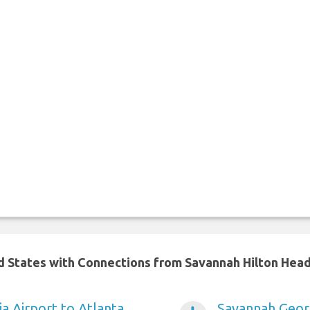
ed States with Connections from Savannah Hilton Head
a Airport to Atlanta
Savannah Georg