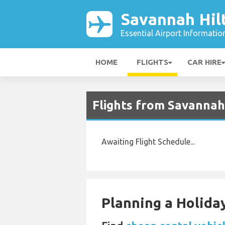
Savannah Hil
Essential Airport Informatio
HOME
FLIGHTS
CAR HIRE
Flights from Savannah 
Awaiting Flight Schedule...
Planning a Holiday