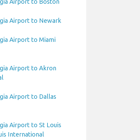
ia Airport to Boston
gia Airport to Newark
ia Airport to Miami
ia Airport to Akron
al
ia Airport to Dallas
ia Airport to St Louis
is International