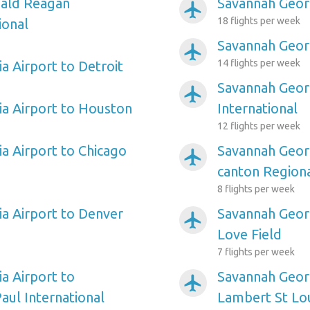
ald Reagan
Savannah Georg
airplanemode_active
18 flights per week
ional
Savannah Geor
airplanemode_active
14 flights per week
a Airport to Detroit
Savannah Georg
airplanemode_active
a Airport to Houston
International
12 flights per week
a Airport to Chicago
Savannah Georg
airplanemode_active
canton Region
8 flights per week
a Airport to Denver
Savannah Georg
airplanemode_active
Love Field
7 flights per week
a Airport to
Savannah Georg
airplanemode_active
aul International
Lambert St Lou