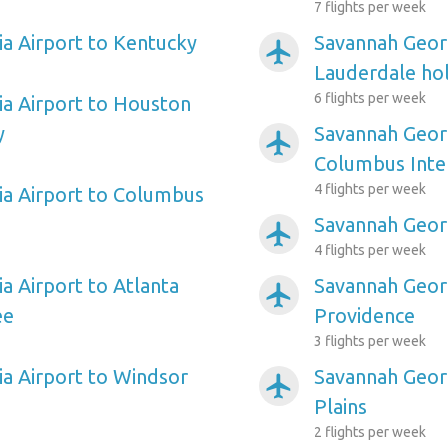
7 flights per week
a Airport to Kentucky
Savannah Georg
airplanemode_active
Lauderdale hol
6 flights per week
a Airport to Houston
y
Savannah Georg
airplanemode_active
Columbus Inte
4 flights per week
a Airport to Columbus
Savannah Georg
airplanemode_active
4 flights per week
a Airport to Atlanta
Savannah Georg
airplanemode_active
ee
Providence
3 flights per week
a Airport to Windsor
Savannah Georg
airplanemode_active
Plains
2 flights per week