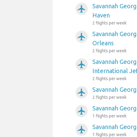
Savannah Georgi
airplanemode_active
Haven
2 flights per week
Savannah Georgi
airplanemode_active
Orleans
2 flights per week
Savannah Georgi
airplanemode_active
International Je
2 flights per week
Savannah Georgia
airplanemode_active
2 flights per week
Savannah Georgi
airplanemode_active
1 flights per week
Savannah Georgi
airplanemode_active
1 flights per week