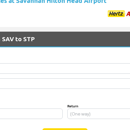
les at Savannah Hilton Head Airport
m SAV to STP