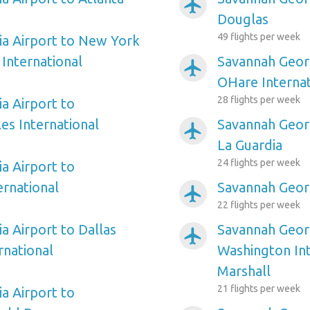
airplanemode_active
Douglas
49 flights per week
a Airport to New York
International
Savannah Georg
airplanemode_active
OHare Internat
28 flights per week
a Airport to
es International
Savannah Geor
airplanemode_active
La Guardia
24 flights per week
a Airport to
ernational
Savannah Georg
airplanemode_active
22 flights per week
a Airport to Dallas
Savannah Georg
airplanemode_active
rnational
Washington In
Marshall
21 flights per week
a Airport to