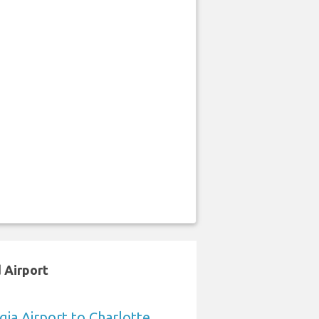
 Airport
ia Airport to Charlotte