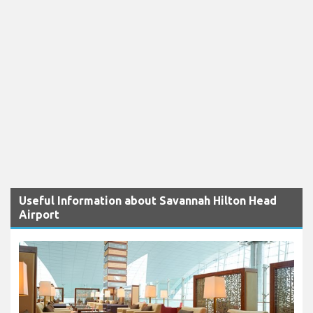
Useful Information about Savannah Hilton Head
Airport