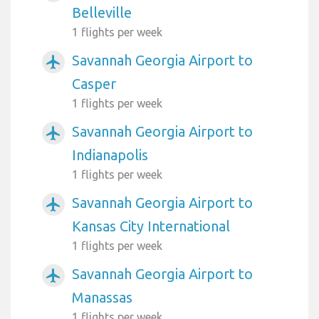
Belleville
1 flights per week
Savannah Georgia Airport to
airplanemode_active
Casper
1 flights per week
Savannah Georgia Airport to
airplanemode_active
Indianapolis
1 flights per week
Savannah Georgia Airport to
airplanemode_active
Kansas City International
1 flights per week
Savannah Georgia Airport to
airplanemode_active
Manassas
1 flights per week