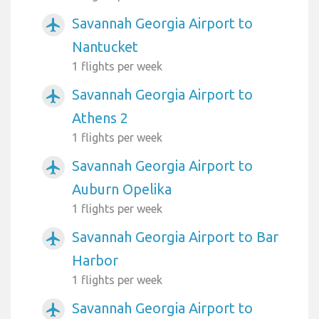
Savannah Georgia Airport to
airplanemode_active
Nantucket
1 flights per week
Savannah Georgia Airport to
airplanemode_active
Athens 2
1 flights per week
Savannah Georgia Airport to
airplanemode_active
Auburn Opelika
1 flights per week
Savannah Georgia Airport to Bar
airplanemode_active
Harbor
1 flights per week
Savannah Georgia Airport to
airplanemode_active