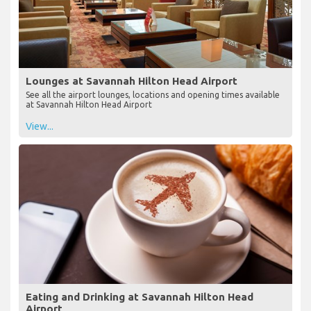
Lounges at Savannah Hilton Head Airport
See all the airport lounges, locations and opening times available
at Savannah Hilton Head Airport
View...
Eating and Drinking at Savannah Hilton Head
Airport