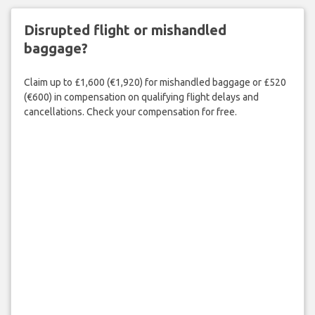
Disrupted flight or mishandled
baggage?
Claim up to £1,600 (€1,920) for mishandled baggage or £520
(€600) in compensation on qualifying flight delays and
cancellations. Check your compensation for free.