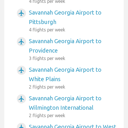
4 flights per week
Savannah Georgia Airport to
airplanemode_active
Pittsburgh
4 flights per week
Savannah Georgia Airport to
airplanemode_active
Providence
3 flights per week
Savannah Georgia Airport to
airplanemode_active
White Plains
2 flights per week
Savannah Georgia Airport to
airplanemode_active
Wilmington International
2 flights per week
Savannah Georgia Airport to West
airplanemode_active