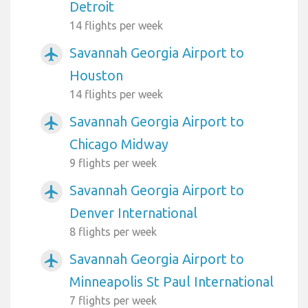
Detroit
14 flights per week
Savannah Georgia Airport to
airplanemode_active
Houston
14 flights per week
Savannah Georgia Airport to
airplanemode_active
Chicago Midway
9 flights per week
Savannah Georgia Airport to
airplanemode_active
Denver International
8 flights per week
Savannah Georgia Airport to
airplanemode_active
Minneapolis St Paul International
7 flights per week