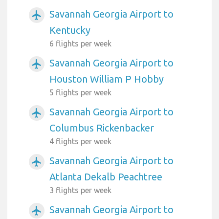
Savannah Georgia Airport to
airplanemode_active
Kentucky
6 flights per week
Savannah Georgia Airport to
airplanemode_active
Houston William P Hobby
5 flights per week
Savannah Georgia Airport to
airplanemode_active
Columbus Rickenbacker
4 flights per week
Savannah Georgia Airport to
airplanemode_active
Atlanta Dekalb Peachtree
3 flights per week
Savannah Georgia Airport to
airplanemode_active