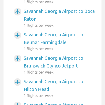
1 flights per week
Savannah Georgia Airport to Boca
airplanemode_active
Raton
1 flights per week
Savannah Georgia Airport to
airplanemode_active
Belmar Farmingdale
1 flights per week
Savannah Georgia Airport to
airplanemode_active
Brunswick Glynco Jetport
1 flights per week
Savannah Georgia Airport to
airplanemode_active
Hilton Head
1 flights per week
Savannah Georgia Airport to