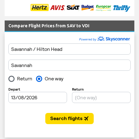
Compare Flight Prices from SAV to VDI