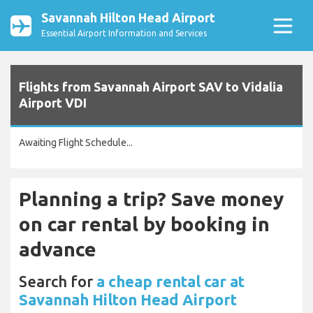
Savannah Hilton Head Airport
Essential Airport Information and Services
Flights from Savannah Airport SAV to Vidalia
Airport VDI
Awaiting Flight Schedule...
Planning a trip? Save money
on car rental by booking in
advance
Search for
a cheap rental car at
Savannah Hilton Head Airport