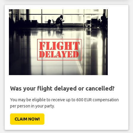
Was your flight delayed or cancelled?
You may be eligible to receive up to 600 EUR compensation
per person in your party.
CLAIM NOW!