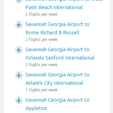
Palm Beach International
2 flights per week
Savannah Georgia Airport to
airplanemode_active
Rome Richard B Russell
2 flights per week
Savannah Georgia Airport to
airplanemode_active
Orlando Sanford International
2 flights per week
Savannah Georgia Airport to
airplanemode_active
Atlantic City International
1 flights per week
Savannah Georgia Airport to
airplanemode_active
Appleton