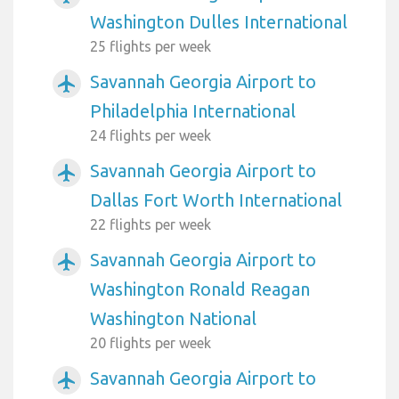
Washington Dulles International
25 flights per week
Savannah Georgia Airport to
airplanemode_active
Philadelphia International
24 flights per week
Savannah Georgia Airport to
airplanemode_active
Dallas Fort Worth International
22 flights per week
Savannah Georgia Airport to
airplanemode_active
Washington Ronald Reagan
Washington National
20 flights per week
Savannah Georgia Airport to
airplanemode_active