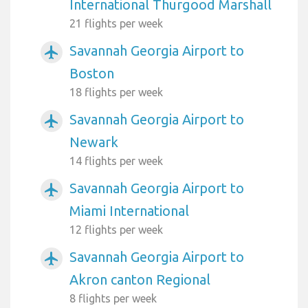
International Thurgood Marshall
21 flights per week
Savannah Georgia Airport to
airplanemode_active
Boston
18 flights per week
Savannah Georgia Airport to
airplanemode_active
Newark
14 flights per week
Savannah Georgia Airport to
airplanemode_active
Miami International
12 flights per week
Savannah Georgia Airport to
airplanemode_active
Akron canton Regional
8 flights per week