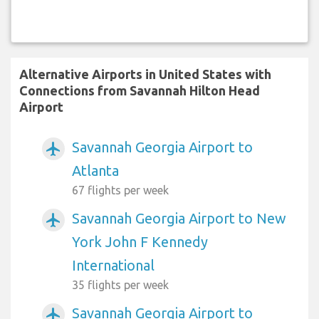
Alternative Airports in United States with
Connections from Savannah Hilton Head
Airport
Savannah Georgia Airport to
airplanemode_active
Atlanta
67 flights per week
Savannah Georgia Airport to New
airplanemode_active
York John F Kennedy
International
35 flights per week
Savannah Georgia Airport to
airplanemode_active