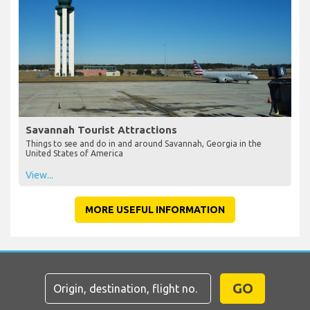
Savannah Tourist Attractions
Things to see and do in and around Savannah, Georgia in the
United States of America
View...
MORE USEFUL INFORMATION
GO