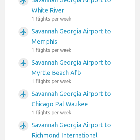
airplanemode_active
White River
1 flights per week
Savannah Georgia Airport to
airplanemode_active
Memphis
1 flights per week
Savannah Georgia Airport to
airplanemode_active
Myrtle Beach Afb
1 flights per week
Savannah Georgia Airport to
airplanemode_active
Chicago Pal Waukee
1 flights per week
Savannah Georgia Airport to
airplanemode_active
Richmond International