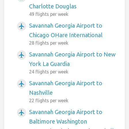
Charlotte Douglas
49 flights per week
Savannah Georgia Airport to
airplanemode_active
Chicago OHare International
28 flights per week
Savannah Georgia Airport to New
airplanemode_active
York La Guardia
24 flights per week
Savannah Georgia Airport to
airplanemode_active
Nashville
22 flights per week
Savannah Georgia Airport to
airplanemode_active
Baltimore Washington