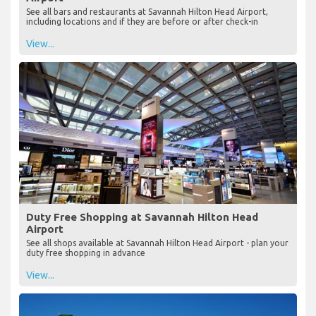
See all bars and restaurants at Savannah Hilton Head Airport,
including locations and if they are before or after check-in
View...
Duty Free Shopping at Savannah Hilton Head
Airport
See all shops available at Savannah Hilton Head Airport - plan your
duty free shopping in advance
View...