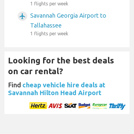
1 flights per week
Savannah Georgia Airport to
airplanemode_active
Tallahassee
1 flights per week
Looking for the best deals
on car rental?
Find
cheap vehicle hire deals at
Savannah Hilton Head Airport