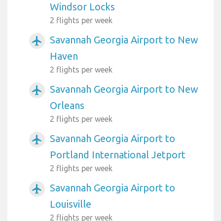
Windsor Locks
2 flights per week
Savannah Georgia Airport to New
airplanemode_active
Haven
2 flights per week
Savannah Georgia Airport to New
airplanemode_active
Orleans
2 flights per week
Savannah Georgia Airport to
airplanemode_active
Portland International Jetport
2 flights per week
Savannah Georgia Airport to
airplanemode_active
Louisville
2 flights per week