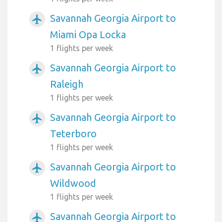
Savannah Georgia Airport to
airplanemode_active
Miami Opa Locka
1 flights per week
Savannah Georgia Airport to
airplanemode_active
Raleigh
1 flights per week
Savannah Georgia Airport to
airplanemode_active
Teterboro
1 flights per week
Savannah Georgia Airport to
airplanemode_active
Wildwood
1 flights per week
Savannah Georgia Airport to
airplanemode_active