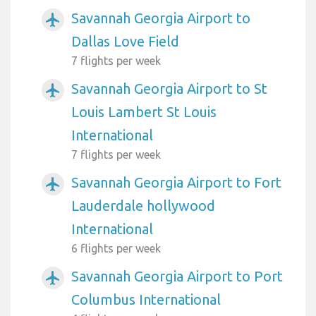
Savannah Georgia Airport to
airplanemode_active
Dallas Love Field
7 flights per week
Savannah Georgia Airport to St
airplanemode_active
Louis Lambert St Louis
International
7 flights per week
Savannah Georgia Airport to Fort
airplanemode_active
Lauderdale hollywood
International
6 flights per week
Savannah Georgia Airport to Port
airplanemode_active
Columbus International