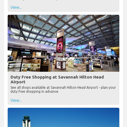
View...
Duty Free Shopping at Savannah Hilton Head
Airport
See all shops available at Savannah Hilton Head Airport - plan your
duty free shopping in advance
View...