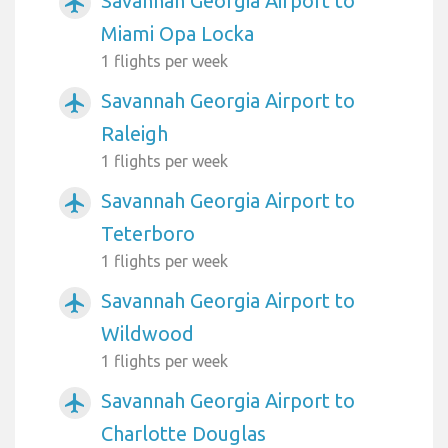
Savannah Georgia Airport to
airplanemode_active
Miami Opa Locka
1 flights per week
Savannah Georgia Airport to
airplanemode_active
Raleigh
1 flights per week
Savannah Georgia Airport to
airplanemode_active
Teterboro
1 flights per week
Savannah Georgia Airport to
airplanemode_active
Wildwood
1 flights per week
Savannah Georgia Airport to
airplanemode_active
Charlotte Douglas