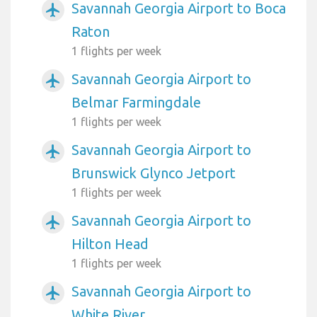
Savannah Georgia Airport to Boca
airplanemode_active
Raton
1 flights per week
Savannah Georgia Airport to
airplanemode_active
Belmar Farmingdale
1 flights per week
Savannah Georgia Airport to
airplanemode_active
Brunswick Glynco Jetport
1 flights per week
Savannah Georgia Airport to
airplanemode_active
Hilton Head
1 flights per week
Savannah Georgia Airport to
airplanemode_active
White River