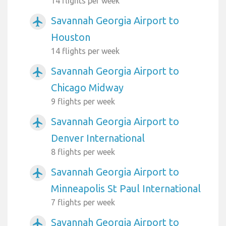
14 flights per week
Savannah Georgia Airport to
airplanemode_active
Houston
14 flights per week
Savannah Georgia Airport to
airplanemode_active
Chicago Midway
9 flights per week
Savannah Georgia Airport to
airplanemode_active
Denver International
8 flights per week
Savannah Georgia Airport to
airplanemode_active
Minneapolis St Paul International
7 flights per week
Savannah Georgia Airport to
airplanemode_active