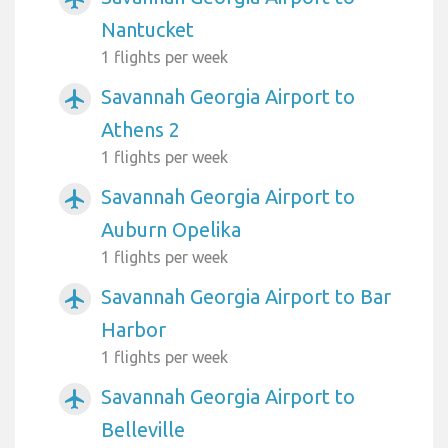
Nantucket
1 flights per week
Savannah Georgia Airport to
airplanemode_active
Athens 2
1 flights per week
Savannah Georgia Airport to
airplanemode_active
Auburn Opelika
1 flights per week
Savannah Georgia Airport to Bar
airplanemode_active
Harbor
1 flights per week
Savannah Georgia Airport to
airplanemode_active
Belleville