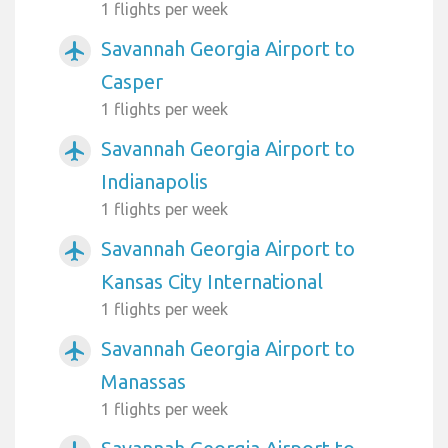
1 flights per week
Savannah Georgia Airport to
airplanemode_active
Casper
1 flights per week
Savannah Georgia Airport to
airplanemode_active
Indianapolis
1 flights per week
Savannah Georgia Airport to
airplanemode_active
Kansas City International
1 flights per week
Savannah Georgia Airport to
airplanemode_active
Manassas
1 flights per week