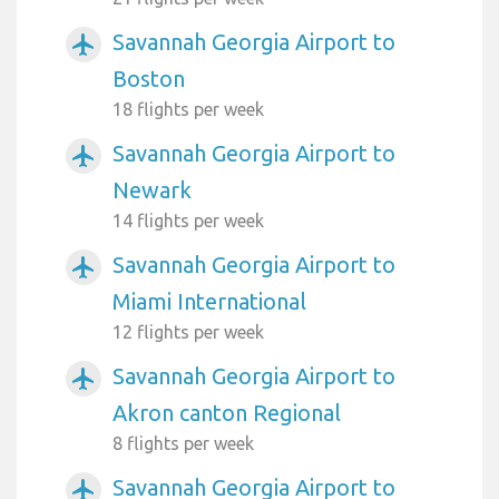
Savannah Georgia Airport to
airplanemode_active
Boston
18 flights per week
Savannah Georgia Airport to
airplanemode_active
Newark
14 flights per week
Savannah Georgia Airport to
airplanemode_active
Miami International
12 flights per week
Savannah Georgia Airport to
airplanemode_active
Akron canton Regional
8 flights per week
Savannah Georgia Airport to
airplanemode_active