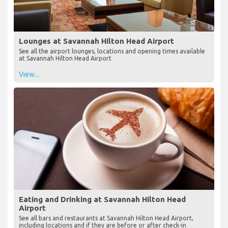
Lounges at Savannah Hilton Head Airport
See all the airport lounges, locations and opening times available
at Savannah Hilton Head Airport
View...
Eating and Drinking at Savannah Hilton Head
Airport
See all bars and restaurants at Savannah Hilton Head Airport,
including locations and if they are before or after check-in