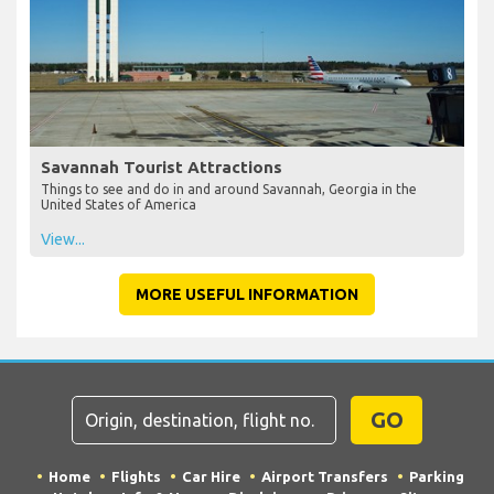
Savannah Tourist Attractions
Things to see and do in and around Savannah, Georgia in the
United States of America
View...
MORE USEFUL INFORMATION
GO
Home
Flights
Car Hire
Airport Transfers
Parking