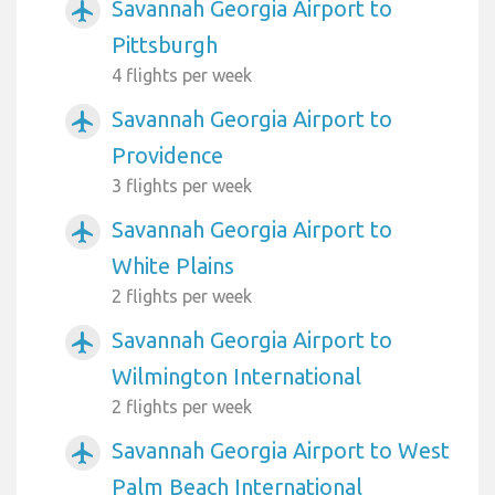
Savannah Georgia Airport to
airplanemode_active
Pittsburgh
4 flights per week
Savannah Georgia Airport to
airplanemode_active
Providence
3 flights per week
Savannah Georgia Airport to
airplanemode_active
White Plains
2 flights per week
Savannah Georgia Airport to
airplanemode_active
Wilmington International
2 flights per week
Savannah Georgia Airport to West
airplanemode_active
Palm Beach International