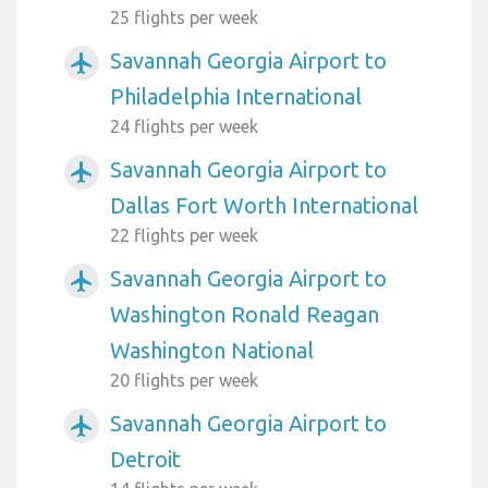
25 flights per week
Savannah Georgia Airport to
airplanemode_active
Philadelphia International
24 flights per week
Savannah Georgia Airport to
airplanemode_active
Dallas Fort Worth International
22 flights per week
Savannah Georgia Airport to
airplanemode_active
Washington Ronald Reagan
Washington National
20 flights per week
Savannah Georgia Airport to
airplanemode_active
Detroit