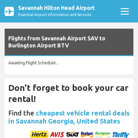
Savannah Hilton Head Airport
Essential Airport Information and Services
Flights from Savannah Airport SAV to
Burlington Airport BTV
Awaiting Flight Schedule...
Don't forget to book your car
rental!
Find the
cheapest vehicle rental deals
in Savannah Georgia, United States