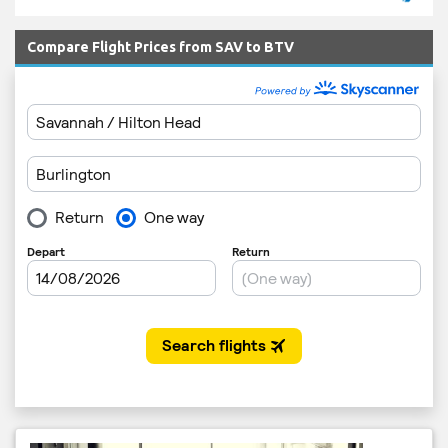
Compare Flight Prices from SAV to BTV