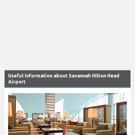
Useful Information about Savannah Hilton Head
Airport