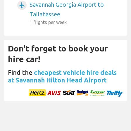
Savannah Georgia Airport to
airplanemode_active
Tallahassee
1 flights per week
Don't forget to book your
hire car!
Find the
cheapest vehicle hire deals
at Savannah Hilton Head Airport