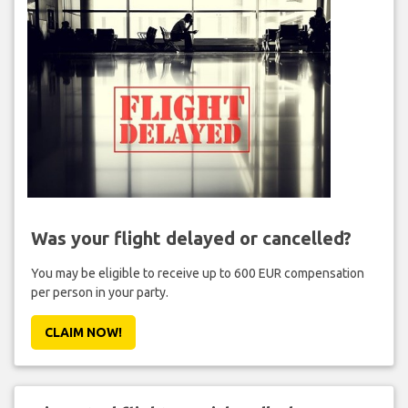
Was your flight delayed or cancelled?
You may be eligible to receive up to 600 EUR compensation
per person in your party.
CLAIM NOW!