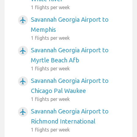
1 flights per week
Savannah Georgia Airport to
airplanemode_active
Memphis
1 flights per week
Savannah Georgia Airport to
airplanemode_active
Myrtle Beach Afb
1 flights per week
Savannah Georgia Airport to
airplanemode_active
Chicago Pal Waukee
1 flights per week
Savannah Georgia Airport to
airplanemode_active
Richmond International
1 flights per week