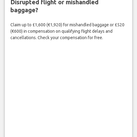
Disrupted flight or mishandled
baggage?
Claim up to £1,600 (€1,920) for mishandled baggage or £520
(€600) in compensation on qualifying flight delays and
cancellations. Check your compensation for free.