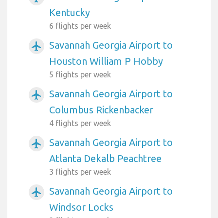
Kentucky
6 flights per week
Savannah Georgia Airport to
airplanemode_active
Houston William P Hobby
5 flights per week
Savannah Georgia Airport to
airplanemode_active
Columbus Rickenbacker
4 flights per week
Savannah Georgia Airport to
airplanemode_active
Atlanta Dekalb Peachtree
3 flights per week
Savannah Georgia Airport to
airplanemode_active
Windsor Locks