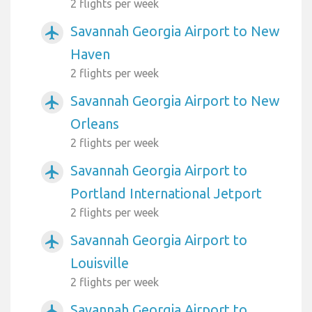
2 flights per week
Savannah Georgia Airport to New
airplanemode_active
Haven
2 flights per week
Savannah Georgia Airport to New
airplanemode_active
Orleans
2 flights per week
Savannah Georgia Airport to
airplanemode_active
Portland International Jetport
2 flights per week
Savannah Georgia Airport to
airplanemode_active
Louisville
2 flights per week
Savannah Georgia Airport to
airplanemode_active