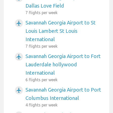
Dallas Love Field
7 flights per week
Savannah Georgia Airport to St
airplanemode_active
Louis Lambert St Louis
International
7 flights per week
Savannah Georgia Airport to Fort
airplanemode_active
Lauderdale hollywood
International
6 flights per week
Savannah Georgia Airport to Port
airplanemode_active
Columbus International
4 flights per week