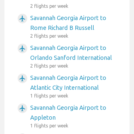
2 flights per week
Savannah Georgia Airport to
airplanemode_active
Rome Richard B Russell
2 flights per week
Savannah Georgia Airport to
airplanemode_active
Orlando Sanford International
2 flights per week
Savannah Georgia Airport to
airplanemode_active
Atlantic City International
1 flights per week
Savannah Georgia Airport to
airplanemode_active
Appleton
1 flights per week