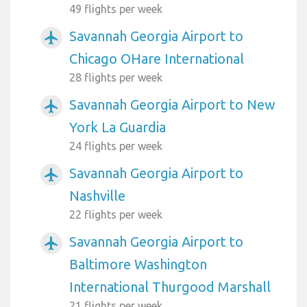
49 flights per week
Savannah Georgia Airport to
airplanemode_active
Chicago OHare International
28 flights per week
Savannah Georgia Airport to New
airplanemode_active
York La Guardia
24 flights per week
Savannah Georgia Airport to
airplanemode_active
Nashville
22 flights per week
Savannah Georgia Airport to
airplanemode_active
Baltimore Washington
International Thurgood Marshall
21 flights per week