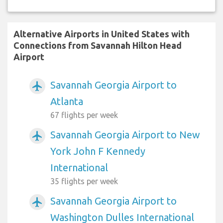
Alternative Airports in United States with
Connections from Savannah Hilton Head
Airport
Savannah Georgia Airport to
airplanemode_active
Atlanta
67 flights per week
Savannah Georgia Airport to New
airplanemode_active
York John F Kennedy
International
35 flights per week
Savannah Georgia Airport to
airplanemode_active
Washington Dulles International