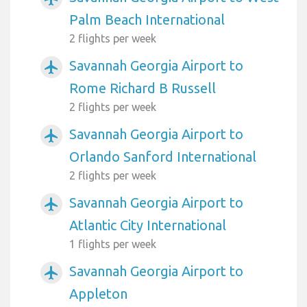
Palm Beach International
2 flights per week
Savannah Georgia Airport to
airplanemode_active
Rome Richard B Russell
2 flights per week
Savannah Georgia Airport to
airplanemode_active
Orlando Sanford International
2 flights per week
Savannah Georgia Airport to
airplanemode_active
Atlantic City International
1 flights per week
Savannah Georgia Airport to
airplanemode_active
Appleton