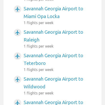
Savannah Georgia Airport to
airplanemode_active
Miami Opa Locka
1 flights per week
Savannah Georgia Airport to
airplanemode_active
Raleigh
1 flights per week
Savannah Georgia Airport to
airplanemode_active
Teterboro
1 flights per week
Savannah Georgia Airport to
airplanemode_active
Wildwood
1 flights per week
Savannah Georgia Airport to
airplanemode_active