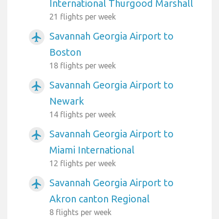
International Thurgood Marshall
21 flights per week
Savannah Georgia Airport to
airplanemode_active
Boston
18 flights per week
Savannah Georgia Airport to
airplanemode_active
Newark
14 flights per week
Savannah Georgia Airport to
airplanemode_active
Miami International
12 flights per week
Savannah Georgia Airport to
airplanemode_active
Akron canton Regional
8 flights per week