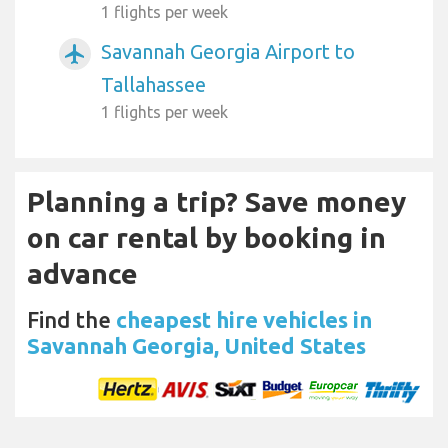
1 flights per week
Savannah Georgia Airport to
airplanemode_active
Tallahassee
1 flights per week
Planning a trip? Save money
on car rental by booking in
advance
Find the
cheapest hire vehicles in
Savannah Georgia, United States