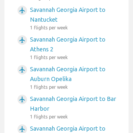
Savannah Georgia Airport to
airplanemode_active
Nantucket
1 flights per week
Savannah Georgia Airport to
airplanemode_active
Athens 2
1 flights per week
Savannah Georgia Airport to
airplanemode_active
Auburn Opelika
1 flights per week
Savannah Georgia Airport to Bar
airplanemode_active
Harbor
1 flights per week
Savannah Georgia Airport to
airplanemode_active