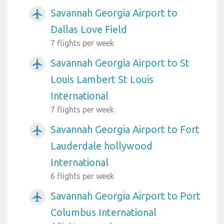
Savannah Georgia Airport to
airplanemode_active
Dallas Love Field
7 flights per week
Savannah Georgia Airport to St
airplanemode_active
Louis Lambert St Louis
International
7 flights per week
Savannah Georgia Airport to Fort
airplanemode_active
Lauderdale hollywood
International
6 flights per week
Savannah Georgia Airport to Port
airplanemode_active
Columbus International