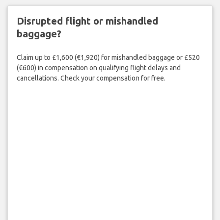
Disrupted flight or mishandled
baggage?
Claim up to £1,600 (€1,920) for mishandled baggage or £520
(€600) in compensation on qualifying flight delays and
cancellations. Check your compensation for free.