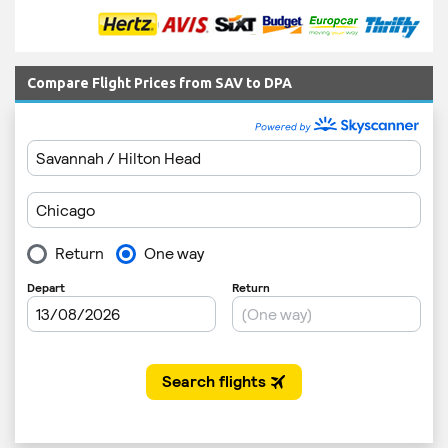
Compare Flight Prices from SAV to DPA