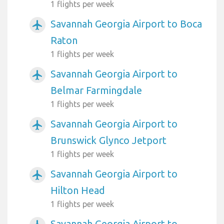
1 flights per week
Savannah Georgia Airport to Boca
airplanemode_active
Raton
1 flights per week
Savannah Georgia Airport to
airplanemode_active
Belmar Farmingdale
1 flights per week
Savannah Georgia Airport to
airplanemode_active
Brunswick Glynco Jetport
1 flights per week
Savannah Georgia Airport to
airplanemode_active
Hilton Head
1 flights per week
Savannah Georgia Airport to