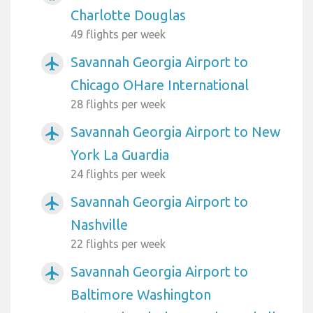
Charlotte Douglas
49 flights per week
Savannah Georgia Airport to
airplanemode_active
Chicago OHare International
28 flights per week
Savannah Georgia Airport to New
airplanemode_active
York La Guardia
24 flights per week
Savannah Georgia Airport to
airplanemode_active
Nashville
22 flights per week
Savannah Georgia Airport to
airplanemode_active
Baltimore Washington