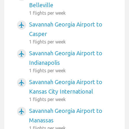
Belleville
1 flights per week
Savannah Georgia Airport to
airplanemode_active
Casper
1 flights per week
Savannah Georgia Airport to
airplanemode_active
Indianapolis
1 flights per week
Savannah Georgia Airport to
airplanemode_active
Kansas City International
1 flights per week
Savannah Georgia Airport to
airplanemode_active
Manassas
1 flights per week