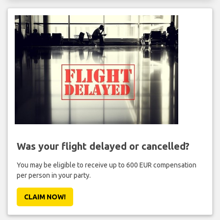
Was your flight delayed or cancelled?
You may be eligible to receive up to 600 EUR compensation
per person in your party.
CLAIM NOW!