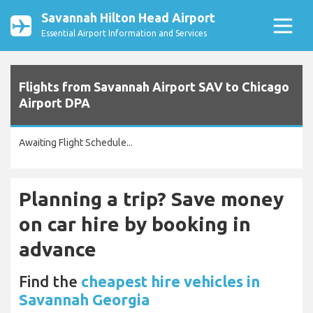
Savannah Hilton Head Airport
Essential Airport Information and Services
Flights from Savannah Airport SAV to Chicago
Airport DPA
Awaiting Flight Schedule...
Planning a trip? Save money
on car hire by booking in
advance
Find the
cheapest hire vehicles in
Savannah Georgia