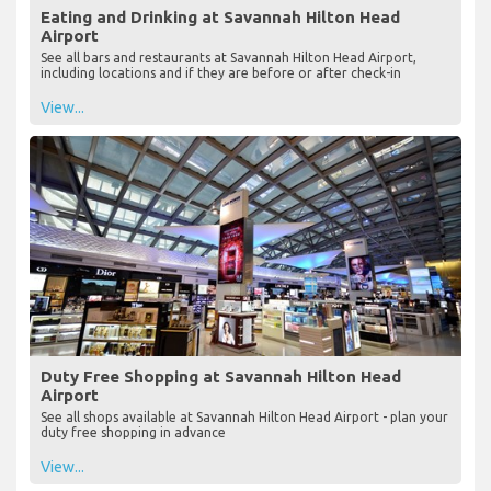
Eating and Drinking at Savannah Hilton Head
Airport
See all bars and restaurants at Savannah Hilton Head Airport,
including locations and if they are before or after check-in
View...
Duty Free Shopping at Savannah Hilton Head
Airport
See all shops available at Savannah Hilton Head Airport - plan your
duty free shopping in advance
View...