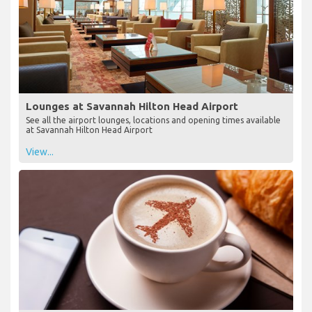
Lounges at Savannah Hilton Head Airport
See all the airport lounges, locations and opening times available
at Savannah Hilton Head Airport
View...