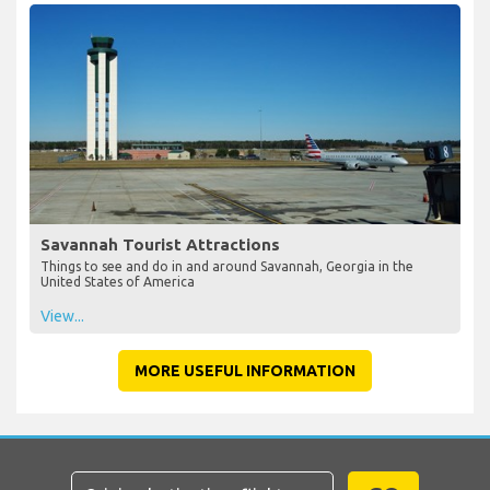
Savannah Tourist Attractions
Things to see and do in and around Savannah, Georgia in the
United States of America
View...
MORE USEFUL INFORMATION