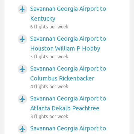
Savannah Georgia Airport to
airplanemode_active
Kentucky
6 flights per week
Savannah Georgia Airport to
airplanemode_active
Houston William P Hobby
5 flights per week
Savannah Georgia Airport to
airplanemode_active
Columbus Rickenbacker
4 flights per week
Savannah Georgia Airport to
airplanemode_active
Atlanta Dekalb Peachtree
3 flights per week
Savannah Georgia Airport to
airplanemode_active