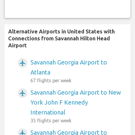
Alternative Airports in United States with
Connections from Savannah Hilton Head
Airport
Savannah Georgia Airport to
airplanemode_active
Atlanta
67 flights per week
Savannah Georgia Airport to New
airplanemode_active
York John F Kennedy
International
35 flights per week
Savannah Georgia Airport to
airplanemode_active