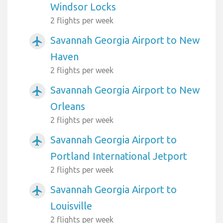
Windsor Locks
2 flights per week
Savannah Georgia Airport to New
airplanemode_active
Haven
2 flights per week
Savannah Georgia Airport to New
airplanemode_active
Orleans
2 flights per week
Savannah Georgia Airport to
airplanemode_active
Portland International Jetport
2 flights per week
Savannah Georgia Airport to
airplanemode_active
Louisville
2 flights per week