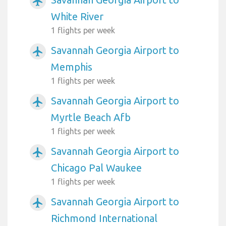
airplanemode_active
White River
1 flights per week
Savannah Georgia Airport to
airplanemode_active
Memphis
1 flights per week
Savannah Georgia Airport to
airplanemode_active
Myrtle Beach Afb
1 flights per week
Savannah Georgia Airport to
airplanemode_active
Chicago Pal Waukee
1 flights per week
Savannah Georgia Airport to
airplanemode_active
Richmond International