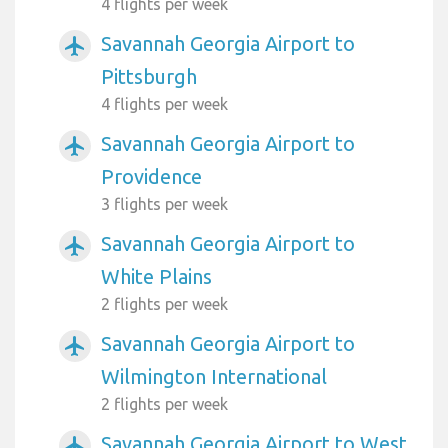
4 flights per week
Savannah Georgia Airport to
airplanemode_active
Pittsburgh
4 flights per week
Savannah Georgia Airport to
airplanemode_active
Providence
3 flights per week
Savannah Georgia Airport to
airplanemode_active
White Plains
2 flights per week
Savannah Georgia Airport to
airplanemode_active
Wilmington International
2 flights per week
Savannah Georgia Airport to West
airplanemode_active