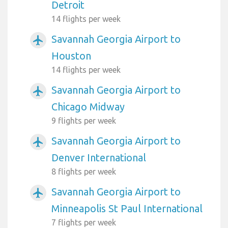
Detroit
14 flights per week
Savannah Georgia Airport to
airplanemode_active
Houston
14 flights per week
Savannah Georgia Airport to
airplanemode_active
Chicago Midway
9 flights per week
Savannah Georgia Airport to
airplanemode_active
Denver International
8 flights per week
Savannah Georgia Airport to
airplanemode_active
Minneapolis St Paul International
7 flights per week