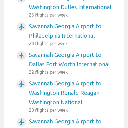
Washington Dulles International
25 flights per week
Savannah Georgia Airport to
airplanemode_active
Philadelphia International
24 flights per week
Savannah Georgia Airport to
airplanemode_active
Dallas Fort Worth International
22 flights per week
Savannah Georgia Airport to
airplanemode_active
Washington Ronald Reagan
Washington National
20 flights per week
Savannah Georgia Airport to
airplanemode_active