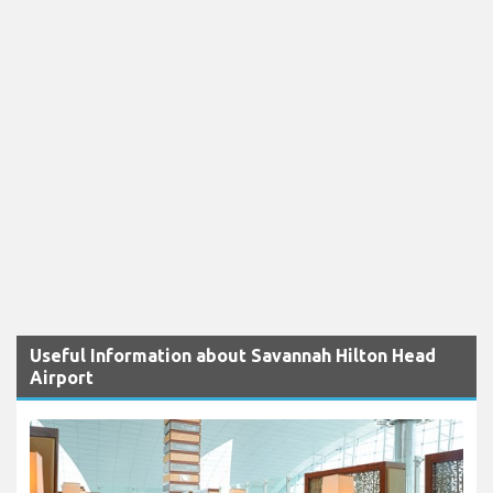
Useful Information about Savannah Hilton Head
Airport